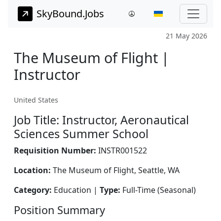
SkyBound.Jobs
21 May 2026
The Museum of Flight |
Instructor
United States
Job Title: Instructor, Aeronautical
Sciences Summer School
Requisition Number:
INSTR001522
Location:
The Museum of Flight, Seattle, WA
Category:
Education |
Type:
Full-Time (Seasonal)
Position Summary