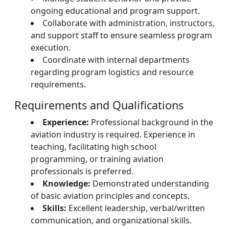
ongoing educational and program support.
Collaborate with administration, instructors,
and support staff to ensure seamless program
execution.
Coordinate with internal departments
regarding program logistics and resource
requirements.
Requirements and Qualifications
Experience:
Professional background in the
aviation industry is required. Experience in
teaching, facilitating high school
programming, or training aviation
professionals is preferred.
Knowledge:
Demonstrated understanding
of basic aviation principles and concepts.
Skills:
Excellent leadership, verbal/written
communication, and organizational skills.