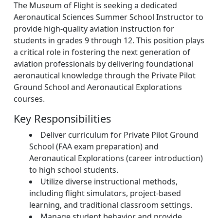
The Museum of Flight is seeking a dedicated
Aeronautical Sciences Summer School Instructor to
provide high-quality aviation instruction for
students in grades 9 through 12. This position plays
a critical role in fostering the next generation of
aviation professionals by delivering foundational
aeronautical knowledge through the Private Pilot
Ground School and Aeronautical Explorations
courses.
Key Responsibilities
Deliver curriculum for Private Pilot Ground
School (FAA exam preparation) and
Aeronautical Explorations (career introduction)
to high school students.
Utilize diverse instructional methods,
including flight simulators, project-based
learning, and traditional classroom settings.
Manage student behavior and provide