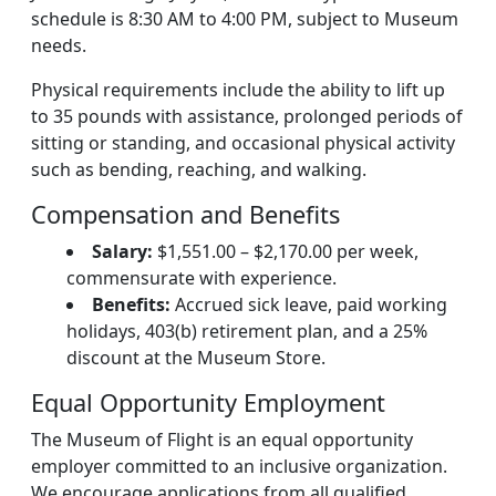
schedule is 8:30 AM to 4:00 PM, subject to Museum
needs.
Physical requirements include the ability to lift up
to 35 pounds with assistance, prolonged periods of
sitting or standing, and occasional physical activity
such as bending, reaching, and walking.
Compensation and Benefits
Salary:
$1,551.00 – $2,170.00 per week,
commensurate with experience.
Benefits:
Accrued sick leave, paid working
holidays, 403(b) retirement plan, and a 25%
discount at the Museum Store.
Equal Opportunity Employment
The Museum of Flight is an equal opportunity
employer committed to an inclusive organization.
We encourage applications from all qualified