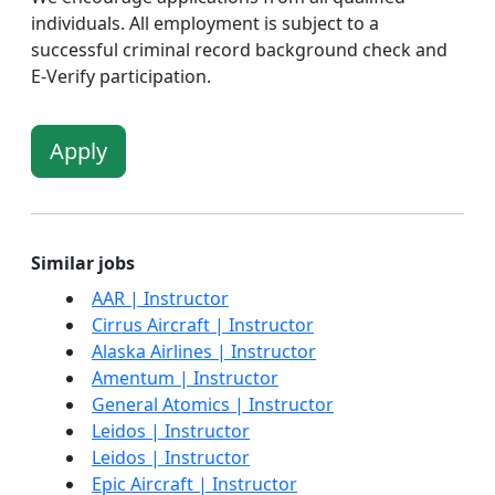
individuals. All employment is subject to a
successful criminal record background check and
E-Verify participation.
Apply
Similar jobs
AAR | Instructor
Cirrus Aircraft | Instructor
Alaska Airlines | Instructor
Amentum | Instructor
General Atomics | Instructor
Leidos | Instructor
Leidos | Instructor
Epic Aircraft | Instructor