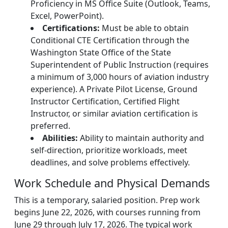
Proficiency in MS Office Suite (Outlook, Teams,
Excel, PowerPoint).
Certifications:
Must be able to obtain
Conditional CTE Certification through the
Washington State Office of the State
Superintendent of Public Instruction (requires
a minimum of 3,000 hours of aviation industry
experience). A Private Pilot License, Ground
Instructor Certification, Certified Flight
Instructor, or similar aviation certification is
preferred.
Abilities:
Ability to maintain authority and
self-direction, prioritize workloads, meet
deadlines, and solve problems effectively.
Work Schedule and Physical Demands
This is a temporary, salaried position. Prep work
begins June 22, 2026, with courses running from
June 29 through July 17, 2026. The typical work