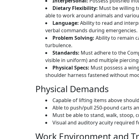
Interpersonal:
Possess polished inte
Dietary Flexibility:
Must be willing t
able to work around animals and variou
Language:
Ability to read and interp
verbal commands during emergencies.
Problem Solving:
Ability to remain 
turbulence.
Standards:
Must adhere to the Compa
visible in uniform) and multiple piercing
Physical Specs:
Must possess a wings
shoulder harness fastened without modif
Physical Demands
Capable of lifting items above shou
Able to push/pull 250-pound carts a
Must be able to stand, walk, stoop, c
Visual and auditory acuity required 
Work Environment and Tr