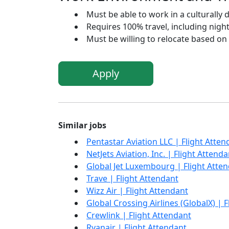
Must be able to work in a culturally 
Requires 100% travel, including nigh
Must be willing to relocate based on
Apply
Similar jobs
Pentastar Aviation LLC | Flight Atten
NetJets Aviation, Inc. | Flight Attenda
Global Jet Luxembourg | Flight Atte
Trave | Flight Attendant
Wizz Air | Flight Attendant
Global Crossing Airlines (GlobalX) | 
Crewlink | Flight Attendant
Ryanair | Flight Attendant