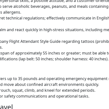
rpersonal skills, a positive attitude, and a customer-orient
o serve alcoholic beverages, peanuts, and meals containing 
s allergens.
ret technical regulations; effectively communicate in English
calm and react quickly in high-stress situations, including m
ny Flight Attendant Style Guide regarding tattoos (prohib
s.
pan of approximately 55 inches or greater; must be able to 
ications (lap belt: 50 inches; shoulder harness: 40 inches).
lders up to 35 pounds and operating emergency equipment r
nd move about confined aircraft environments quickly.
rouch, squat, climb, and kneel for extended periods.
for safety communications and operational tasks.
avel