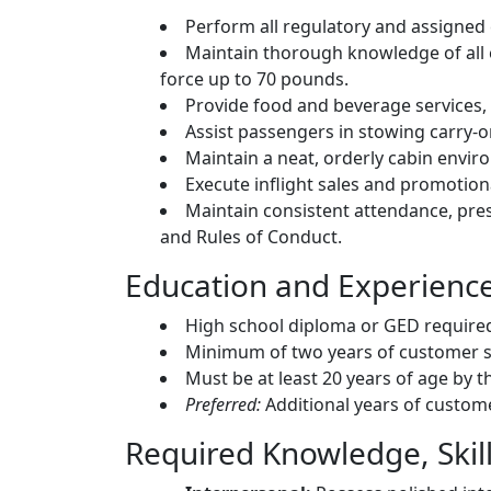
Perform all regulatory and assigned
Maintain thorough knowledge of all
force up to 70 pounds.
Provide food and beverage services,
Assist passengers in stowing carry-
Maintain a neat, orderly cabin envir
Execute inflight sales and promotion
Maintain consistent attendance, pre
and Rules of Conduct.
Education and Experienc
High school diploma or GED require
Minimum of two years of customer se
Must be at least 20 years of age by th
Preferred:
Additional years of custome
Required Knowledge, Skills