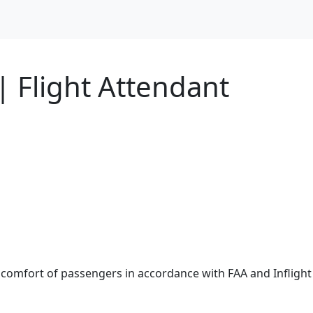
| Flight Attendant
 comfort of passengers in accordance with FAA and Inflight 