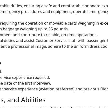
 cabin duties, ensuring a safe and comfortable onboard exp
 emergency procedures and equipment; operate emergency 
 requiring the operation of moveable carts weighing in exc
on baggage weighing up to 35 pounds.
onment and contribute to reliable, on-time operations.
al duties and assist Customer Service staff with passenger 
sent a professional image, adhere to the uniform dress co
e
d.
rvice experience required.
e date of the first interview.
r service experience (aviation preferred) and previous Flig
, and Abilities