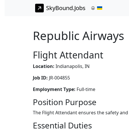
SkyBound.Jobs
Republic Airways 
Flight Attendant
Location:
Indianapolis, IN
Job ID:
JR-004855
Employment Type:
Full-time
Position Purpose
The Flight Attendant ensures the safety and
Essential Duties