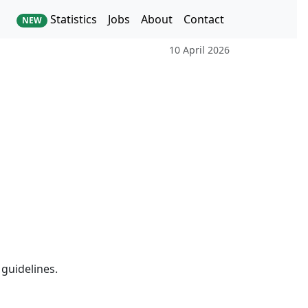
Statistics
Jobs
About
Contact
NEW
10 April 2026
guidelines.