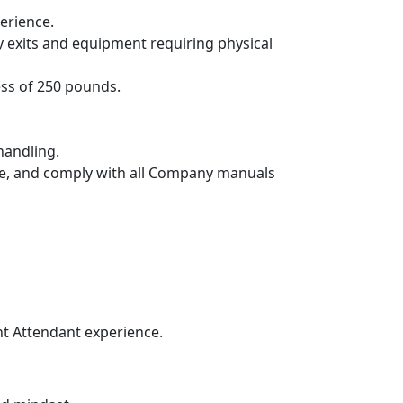
erience.
exits and equipment requiring physical
ess of 250 pounds.
handling.
de, and comply with all Company manuals
ht Attendant experience.