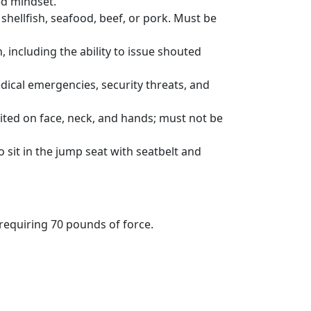
ed mindset.
shellfish, seafood, beef, or pork. Must be
, including the ability to issue shouted
edical emergencies, security threats, and
ited on face, neck, and hands; must not be
sit in the jump seat with seatbelt and
equiring 70 pounds of force.