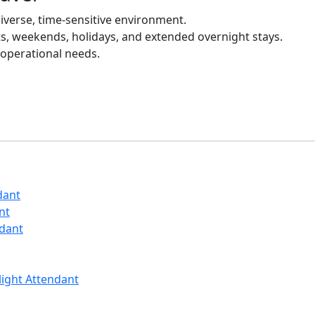
diverse, time-sensitive environment.
ts, weekends, holidays, and extended overnight stays.
 operational needs.
dant
nt
ndant
Flight Attendant