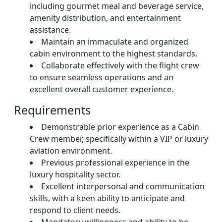
including gourmet meal and beverage service,
amenity distribution, and entertainment
assistance.
Maintain an immaculate and organized
cabin environment to the highest standards.
Collaborate effectively with the flight crew
to ensure seamless operations and an
excellent overall customer experience.
Requirements
Demonstrable prior experience as a Cabin
Crew member, specifically within a VIP or luxury
aviation environment.
Previous professional experience in the
luxury hospitality sector.
Excellent interpersonal and communication
skills, with a keen ability to anticipate and
respond to client needs.