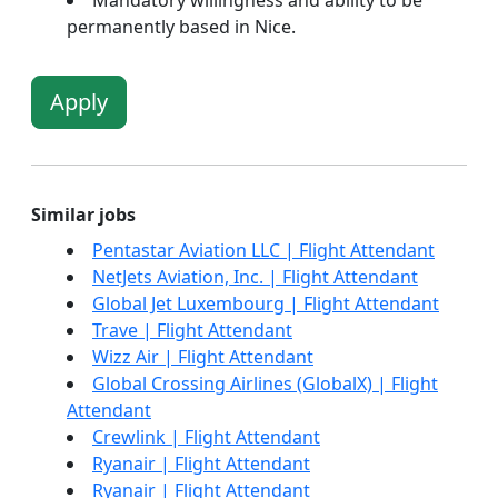
Mandatory willingness and ability to be
permanently based in Nice.
Apply
Similar jobs
Pentastar Aviation LLC | Flight Attendant
NetJets Aviation, Inc. | Flight Attendant
Global Jet Luxembourg | Flight Attendant
Trave | Flight Attendant
Wizz Air | Flight Attendant
Global Crossing Airlines (GlobalX) | Flight
Attendant
Crewlink | Flight Attendant
Ryanair | Flight Attendant
Ryanair | Flight Attendant