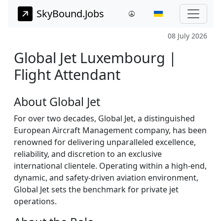
SkyBound.Jobs
08 July 2026
Global Jet Luxembourg |
Flight Attendant
About Global Jet
For over two decades, Global Jet, a distinguished
European Aircraft Management company, has been
renowned for delivering unparalleled excellence,
reliability, and discretion to an exclusive
international clientele. Operating within a high-end,
dynamic, and safety-driven aviation environment,
Global Jet sets the benchmark for private jet
operations.