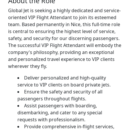
About the Role
Global Jet is seeking a highly dedicated and service-
oriented VIP Flight Attendant to join its esteemed
team. Based permanently in Nice, this full-time role
is central to ensuring the highest level of service,
safety, and security for our discerning passengers.
The successful VIP Flight Attendant will embody the
company's philosophy, providing an exceptional
and personalized travel experience to VIP clients
wherever they fly.
Deliver personalized and high-quality
service to VIP clients on board private jets.
Ensure the safety and security of all
passengers throughout flights.
Assist passengers with boarding,
disembarking, and cater to any special
requests with professionalism.
Provide comprehensive in-flight services,