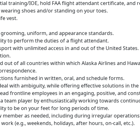
nitial training/IOE, hold FAA flight attendant certificate, an
le wearing shoes and/or standing on your toes.
fe vest.
 grooming, uniform, and appearance standards.
ity to perform the duties of a flight attendant.
port with unlimited access in and out of the United States.
tion.
nd out of all countries within which Alaska Airlines and Hawa
 correspondence.
ructions furnished in written, oral, and schedule forms.
eal with ambiguity, while offering effective solutions in t
 lead frontline employees in an engaging, positive, and cons
s a team player by enthusiastically working towards contin
ity to be on your feet for long periods of time.
crew member as needed, including during irregular operation
 work (e.g., weekends, holidays, after hours, on-call, etc.).