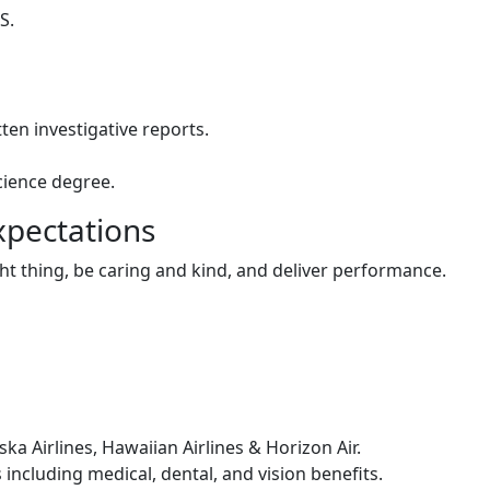
S.
ten investigative reports.
cience degree.
xpectations
ht thing, be caring and kind, and deliver performance.
ska Airlines, Hawaiian Airlines & Horizon Air.
ncluding medical, dental, and vision benefits.