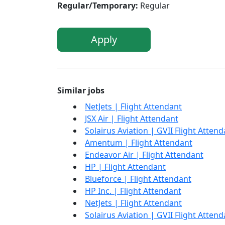
Regular/Temporary:
Regular
Apply
Similar jobs
NetJets | Flight Attendant
JSX Air | Flight Attendant
Solairus Aviation | GVII Flight Attend
Amentum | Flight Attendant
Endeavor Air | Flight Attendant
HP | Flight Attendant
Blueforce | Flight Attendant
HP Inc. | Flight Attendant
NetJets | Flight Attendant
Solairus Aviation | GVII Flight Attend