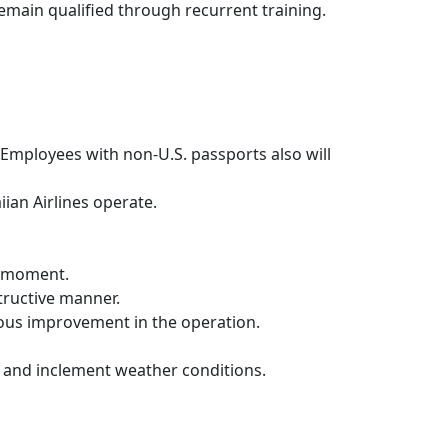
d remain qualified through recurrent training.
 Employees with non-U.S. passports also will
iian Airlines operate.
he moment.
tructive manner.
uous improvement in the operation.
s and inclement weather conditions.