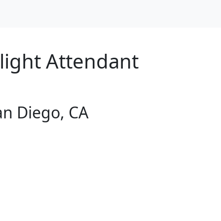
Flight Attendant
San Diego, CA