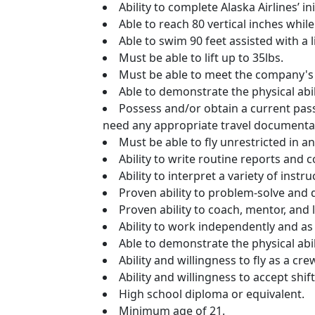
Ability to complete Alaska Airlines’ i
Able to reach 80 vertical inches whi
Able to swim 90 feet assisted with a li
Must be able to lift up to 35lbs.
Must be able to meet the company's
Able to demonstrate the physical abil
Possess and/or obtain a current pass
need any appropriate travel documenta
Must be able to fly unrestricted in a
Ability to write routine reports and
Ability to interpret a variety of inst
Proven ability to problem-solve and d
Proven ability to coach, mentor, and
Ability to work independently and a
Able to demonstrate the physical abil
Ability and willingness to fly as a 
Ability and willingness to accept shift
High school diploma or equivalent.
Minimum age of 21.