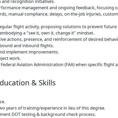
 and recognition initiatives.
erformance management and ongoing feedback, focusing o
ds, manual compliance, delays, on-the-job injuries, cust
egular flight activity, proposing solutions to prevent futur
 embodying a "see it, own it, change it" mindset.
ive actions, presence, and reinforcement of desired behavi
tbound and inbound flights.
s and implement improvements.
oject work.
 Federal Aviation Administration (FAA) when specific flight 
ducation & Skills
ce.
wo years of training/experience in lieu of this degree.
oyment DOT testing & background check process.