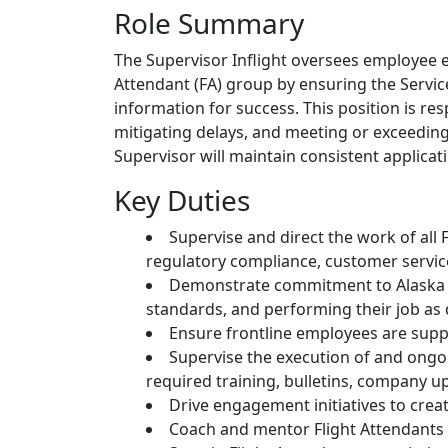
Role Summary
The Supervisor Inflight oversees employee e
Attendant (FA) group by ensuring the Servi
information for success. This position is re
mitigating delays, and meeting or exceeding 
Supervisor will maintain consistent applicati
Key Duties
Supervise and direct the work of all
regulatory compliance, customer service
Demonstrate commitment to Alaska an
standards, and performing their job as
Ensure frontline employees are sup
Supervise the execution of and ongoi
required training, bulletins, company u
Drive engagement initiatives to cre
Coach and mentor Flight Attendants 