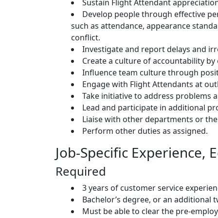
Sustain Flight Attendant appreciation
Develop people through effective p
such as attendance, appearance standar
conflict.
Investigate and report delays and irr
Create a culture of accountability by
Influence team culture through posit
Engage with Flight Attendants at ou
Take initiative to address problem
Lead and participate in additional pr
Liaise with other departments or the
Perform other duties as assigned.
Job-Specific Experience, E
Required
3 years of customer service experien
Bachelor’s degree, or an additional t
Must be able to clear the pre-empl