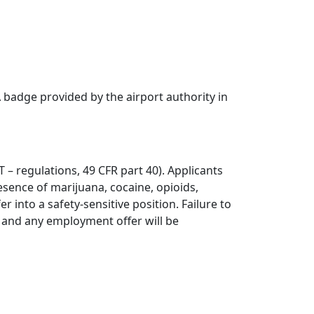
badge provided by the airport authority in
 – regulations, 49 CFR part 40). Applicants
sence of marijuana, cocaine, opioids,
into a safety-sensitive position. Failure to
t and any employment offer will be