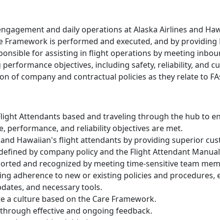
ngagement and daily operations at Alaska Airlines and Hawai
ce Framework is performed and executed, and by providing 
sponsible for assisting in flight operations by meeting inb
performance objectives, including safety, reliability, and cu
on of company and contractual policies as they relate to FAs 
 Flight Attendants based and traveling through the hub to en
, performance, and reliability objectives are met.
d Hawaiian's flight attendants by providing superior cus
 defined by company policy and the Flight Attendant Manual
ported and recognized by meeting time-sensitive team mem
ng adherence to new or existing policies and procedures, 
pdates, and necessary tools.
ate a culture based on the Care Framework.
through effective and ongoing feedback.