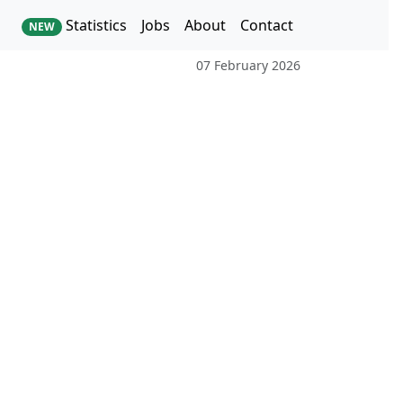
Statistics
Jobs
About
Contact
NEW
07 February 2026