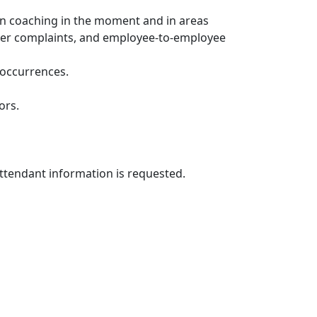
n coaching in the moment and in areas
omer complaints, and employee-to-employee
e occurrences.
ors.
attendant information is requested.