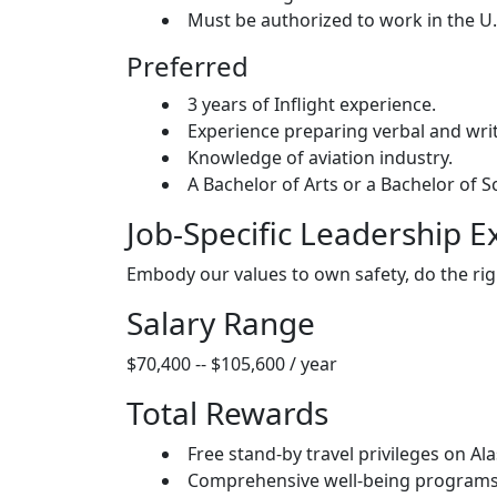
Must be authorized to work in the U.
Preferred
3 years of Inflight experience.
Experience preparing verbal and writ
Knowledge of aviation industry.
A Bachelor of Arts or a Bachelor of S
Job-Specific Leadership E
Embody our values to own safety, do the rig
Salary Range
$70,400 -- $105,600 / year
Total Rewards
Free stand-by travel privileges on Ala
Comprehensive well-being programs i