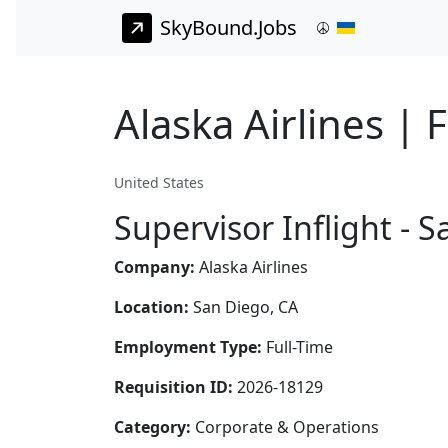
SkyBound.Jobs
Alaska Airlines | 
United States
Supervisor Inflight - 
Company:
Alaska Airlines
Location:
San Diego, CA
Employment Type:
Full-Time
Requisition ID:
2026-18129
Category:
Corporate & Operations