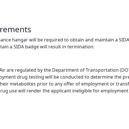
irements
nce hangar will be required to obtain and maintain a SIDA 
tain a SIDA badge will result in termination.
 Air are regulated by the Department of Transportation (DOT
oyment drug testing will be conducted to determine the pre
ir metabolites prior to any offer of employment or transfer 
 drug use will render the applicant ineligible for employmen