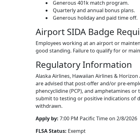
Generous 401k match program.
Quarterly and annual bonus plans.
Generous holiday and paid time off.
Airport SIDA Badge Requ
Employees working at an airport or maintena
good standing. Failure to qualify for or main
Regulatory Information
Alaska Airlines, Hawaiian Airlines & Horizon
are advised that post-offer and/or pre-empl
phencyclidine (PCP), and amphetamines or the
submit to testing or positive indications of
withdrawn.
Apply by:
7:00 PM Pacific Time on 2/8/2026
FLSA Status:
Exempt