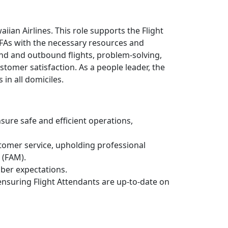
ian Airlines. This role supports the Flight
FAs with the necessary resources and
ound and outbound flights, problem-solving,
stomer satisfaction. As a people leader, the
in all domiciles.
sure safe and efficient operations,
tomer service, upholding professional
 (FAM).
ber expectations.
ensuring Flight Attendants are up-to-date on