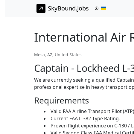
SkyBound.Jobs
International Air
Mesa, AZ, United States
Captain - Lockheed L-
We are currently seeking a qualified Captai
professional expertise in heavy transport op
Requirements
Valid FAA Airline Transport Pilot (ATP)
Current FAA L-382 Type Rating.
Proven flight experience on C-130 / L
Valid Second Class FAA Medical Certif