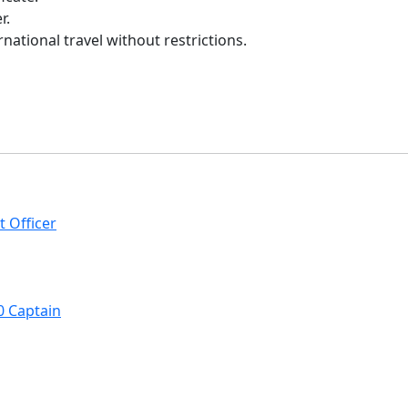
r.
rnational travel without restrictions.
t Officer
0 Captain