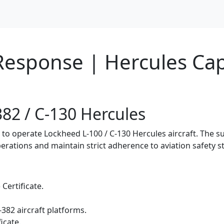
 Response | Hercules Ca
382 / C-130 Hercules
n to operate Lockheed L-100 / C-130 Hercules aircraft. The 
erations and maintain strict adherence to aviation safety s
 Certificate.
-382 aircraft platforms.
icate.