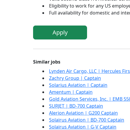
Eligibility to work for any US employe
Full availability for domestic and inte
Apply
Similar jobs
Lynden Air Cargo, LLC | Hercules Firs
Zachry Group | Captain
Solarius Aviation | Captain
Amentum | Captain
Gold Aviation Services, Inc. | EMB 55
SURJET | BD-700 Captain
Alerion Aviation | G200 Captain
Solairus Aviation | BD-700 Captain
Solairus Aviation | G-V Captain