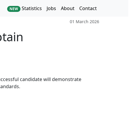
Statistics
Jobs
About
Contact
NEW
01 March 2026
ptain
successful candidate will demonstrate
tandards.