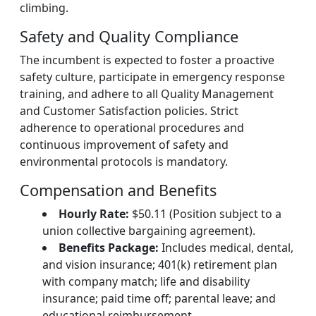
climbing.
Safety and Quality Compliance
The incumbent is expected to foster a proactive
safety culture, participate in emergency response
training, and adhere to all Quality Management
and Customer Satisfaction policies. Strict
adherence to operational procedures and
continuous improvement of safety and
environmental protocols is mandatory.
Compensation and Benefits
Hourly Rate:
$50.11 (Position subject to a
union collective bargaining agreement).
Benefits Package:
Includes medical, dental,
and vision insurance; 401(k) retirement plan
with company match; life and disability
insurance; paid time off; parental leave; and
educational reimbursement.