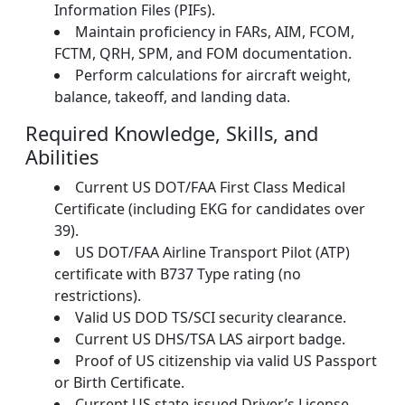
Information Files (PIFs).
Maintain proficiency in FARs, AIM, FCOM,
FCTM, QRH, SPM, and FOM documentation.
Perform calculations for aircraft weight,
balance, takeoff, and landing data.
Required Knowledge, Skills, and
Abilities
Current US DOT/FAA First Class Medical
Certificate (including EKG for candidates over
39).
US DOT/FAA Airline Transport Pilot (ATP)
certificate with B737 Type rating (no
restrictions).
Valid US DOD TS/SCI security clearance.
Current US DHS/TSA LAS airport badge.
Proof of US citizenship via valid US Passport
or Birth Certificate.
Current US state-issued Driver’s License.