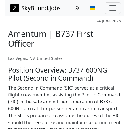
SkyBound.Jobs
24 June 2026
Amentum | B737 First
Officer
Las Vegas, NV, United States
Position Overview: B737-600NG
Pilot (Second in Command)
The Second in Command (SIC) serves as a critical
flight crew member, assisting the Pilot in Command
(PIC) in the safe and efficient operation of B737-
600NG aircraft for passenger and cargo transport.
The SIC is prepared to assume the duties of the PIC
should the need arise and maintains a commitment