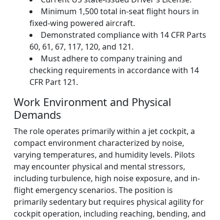
Minimum 1,500 total in-seat flight hours in
fixed-wing powered aircraft.
Demonstrated compliance with 14 CFR Parts
60, 61, 67, 117, 120, and 121.
Must adhere to company training and
checking requirements in accordance with 14
CFR Part 121.
Work Environment and Physical
Demands
The role operates primarily within a jet cockpit, a
compact environment characterized by noise,
varying temperatures, and humidity levels. Pilots
may encounter physical and mental stressors,
including turbulence, high noise exposure, and in-
flight emergency scenarios. The position is
primarily sedentary but requires physical agility for
cockpit operation, including reaching, bending, and