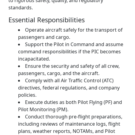
to rigorous safety, quality, and regulatory
standards.
Essential Responsibilities
Operate aircraft safely for the transport of
passengers and cargo.
Support the Pilot in Command and assume
command responsibilities if the PIC becomes
incapacitated.
Ensure the security and safety of all crew,
passengers, cargo, and the aircraft.
Comply with all Air Traffic Control (ATC)
directives, federal regulations, and company
policies.
Execute duties as both Pilot Flying (PF) and
Pilot Monitoring (PM).
Conduct thorough pre-flight preparations,
including reviews of maintenance logs, flight
plans, weather reports, NOTAMs, and Pilot