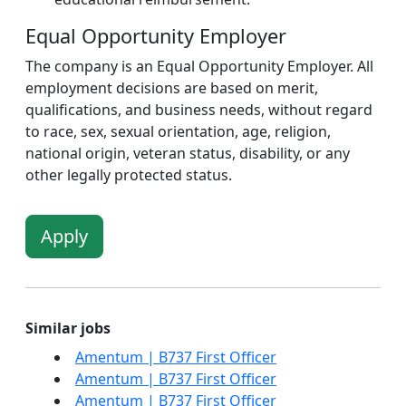
Equal Opportunity Employer
The company is an Equal Opportunity Employer. All
employment decisions are based on merit,
qualifications, and business needs, without regard
to race, sex, sexual orientation, age, religion,
national origin, veteran status, disability, or any
other legally protected status.
Apply
Similar jobs
Amentum | B737 First Officer
Amentum | B737 First Officer
Amentum | B737 First Officer