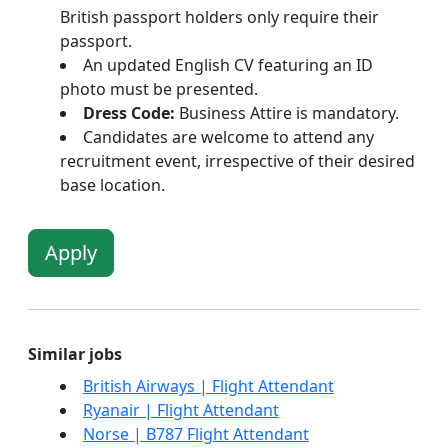
British passport holders only require their
passport.
An updated English CV featuring an ID
photo must be presented.
Dress Code:
Business Attire is mandatory.
Candidates are welcome to attend any
recruitment event, irrespective of their desired
base location.
Apply
Similar jobs
British Airways | Flight Attendant
Ryanair | Flight Attendant
Norse | B787 Flight Attendant