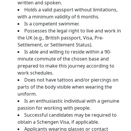
written and spoken.
Holds a valid passport without limitations,
with a minimum validity of 6 months.
Is a competent swimmer.
Possesses the legal right to live and work in
the UK (e.g., British passport, Visa, Pre-
Settlement, or Settlement Status).
Is able and willing to reside within a 90-
minute commute of the chosen base and
prepared to make this journey according to
work schedules.
Does not have tattoos and/or piercings on
parts of the body visible when wearing the
uniform.
Is an enthusiastic individual with a genuine
passion for working with people.
Successful candidates may be required to
obtain a Schengen Visa, if applicable.
Applicants wearing glasses or contact