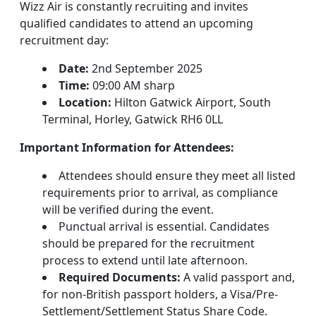
Wizz Air is constantly recruiting and invites
qualified candidates to attend an upcoming
recruitment day:
Date:
2nd September 2025
Time:
09:00 AM sharp
Location:
Hilton Gatwick Airport, South
Terminal, Horley, Gatwick RH6 0LL
Important Information for Attendees:
Attendees should ensure they meet all listed
requirements prior to arrival, as compliance
will be verified during the event.
Punctual arrival is essential. Candidates
should be prepared for the recruitment
process to extend until late afternoon.
Required Documents:
A valid passport and,
for non-British passport holders, a Visa/Pre-
Settlement/Settlement Status Share Code.