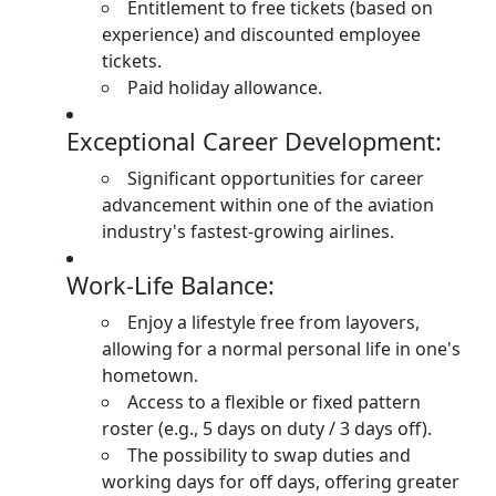
Entitlement to free tickets (based on
experience) and discounted employee
tickets.
Paid holiday allowance.
Exceptional Career Development:
Significant opportunities for career
advancement within one of the aviation
industry's fastest-growing airlines.
Work-Life Balance:
Enjoy a lifestyle free from layovers,
allowing for a normal personal life in one's
hometown.
Access to a flexible or fixed pattern
roster (e.g., 5 days on duty / 3 days off).
The possibility to swap duties and
working days for off days, offering greater