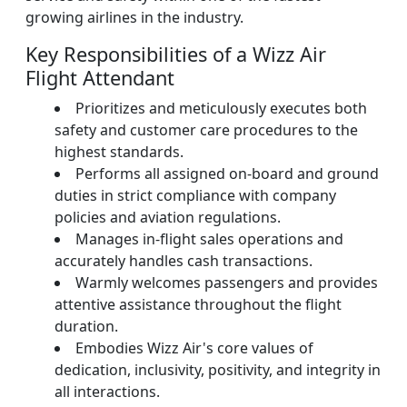
growing airlines in the industry.
Key Responsibilities of a Wizz Air
Flight Attendant
Prioritizes and meticulously executes both
safety and customer care procedures to the
highest standards.
Performs all assigned on-board and ground
duties in strict compliance with company
policies and aviation regulations.
Manages in-flight sales operations and
accurately handles cash transactions.
Warmly welcomes passengers and provides
attentive assistance throughout the flight
duration.
Embodies Wizz Air's core values of
dedication, inclusivity, positivity, and integrity in
all interactions.