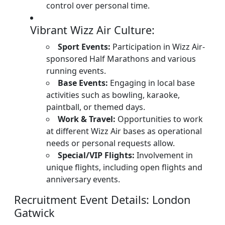
control over personal time.
Vibrant Wizz Air Culture:
Sport Events:
Participation in Wizz Air-
sponsored Half Marathons and various
running events.
Base Events:
Engaging in local base
activities such as bowling, karaoke,
paintball, or themed days.
Work & Travel:
Opportunities to work
at different Wizz Air bases as operational
needs or personal requests allow.
Special/VIP Flights:
Involvement in
unique flights, including open flights and
anniversary events.
Recruitment Event Details: London
Gatwick