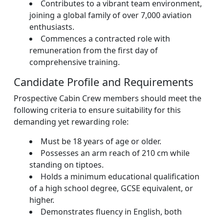
Contributes to a vibrant team environment,
joining a global family of over 7,000 aviation
enthusiasts.
Commences a contracted role with
remuneration from the first day of
comprehensive training.
Candidate Profile and Requirements
Prospective Cabin Crew members should meet the
following criteria to ensure suitability for this
demanding yet rewarding role:
Must be 18 years of age or older.
Possesses an arm reach of 210 cm while
standing on tiptoes.
Holds a minimum educational qualification
of a high school degree, GCSE equivalent, or
higher.
Demonstrates fluency in English, both