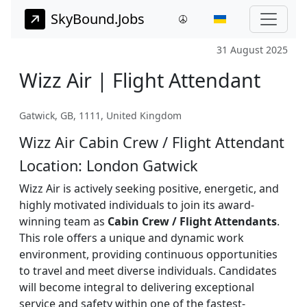
SkyBound.Jobs
31 August 2025
Wizz Air | Flight Attendant
Gatwick, GB, 1111, United Kingdom
Wizz Air Cabin Crew / Flight Attendant
Location: London Gatwick
Wizz Air is actively seeking positive, energetic, and
highly motivated individuals to join its award-
winning team as
Cabin Crew / Flight Attendants
.
This role offers a unique and dynamic work
environment, providing continuous opportunities
to travel and meet diverse individuals. Candidates
will become integral to delivering exceptional
service and safety within one of the fastest-