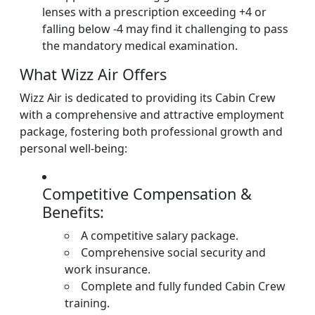
lenses with a prescription exceeding +4 or
falling below -4 may find it challenging to pass
the mandatory medical examination.
What Wizz Air Offers
Wizz Air is dedicated to providing its Cabin Crew
with a comprehensive and attractive employment
package, fostering both professional growth and
personal well-being:
Competitive Compensation &
Benefits:
A competitive salary package.
Comprehensive social security and
work insurance.
Complete and fully funded Cabin Crew
training.