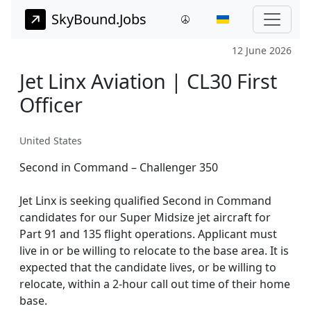
SkyBound.Jobs
12 June 2026
Jet Linx Aviation | CL30 First
Officer
United States
Second in Command – Challenger 350
Jet Linx is seeking qualified Second in Command
candidates for our Super Midsize jet aircraft for
Part 91 and 135 flight operations. Applicant must
live in or be willing to relocate to the base area. It is
expected that the candidate lives, or be willing to
relocate, within a 2-hour call out time of their home
base.