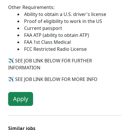
Other Requirements:
Ability to obtain a U.S. driver's license
Proof of eligibility to work in the US
Current passport
FAA ATP (ability to obtain ATP)
FAA 1st Class Medical
FCC Restricted Radio License
✈
SEE JOB LINK BELOW FOR FURTHER
INFORMATION
✈
SEE JOB LINK BELOW FOR MORE INFO
Apply
Similar jobs