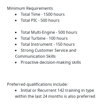
Minimum Requirements
Total Time - 1500 hours
Total PIC - 500 hours
Total Multi-Engine - 500 hours
Total Turbine - 100 hours
Total Instrument - 150 hours
Strong Customer Service and
Communication Skills
Proactive decision-making skills
Preferred qualifications include:
Initial or Recurrent 142 training in type
within the last 24 months is also preferred