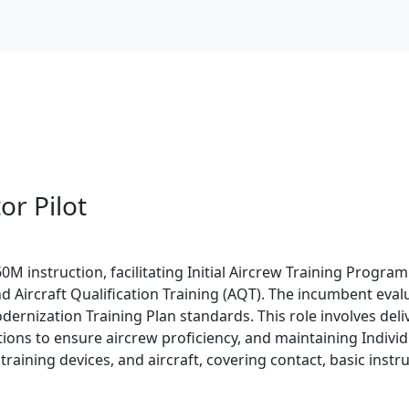
or Pilot
M instruction, facilitating Initial Aircrew Training Program 
, and Aircraft Qualification Training (AQT). The incumbent 
rnization Training Plan standards. This role involves del
ons to ensure aircrew proficiency, and maintaining Individu
t training devices, and aircraft, covering contact, basic inst