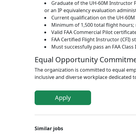
Graduate of the UH-60M Instructor P
or an IP equivalency evaluation administ
Current qualification on the UH-60M s
Minimum of 1,500 total flight hours; 
Valid FAA Commercial Pilot certificate
FAA Certified Flight Instructor (CFI)
Must successfully pass an FAA Class I
Equal Opportunity Commitm
The organization is committed to equal empl
inclusive and diverse workplace dedicated to
Apply
Similar jobs