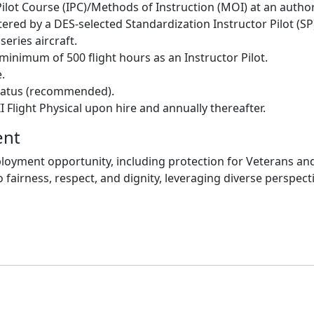
ilot Course (IPC)/Methods of Instruction (MOI) at an autho
ered by a DES-selected Standardization Instructor Pilot (SP
eries aircraft.
minimum of 500 flight hours as an Instructor Pilot.
.
 status (recommended).
I Flight Physical upon hire and annually thereafter.
ent
oyment opportunity, including protection for Veterans and i
 fairness, respect, and dignity, leveraging diverse perspect