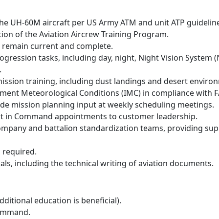
n the UH-60M aircraft per US Army ATM and unit ATP guidelin
on of the Aviation Aircrew Training Program.
ns remain current and complete.
ogression tasks, including day, night, Night Vision System 
.
ission training, including dust landings and desert enviro
rument Meteorological Conditions (IMC) in compliance with F
e mission planning input at weekly scheduling meetings.
ot in Command appointments to customer leadership.
ompany and battalion standardization teams, providing sup
s required.
ls, including the technical writing of aviation documents.
ditional education is beneficial).
 Command.