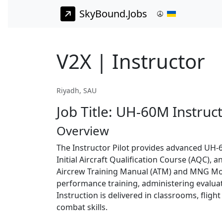
SkyBound.Jobs
V2X | Instructor
Riyadh, SAU
Job Title: UH-60M Instruct
Overview
The Instructor Pilot provides advanced UH-60
Initial Aircraft Qualification Course (AQC)
Aircrew Training Manual (ATM) and MNG Mode
performance training, administering evaluati
Instruction is delivered in classrooms, fligh
combat skills.