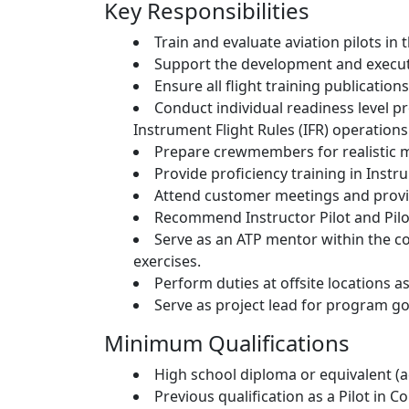
Key Responsibilities
Train and evaluate aviation pilots i
Support the development and executi
Ensure all flight training publicatio
Conduct individual readiness level pr
Instrument Flight Rules (IFR) operations
Prepare crewmembers for realistic m
Provide proficiency training in Inst
Attend customer meetings and provid
Recommend Instructor Pilot and Pil
Serve as an ATP mentor within the c
exercises.
Perform duties at offsite locations a
Serve as project lead for program goa
Minimum Qualifications
High school diploma or equivalent (ad
Previous qualification as a Pilot in