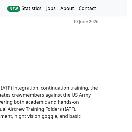
Statistics
Jobs
About
Contact
NEW
10 June 2026
(ATP) integration, continuation training, the
evaluates crewmembers against the US Army
ivering both academic and hands-on
al Aircrew Training Folders (IATF).
rument, night vision goggle, and basic