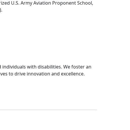
rized U.S. Army Aviation Proponent School,
).
ndividuals with disabilities. We foster an
ives to drive innovation and excellence.