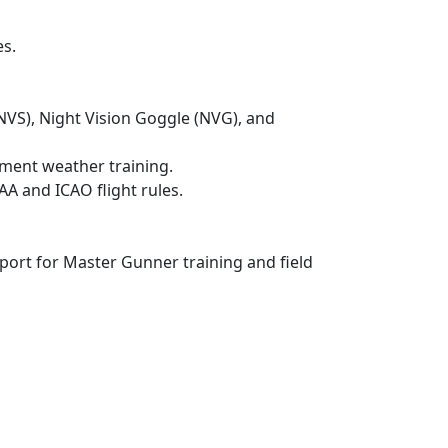
es.
(NVS), Night Vision Goggle (NVG), and
nment weather training.
AA and ICAO flight rules.
port for Master Gunner training and field