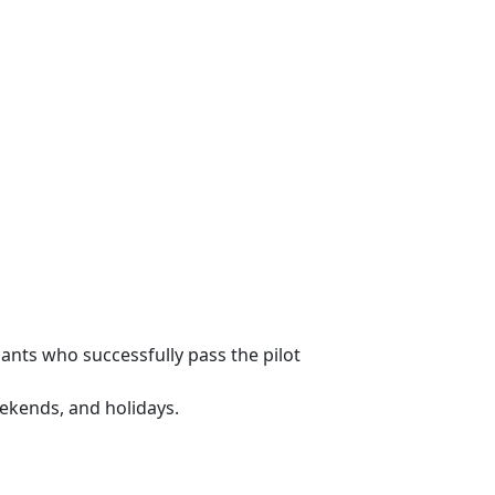
ants who successfully pass the pilot
eekends, and holidays.