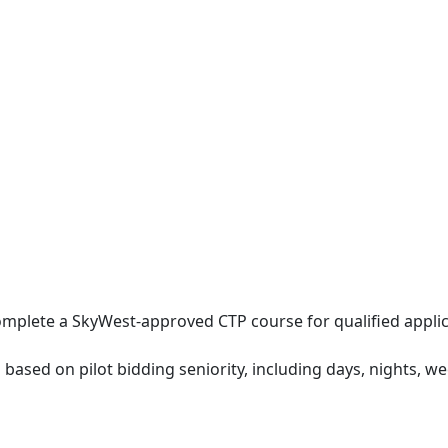
mplete a SkyWest-approved CTP course for qualified applic
 based on pilot bidding seniority, including days, nights, w