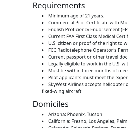
Requirements
Minimum age of 21 years.
Commercial Pilot Certificate with Mu
English Proficiency Endorsement (EPE
Current FAA First Class Medical Certif
U.S. citizen or proof of the right to w
FCC Radiotelephone Operator’s Perm
Current passport or other travel docu
Legally eligible to work in the U.S.
Must be within three months of me
Pilot applicants must meet the expe
SkyWest Airlines accepts helicopter o
fixed-wing aircraft.
Domiciles
Arizona: Phoenix, Tucson
California: Fresno, Los Angeles, Pal