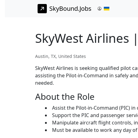
SkyBound.Jobs
SkyWest Airlines |
Austin, TX, United States
SkyWest Airlines is seeking qualified pilot ca
assisting the Pilot-in-Command in safely and
needed.
About the Role
Assist the Pilot-in-Command (PIC) in c
Support the PIC and passenger servi
Manipulate aircraft flight controls, i
Must be available to work any day of