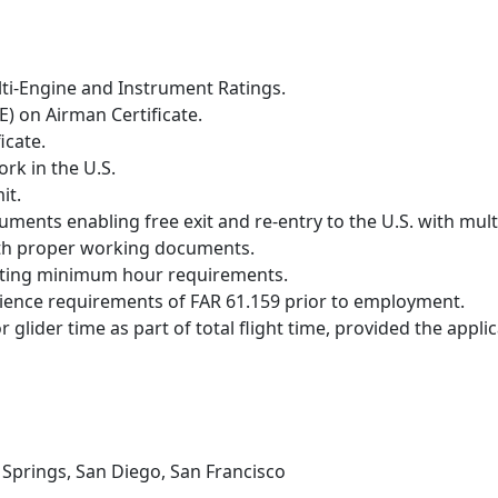
lti-Engine and Instrument Ratings.
) on Airman Certificate.
icate.
ork in the U.S.
it.
ments enabling free exit and re-entry to the U.S. with multi
 with proper working documents.
eting minimum hour requirements.
rience requirements of FAR 61.159 prior to employment.
r glider time as part of total flight time, provided the app
m Springs, San Diego, San Francisco