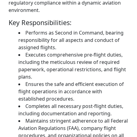
regulatory compliance within a dynamic aviation
environment.
Key Responsibilities:
Performs as Second in Command, bearing
responsibility for all aspects and conduct of
assigned flights.
Executes comprehensive pre-flight duties,
including the meticulous review of required
paperwork, operational restrictions, and flight
plans.
Ensures the safe and efficient execution of
flight operations in accordance with
established procedures.
Completes all necessary post-flight duties,
including documentation and reporting.
Maintains stringent adherence to all Federal
Aviation Regulations (FAA), company flight
procedures, and organizational policies on all