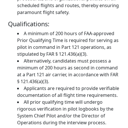
scheduled flights and routes, thereby ensuring
paramount flight safety.
Qualifications:
A minimum of 200 hours of FAA-approved
Prior Qualifying Time is required for serving as
pilot in command in Part 121 operations, as
stipulated by FAR § 121.436(a)(3).
Alternatively, candidates must possess a
minimum of 200 hours as second in command
at a Part 121 air carrier, in accordance with FAR
§ 121.436(a)(3).
Applicants are required to provide verifiable
documentation of all flight time requirements.
All prior qualifying time will undergo
rigorous verification in pilot logbooks by the
System Chief Pilot and/or the Director of
Operations during the interview process.