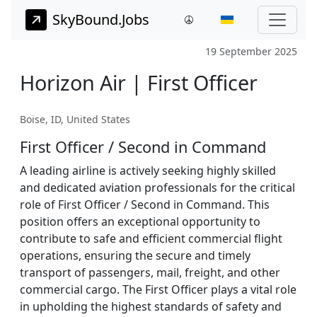
SkyBound.Jobs
19 September 2025
Horizon Air | First Officer
Boise, ID, United States
First Officer / Second in Command
A leading airline is actively seeking highly skilled
and dedicated aviation professionals for the critical
role of First Officer / Second in Command. This
position offers an exceptional opportunity to
contribute to safe and efficient commercial flight
operations, ensuring the secure and timely
transport of passengers, mail, freight, and other
commercial cargo. The First Officer plays a vital role
in upholding the highest standards of safety and