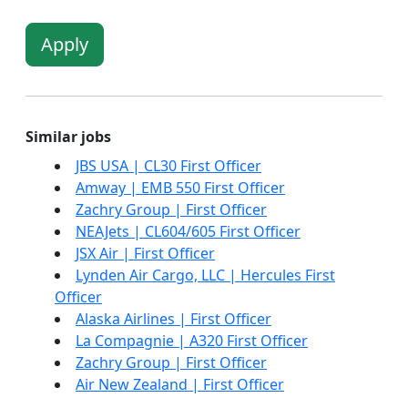
Apply
Similar jobs
JBS USA | CL30 First Officer
Amway | EMB 550 First Officer
Zachry Group | First Officer
NEAJets | CL604/605 First Officer
JSX Air | First Officer
Lynden Air Cargo, LLC | Hercules First
Officer
Alaska Airlines | First Officer
La Compagnie | A320 First Officer
Zachry Group | First Officer
Air New Zealand | First Officer