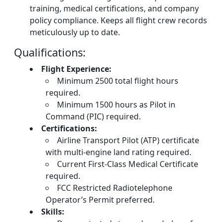
training, medical certifications, and company
policy compliance. Keeps all flight crew records
meticulously up to date.
Qualifications:
Flight Experience:
Minimum 2500 total flight hours
required.
Minimum 1500 hours as Pilot in
Command (PIC) required.
Certifications:
Airline Transport Pilot (ATP) certificate
with multi-engine land rating required.
Current First-Class Medical Certificate
required.
FCC Restricted Radiotelephone
Operator’s Permit preferred.
Skills: