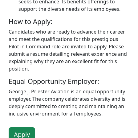
seeks to enhance its benefits offerings to
support the diverse needs of its employees.
How to Apply:
Candidates who are ready to advance their career
and meet the qualifications for this prestigious
Pilot in Command role are invited to apply. Please
submit a resume detailing relevant experience and
explaining why they are an excellent fit for this
position.
Equal Opportunity Employer:
George J. Priester Aviation is an equal opportunity
employer. The company celebrates diversity and is
deeply committed to creating and maintaining an
inclusive environment for all employees.
Apply