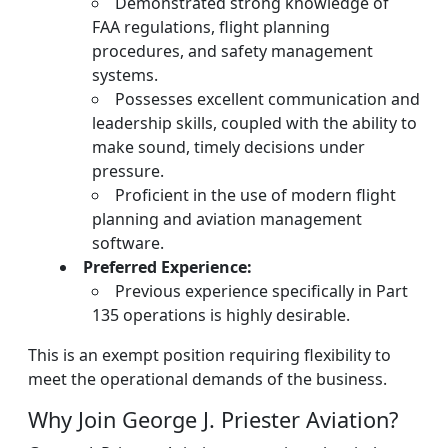
Demonstrated strong knowledge of
FAA regulations, flight planning
procedures, and safety management
systems.
Possesses excellent communication and
leadership skills, coupled with the ability to
make sound, timely decisions under
pressure.
Proficient in the use of modern flight
planning and aviation management
software.
Preferred Experience:
Previous experience specifically in Part
135 operations is highly desirable.
This is an exempt position requiring flexibility to
meet the operational demands of the business.
Why Join George J. Priester Aviation?