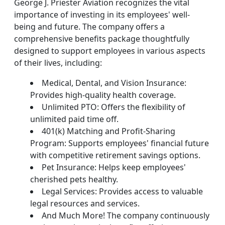
George J. Priester Aviation recognizes the vital
importance of investing in its employees' well-
being and future. The company offers a
comprehensive benefits package thoughtfully
designed to support employees in various aspects
of their lives, including:
Medical, Dental, and Vision Insurance:
Provides high-quality health coverage.
Unlimited PTO: Offers the flexibility of
unlimited paid time off.
401(k) Matching and Profit-Sharing
Program: Supports employees' financial future
with competitive retirement savings options.
Pet Insurance: Helps keep employees'
cherished pets healthy.
Legal Services: Provides access to valuable
legal resources and services.
And Much More! The company continuously