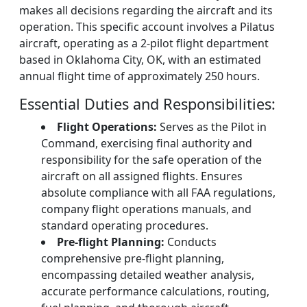
makes all decisions regarding the aircraft and its
operation. This specific account involves a Pilatus
aircraft, operating as a 2-pilot flight department
based in Oklahoma City, OK, with an estimated
annual flight time of approximately 250 hours.
Essential Duties and Responsibilities:
Flight Operations:
Serves as the Pilot in
Command, exercising final authority and
responsibility for the safe operation of the
aircraft on all assigned flights. Ensures
absolute compliance with all FAA regulations,
company flight operations manuals, and
standard operating procedures.
Pre-flight Planning:
Conducts
comprehensive pre-flight planning,
encompassing detailed weather analysis,
accurate performance calculations, routing,