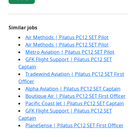
Similar jobs
Air Methods | Pilatus PC12 SET Pilot
Air Methods | Pilatus PC12 SET Pilot
Metro Aviation | Pilatus PC12 SET Pilot
GFK Flight Support | Pilatus PC12 SET
Captain
Tradewind Aviation | Pilatus PC12 SET First
Officer
Alpha Aviation | Pilatus PC12 SET Captain
Boutique Air | Pilatus PC12 SET First Officer
Pacific Coast Jet | Pilatus PC12 SET Captain
GFK Flight Support | Pilatus PC12 SET
Captain
PlaneSense | Pilatus PC12 SET First Officer