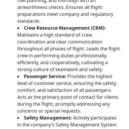
fuel planning, and thorough aircraft
airworthiness checks. Ensures all flight
preparations meet company and regulatory
standards.
Crew Resource Management (CRM):
Maintains a high standard of crew
coordination and clear communication
throughout all phases of flight. Leads the flight
crew in performing duties professionally,
efficiently, and cooperatively, cultivating a
strong culture of teamwork and safety.
Passenger Service:
Provides the highest
level of customer service, ensuring the safety,
comfort, and satisfaction of all passengers.
Acts as the primary point of contact for clients
during the flight, promptly addressing any
concerns or special requests.
Safety Management:
Actively participates
in the company’s Safety Management System