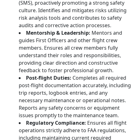
(SMS), proactively promoting a strong safety
culture. Identifies and mitigates risks utilizing
risk analysis tools and contributes to safety
audits and corrective action processes.
Mentorship & Leadership:
Mentors and
guides First Officers and other flight crew
members. Ensures all crew members fully
understand their roles and responsibilities,
providing clear direction and constructive
feedback to foster professional growth.
Post-flight Duties:
Completes all required
post-flight documentation accurately, including
trip reports, logbook entries, and any
necessary maintenance or operational notes.
Reports any safety concerns or equipment
issues promptly to the maintenance team.
Regulatory Compliance:
Ensures all flight
operations strictly adhere to FAA regulations,
including maintaining current required