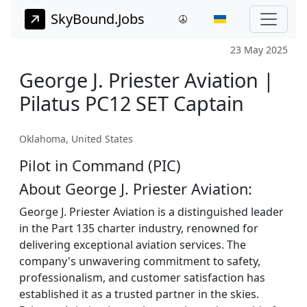
SkyBound.Jobs
23 May 2025
George J. Priester Aviation |
Pilatus PC12 SET Captain
Oklahoma, United States
Pilot in Command (PIC)
About George J. Priester Aviation:
George J. Priester Aviation is a distinguished leader
in the Part 135 charter industry, renowned for
delivering exceptional aviation services. The
company's unwavering commitment to safety,
professionalism, and customer satisfaction has
established it as a trusted partner in the skies.