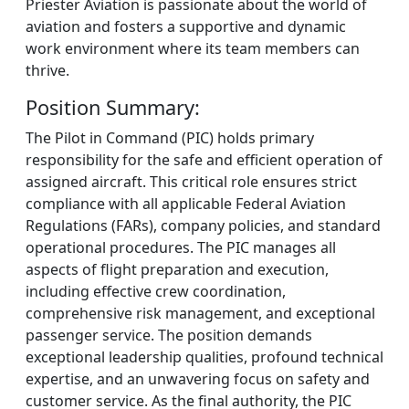
Priester Aviation is passionate about the world of
aviation and fosters a supportive and dynamic
work environment where its team members can
thrive.
Position Summary:
The Pilot in Command (PIC) holds primary
responsibility for the safe and efficient operation of
assigned aircraft. This critical role ensures strict
compliance with all applicable Federal Aviation
Regulations (FARs), company policies, and standard
operational procedures. The PIC manages all
aspects of flight preparation and execution,
including effective crew coordination,
comprehensive risk management, and exceptional
passenger service. The position demands
exceptional leadership qualities, profound technical
expertise, and an unwavering focus on safety and
customer service. As the final authority, the PIC