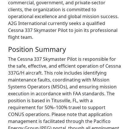
commercial, government, and private-sector
clients, the organization is committed to
operational excellence and global mission success.
A2G International currently seeks a qualified
Cessna 337 Skymaster Pilot to join its professional
flight team.
Position Summary
The Cessna 337 Skymaster Pilot is responsible for
the safe, effective, and efficient operation of Cessna
337G/H aircraft. This role includes identifying
maintenance faults, coordinating with Mission
Systems Operators (MSOs), and ensuring mission
execution in accordance with FAA standards. The
position is based in Titusville, FL, with a
requirement for 50%–100% travel to support
CONUS operations. Please note that application
management is facilitated through the Pacifico
Energy Group (PEG) portal, though all employment