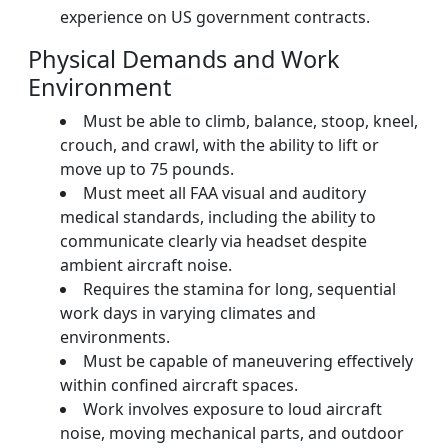
experience on US government contracts.
Physical Demands and Work
Environment
Must be able to climb, balance, stoop, kneel,
crouch, and crawl, with the ability to lift or
move up to 75 pounds.
Must meet all FAA visual and auditory
medical standards, including the ability to
communicate clearly via headset despite
ambient aircraft noise.
Requires the stamina for long, sequential
work days in varying climates and
environments.
Must be capable of maneuvering effectively
within confined aircraft spaces.
Work involves exposure to loud aircraft
noise, moving mechanical parts, and outdoor