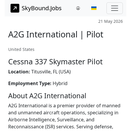
SkyBound.Jobs
21 May 2026
A2G International | Pilot
United States
Cessna 337 Skymaster Pilot
Location:
Titusville, FL (USA)
Employment Type:
Hybrid
About A2G International
A2G International is a premier provider of manned
and unmanned aircraft operations, specializing in
Airborne Intelligence, Surveillance, and
Reconnaissance (ISR) services. Serving defense,