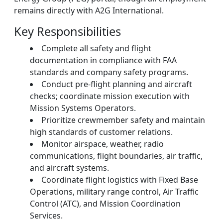
remains directly with A2G International.
Key Responsibilities
Complete all safety and flight
documentation in compliance with FAA
standards and company safety programs.
Conduct pre-flight planning and aircraft
checks; coordinate mission execution with
Mission Systems Operators.
Prioritize crewmember safety and maintain
high standards of customer relations.
Monitor airspace, weather, radio
communications, flight boundaries, air traffic,
and aircraft systems.
Coordinate flight logistics with Fixed Base
Operations, military range control, Air Traffic
Control (ATC), and Mission Coordination
Services.