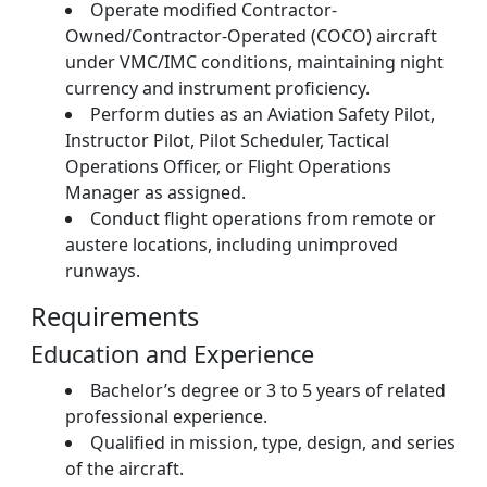
Operate modified Contractor-
Owned/Contractor-Operated (COCO) aircraft
under VMC/IMC conditions, maintaining night
currency and instrument proficiency.
Perform duties as an Aviation Safety Pilot,
Instructor Pilot, Pilot Scheduler, Tactical
Operations Officer, or Flight Operations
Manager as assigned.
Conduct flight operations from remote or
austere locations, including unimproved
runways.
Requirements
Education and Experience
Bachelor’s degree or 3 to 5 years of related
professional experience.
Qualified in mission, type, design, and series
of the aircraft.