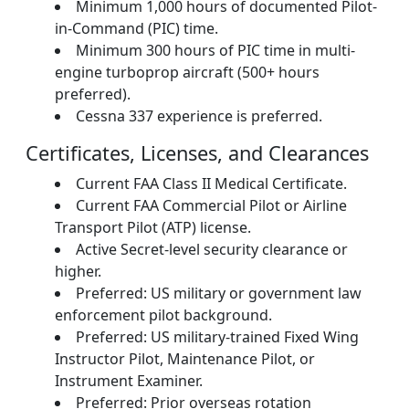
Minimum 1,000 hours of documented Pilot-
in-Command (PIC) time.
Minimum 300 hours of PIC time in multi-
engine turboprop aircraft (500+ hours
preferred).
Cessna 337 experience is preferred.
Certificates, Licenses, and Clearances
Current FAA Class II Medical Certificate.
Current FAA Commercial Pilot or Airline
Transport Pilot (ATP) license.
Active Secret-level security clearance or
higher.
Preferred: US military or government law
enforcement pilot background.
Preferred: US military-trained Fixed Wing
Instructor Pilot, Maintenance Pilot, or
Instrument Examiner.
Preferred: Prior overseas rotation