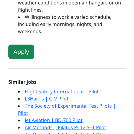
weather conditions in open-air hangars or on
flight lines.
Willingness to work a varied schedule,
including early mornings, nights, and
weekends.
Apply
Similar jobs
Flight Safety International | Pilot
L3Harris | G-V Pilot
The Society of Experimental Test Pilots |
Pilot
Jet Aviation | BD-700 Pilot
Air Methods | Pilatus PC12 SET Pilot