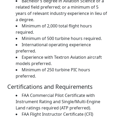
Bachelor’s degree in Aviation Science or a
related field preferred; or a minimum of 5
years of relevant industry experience in lieu of
a degree.
Minimum of 2,000 total flight hours
required.
Minimum of 500 turbine hours required.
International operating experience
preferred.
Experience with Textron Aviation aircraft
models preferred.
Minimum of 250 turbine PIC hours
preferred.
Certifications and Requirements
FAA Commercial Pilot Certificate with
Instrument Rating and Single/Multi-Engine
Land ratings required (ATP preferred).
FAA Flight Instructor Certificate (CFI)