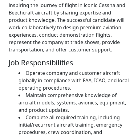
inspiring the journey of flight in iconic Cessna and
Beechcraft aircraft by sharing expertise and
product knowledge. The successful candidate will
work collaboratively to design premium aviation
experiences, conduct demonstration flights,
represent the company at trade shows, provide
transportation, and offer customer support.
Job Responsibilities
Operate company and customer aircraft
globally in compliance with FAA, ICAO, and local
operating procedures.
Maintain comprehensive knowledge of
aircraft models, systems, avionics, equipment,
and product updates.
Complete all required training, including
initial/recurrent aircraft training, emergency
procedures, crew coordination, and