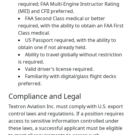
required; FAA Multi-Engine Instructor Rating
(MEI) and CFII preferred.
FAA Second Class medical or better
required, with the ability to obtain an FAA First
Class medical.
US Passport required, with the ability to
obtain one if not already held.
Ability to travel globally without restriction
is required.
Valid driver’s license required.
Familiarity with digital/glass flight decks
preferred.
Compliance and Legal
Textron Aviation Inc. must comply with U.S. export
control laws and regulations. If a position requires
access to sensitive information controlled under
these laws, a successful applicant must be eligible