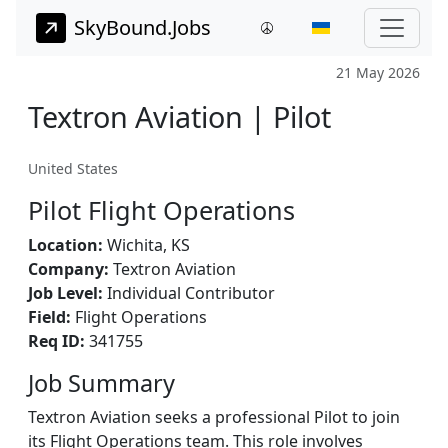
SkyBound.Jobs
21 May 2026
Textron Aviation | Pilot
United States
Pilot Flight Operations
Location:
Wichita, KS
Company:
Textron Aviation
Job Level:
Individual Contributor
Field:
Flight Operations
Req ID:
341755
Job Summary
Textron Aviation seeks a professional Pilot to join
its Flight Operations team. This role involves