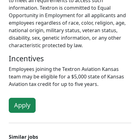
to meet all requirements to access such
information. Textron is committed to Equal
Opportunity in Employment for all applicants and
employees regardless of race, color, religion, age,
national origin, military status, veteran status,
disability, sex, genetic information, or any other
characteristic protected by law.
Incentives
Employees joining the Textron Aviation Kansas
team may be eligible for a $5,000 state of Kansas
Aviation tax credit for up to five years.
Apply
Similar jobs