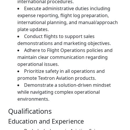
international procedures.
Execute administrative duties including
expense reporting, flight log preparation,
international planning, and manual/approach
plate updates.
Conduct flights to support sales
demonstrations and marketing objectives.
Adhere to Flight Operations policies and
maintain clear communication regarding
operational issues.
Prioritize safety in all operations and
promote Textron Aviation products.
Demonstrate a solution-driven mindset
while navigating complex operational
environments.
Qualifications
Education and Experience