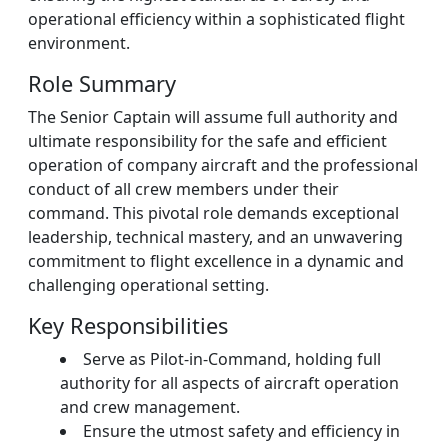
operational efficiency within a sophisticated flight
environment.
Role Summary
The Senior Captain will assume full authority and
ultimate responsibility for the safe and efficient
operation of company aircraft and the professional
conduct of all crew members under their
command. This pivotal role demands exceptional
leadership, technical mastery, and an unwavering
commitment to flight excellence in a dynamic and
challenging operational setting.
Key Responsibilities
Serve as Pilot-in-Command, holding full
authority for all aspects of aircraft operation
and crew management.
Ensure the utmost safety and efficiency in