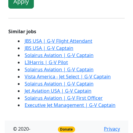
Apply
Similar jobs
JBS USA | G-V Flight Attendant
JBS USA | G-V Captain
Solairus Aviation | G-V Captain
L3Harris | G-V Pilot
Solairus Aviation | G-V Captain
Vista America - Jet Select | G-V Captain
Solairus Aviation | G-V Captain
Jet Aviation USA | G-V Captain
Solairus Aviation | G-V First Officer
Executive Jet Management | G-V Captain
© 2020-
Privacy
Donate