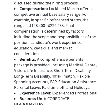
discussed during the hiring process.
Compensation:
Lockheed Martin offers a
competitive annual base salary range. For
example, in specific referenced states, the
range is $128,400 - $226,435. Final
compensation is determined by factors
including the scope and responsibilities of the
position, candidate's work experience,
education, key skills, and market
considerations.
Benefits:
A comprehensive benefits
package is provided, including Medical, Dental,
Vision, Life Insurance, Short-Term Disability,
Long-Term Disability, 401(k) match, Flexible
Spending Accounts, EAP, Education Assistance,
Parental Leave, Paid time off, and Holidays.
Experience Level:
Experienced Professional
Business Unit:
CORPORATE
HEADQUARTERS