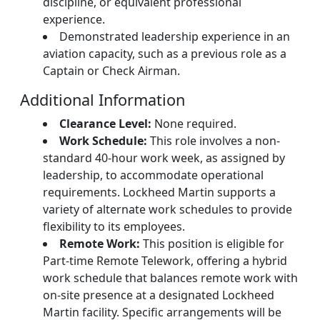
discipline, or equivalent professional
experience.
Demonstrated leadership experience in an
aviation capacity, such as a previous role as a
Captain or Check Airman.
Additional Information
Clearance Level:
None required.
Work Schedule:
This role involves a non-
standard 40-hour work week, as assigned by
leadership, to accommodate operational
requirements. Lockheed Martin supports a
variety of alternate work schedules to provide
flexibility to its employees.
Remote Work:
This position is eligible for
Part-time Remote Telework, offering a hybrid
work schedule that balances remote work with
on-site presence at a designated Lockheed
Martin facility. Specific arrangements will be