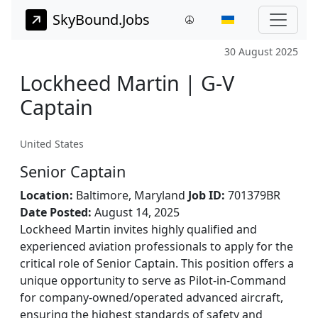
SkyBound.Jobs
30 August 2025
Lockheed Martin | G-V
Captain
United States
Senior Captain
Location:
Baltimore, Maryland
Job ID:
701379BR
Date Posted:
August 14, 2025
Lockheed Martin invites highly qualified and
experienced aviation professionals to apply for the
critical role of Senior Captain. This position offers a
unique opportunity to serve as Pilot-in-Command
for company-owned/operated advanced aircraft,
ensuring the highest standards of safety and