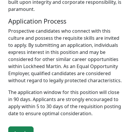
built upon integrity and corporate responsibility, is
paramount.
Application Process
Prospective candidates who connect with this
culture and possess the requisite skills are invited
to apply. By submitting an application, individuals
express interest in this position and may be
considered for other similar career opportunities
within Lockheed Martin. As an Equal Opportunity
Employer, qualified candidates are considered
without regard to legally protected characteristics.
The application window for this position will close
in 90 days. Applicants are strongly encouraged to
apply within 5 to 30 days of the requisition posting
date to ensure optimal consideration.