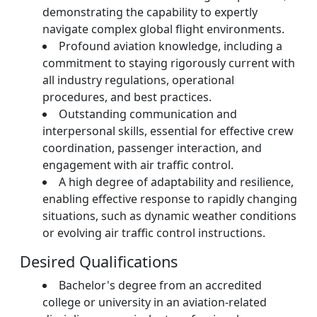
demonstrating the capability to expertly
navigate complex global flight environments.
Profound aviation knowledge, including a
commitment to staying rigorously current with
all industry regulations, operational
procedures, and best practices.
Outstanding communication and
interpersonal skills, essential for effective crew
coordination, passenger interaction, and
engagement with air traffic control.
A high degree of adaptability and resilience,
enabling effective response to rapidly changing
situations, such as dynamic weather conditions
or evolving air traffic control instructions.
Desired Qualifications
Bachelor's degree from an accredited
college or university in an aviation-related