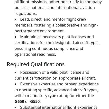
all flight missions, adhering strictly to company
policies, national, and international aviation
regulations.
Lead, direct, and mentor flight crew
members, fostering a collaborative and high-
performance environment.
Maintain all necessary pilot licenses and
certifications for the designated aircraft types,
ensuring continuous compliance and
operational readiness.
Required Qualifications
Possession of a valid pilot license and
current certification on appropriate aircraft.
Extensive expertise and proven experience
in operating specific, advanced aircraft types,
with a mandatory type rating for either the
G650
or
G550
.
Substantial international flight experience,