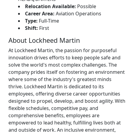
Relocation Available:
Possible
Career Area:
Aviation Operations
Type:
Full-Time
Shift:
First
About Lockheed Martin
At Lockheed Martin, the passion for purposeful
innovation drives efforts to keep people safe and
solve the world's most complex challenges. The
company prides itself on fostering an environment
where some of the industry's greatest minds
thrive. Lockheed Martin is dedicated to its
employees, offering diverse career opportunities
designed to propel, develop, and boost agility. With
flexible schedules, competitive pay, and
comprehensive benefits, employees are
empowered to lead healthy, fulfilling lives both at
and outside of work. An inclusive environment,