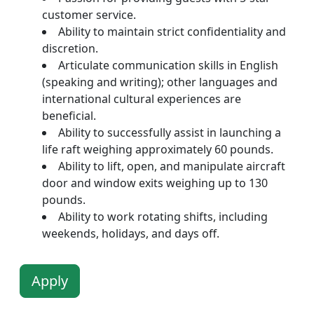
customer service.
Ability to maintain strict confidentiality and
discretion.
Articulate communication skills in English
(speaking and writing); other languages and
international cultural experiences are
beneficial.
Ability to successfully assist in launching a
life raft weighing approximately 60 pounds.
Ability to lift, open, and manipulate aircraft
door and window exits weighing up to 130
pounds.
Ability to work rotating shifts, including
weekends, holidays, and days off.
Apply