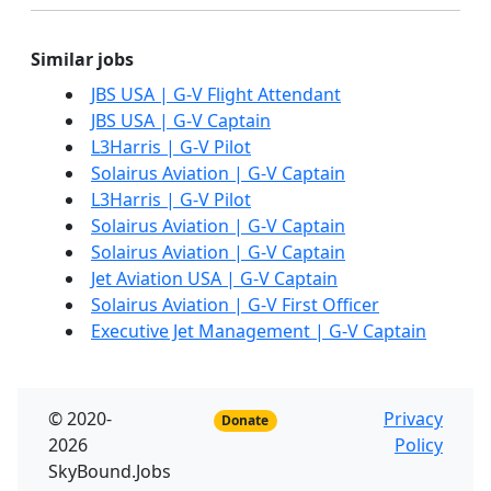
Similar jobs
JBS USA | G-V Flight Attendant
JBS USA | G-V Captain
L3Harris | G-V Pilot
Solairus Aviation | G-V Captain
L3Harris | G-V Pilot
Solairus Aviation | G-V Captain
Solairus Aviation | G-V Captain
Jet Aviation USA | G-V Captain
Solairus Aviation | G-V First Officer
Executive Jet Management | G-V Captain
© 2020-
Privacy
Donate
2026
Policy
SkyBound.Jobs