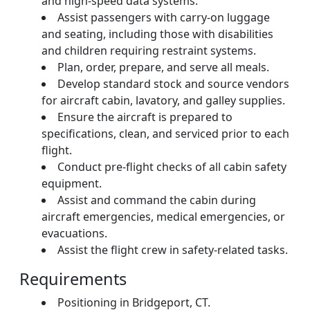
and high-speed data systems.
Assist passengers with carry-on luggage
and seating, including those with disabilities
and children requiring restraint systems.
Plan, order, prepare, and serve all meals.
Develop standard stock and source vendors
for aircraft cabin, lavatory, and galley supplies.
Ensure the aircraft is prepared to
specifications, clean, and serviced prior to each
flight.
Conduct pre-flight checks of all cabin safety
equipment.
Assist and command the cabin during
aircraft emergencies, medical emergencies, or
evacuations.
Assist the flight crew in safety-related tasks.
Requirements
Positioning in Bridgeport, CT.