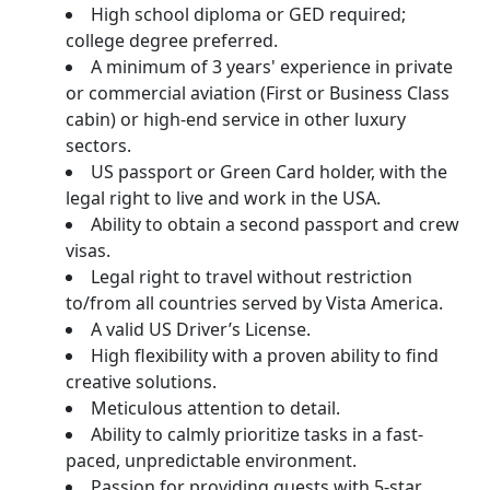
High school diploma or GED required;
college degree preferred.
A minimum of 3 years' experience in private
or commercial aviation (First or Business Class
cabin) or high-end service in other luxury
sectors.
US passport or Green Card holder, with the
legal right to live and work in the USA.
Ability to obtain a second passport and crew
visas.
Legal right to travel without restriction
to/from all countries served by Vista America.
A valid US Driver’s License.
High flexibility with a proven ability to find
creative solutions.
Meticulous attention to detail.
Ability to calmly prioritize tasks in a fast-
paced, unpredictable environment.
Passion for providing guests with 5-star