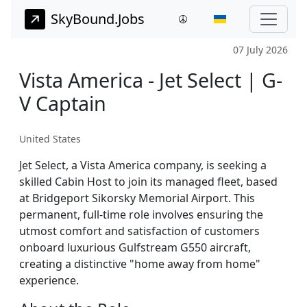
SkyBound.Jobs
07 July 2026
Vista America - Jet Select | G-
V Captain
United States
Jet Select, a Vista America company, is seeking a
skilled Cabin Host to join its managed fleet, based
at Bridgeport Sikorsky Memorial Airport. This
permanent, full-time role involves ensuring the
utmost comfort and satisfaction of customers
onboard luxurious Gulfstream G550 aircraft,
creating a distinctive "home away from home"
experience.