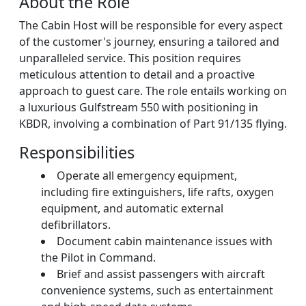
About the Role
The Cabin Host will be responsible for every aspect
of the customer's journey, ensuring a tailored and
unparalleled service. This position requires
meticulous attention to detail and a proactive
approach to guest care. The role entails working on
a luxurious Gulfstream 550 with positioning in
KBDR, involving a combination of Part 91/135 flying.
Responsibilities
Operate all emergency equipment,
including fire extinguishers, life rafts, oxygen
equipment, and automatic external
defibrillators.
Document cabin maintenance issues with
the Pilot in Command.
Brief and assist passengers with aircraft
convenience systems, such as entertainment