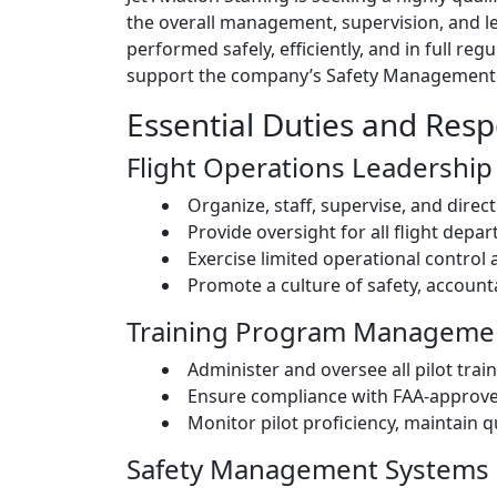
the overall management, supervision, and lead
performed safely, efficiently, and in full re
support the company’s Safety Management Sy
Essential Duties and Respo
Flight Operations Leadership
Organize, staff, supervise, and direc
Provide oversight for all flight depa
Exercise limited operational control 
Promote a culture of safety, accounta
Training Program Manageme
Administer and oversee all pilot trai
Ensure compliance with FAA-approve
Monitor pilot proficiency, maintain q
Safety Management Systems 