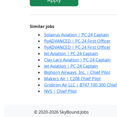
Similar jobs
Solairus Aviation | PC-24 Captain
flyADVANCED | PC-24 First Officer
flyADVANCED | PC-24 First Officer
Jet Aviation | PC-24 Captain
Clay Lacy Aviation | PC-24 Captain
Jet Aviation | PC-24 Captain
Bighorn Airways, Inc. | Chief Pilot
Makers Air | C208 Chief Pilot
Gridiron Air LLC | B747 100-300 Chief
NV5 | Chief Pilot
© 2020-2026 SkyBound.Jobs