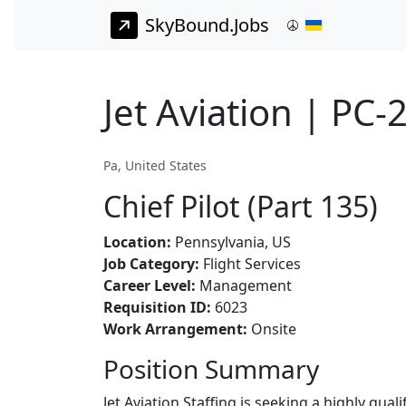
SkyBound.Jobs
Jet Aviation | PC-2
Pa, United States
Chief Pilot (Part 135)
Location:
Pennsylvania, US
Job Category:
Flight Services
Career Level:
Management
Requisition ID:
6023
Work Arrangement:
Onsite
Position Summary
Jet Aviation Staffing is seeking a highly qual