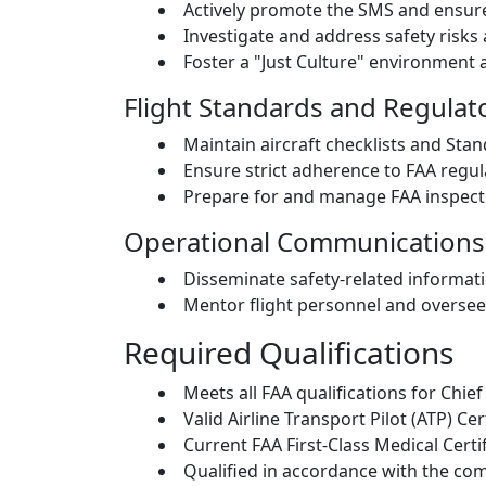
Actively promote the SMS and ensure 
Investigate and address safety risks 
Foster a "Just Culture" environment 
Flight Standards and Regula
Maintain aircraft checklists and St
Ensure strict adherence to FAA regul
Prepare for and manage FAA inspect
Operational Communications
Disseminate safety-related informati
Mentor flight personnel and oversee
Required Qualifications
Meets all FAA qualifications for Chief
Valid Airline Transport Pilot (ATP) Cer
Current FAA First-Class Medical Certif
Qualified in accordance with the co