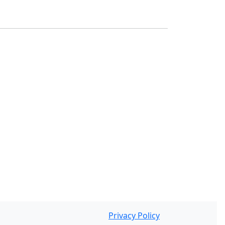
Privacy Policy