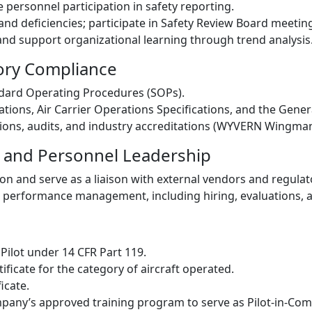
personnel participation in safety reporting.
and deficiencies; participate in Safety Review Board meetin
and support organizational learning through trend analysis
tory Compliance
andard Operating Procedures (SOPs).
ations, Air Carrier Operations Specifications, and the Gen
ions, audits, and industry accreditations (WYVERN Wingman
 and Personnel Leadership
on and serve as a liaison with external vendors and regulat
 performance management, including hiring, evaluations, 
 Pilot under 14 CFR Part 119.
tificate for the category of aircraft operated.
icate.
mpany’s approved training program to serve as Pilot-in-Co