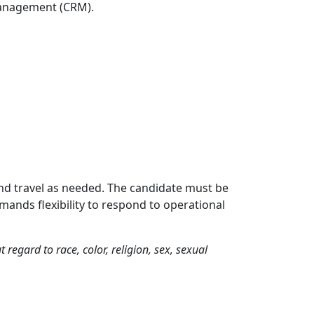
Management (CRM).
 and travel as needed. The candidate must be
mands flexibility to respond to operational
egard to race, color, religion, sex, sexual