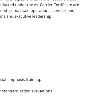
nducted under the Air Carrier Certificate are
adership, maintain operational control, and
ns and executive leadership.
ecial-emphasis training.
or standardization evaluations.