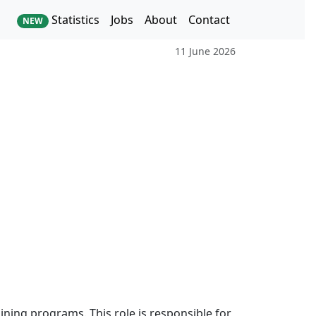
Statistics
Jobs
About
Contact
NEW
11 June 2026
raining programs. This role is responsible for