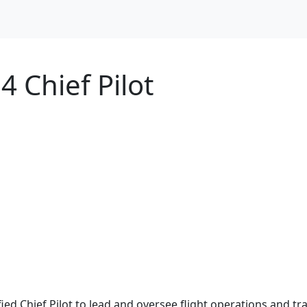
4 Chief Pilot
ified Chief Pilot to lead and oversee flight operations and t