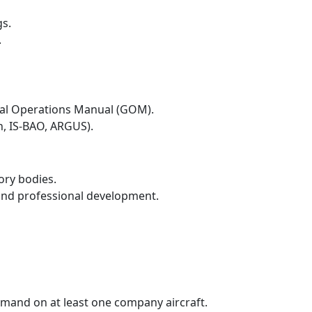
gs.
.
eral Operations Manual (GOM).
, IS-BAO, ARGUS).
ory bodies.
and professional development.
mmand on at least one company aircraft.