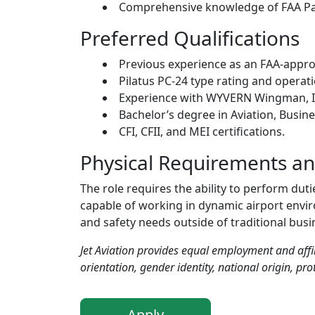
Comprehensive knowledge of FAA Par
Preferred Qualifications
Previous experience as an FAA-approv
Pilatus PC-24 type rating and operat
Experience with WYVERN Wingman, IS
Bachelor’s degree in Aviation, Busi
CFI, CFII, and MEI certifications.
Physical Requirements a
The role requires the ability to perform dut
capable of working in dynamic airport enviro
and safety needs outside of traditional busi
Jet Aviation provides equal employment and affir
orientation, gender identity, national origin, prot
Apply