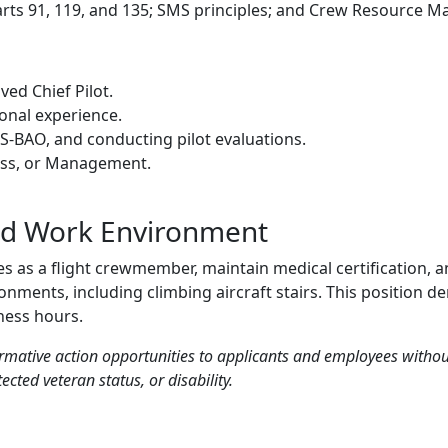
ts 91, 119, and 135; SMS principles; and Crew Resource 
ed Chief Pilot.
ional experience.
-BAO, and conducting pilot evaluations.
ness, or Management.
nd Work Environment
ies as a flight crewmember, maintain medical certification,
nments, including climbing aircraft stairs. This position de
ness hours.
mative action opportunities to applicants and employees without r
ected veteran status, or disability.