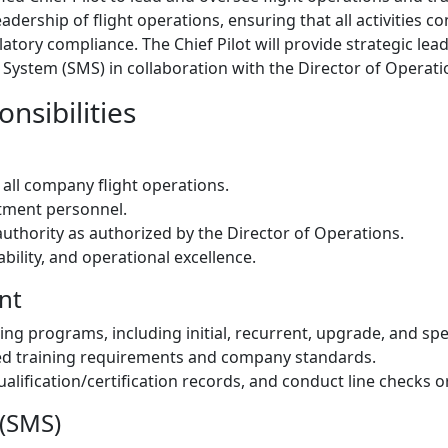
ership of flight operations, ensuring that all activities co
gulatory compliance. The Chief Pilot will provide strategic le
stem (SMS) in collaboration with the Director of Operatio
nsibilities
t all company flight operations.
rtment personnel.
authority as authorized by the Director of Operations.
bility, and operational excellence.
nt
ning programs, including initial, recurrent, upgrade, and sp
d training requirements and company standards.
ualification/certification records, and conduct line checks 
(SMS)