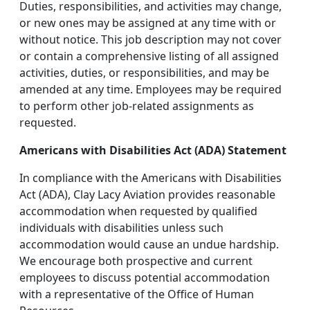
Duties, responsibilities, and activities may change,
or new ones may be assigned at any time with or
without notice. This job description may not cover
or contain a comprehensive listing of all assigned
activities, duties, or responsibilities, and may be
amended at any time. Employees may be required
to perform other job-related assignments as
requested.
Americans with Disabilities Act (ADA) Statement
In compliance with the Americans with Disabilities
Act (ADA), Clay Lacy Aviation provides reasonable
accommodation when requested by qualified
individuals with disabilities unless such
accommodation would cause an undue hardship.
We encourage both prospective and current
employees to discuss potential accommodation
with a representative of the Office of Human