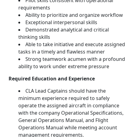
Pilot skills consistent with operational
requirements
Ability to prioritize and organize workflow
Exceptional interpersonal skills
Demonstrated analytical and critical
thinking skills
Able to take initiative and execute assigned
tasks in a timely and flawless manner
Strong teamwork acumen with a profound
ability to work under extreme pressure
Required Education and Experience
CLA Lead Captains should have the
minimum experience required to safely
operate the assigned aircraft in compliance
with the company Operational Specifications,
General Operations Manual, and Flight
Operations Manual while meeting account
management requirements.