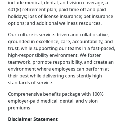
include medical, dental, and vision coverage; a
401(k) retirement plan; paid time off and paid
holidays; loss of license insurance; pet insurance
options; and additional wellness resources.
Our culture is service-driven and collaborative,
grounded in excellence, care, accountability, and
trust, while supporting our teams in a fast-paced,
high-responsibility environment. We foster
teamwork, promote responsibility, and create an
environment where employees can perform at
their best while delivering consistently high
standards of service.
Comprehensive benefits package with 100%
employer-paid medical, dental, and vision
premiums
Disclaimer Statement