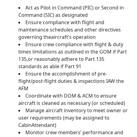
Act as Pilot in Command (PIC) or Second in
Command (SIC) as designated
Ensure compliance with flight and
maintenance schedules and other directives
governing theaircraft’s operation
Ensure crew compliance with flight & duty
times limitations as outlined in the GOM if Part
135,or reasonably adhere to Part 135
standards as able if Part 91
Ensure the accomplishment of pre-
flight/post-flight duties & inspections IAW the
AFM
Coordinate with DOM & ACM to ensure
aircraft is cleaned as necessary (or scheduled)
Manage aircraft inventory to meet owner or
user requirements (may be assigned to
CabinAttendant)
Monitor crew members’ performance and