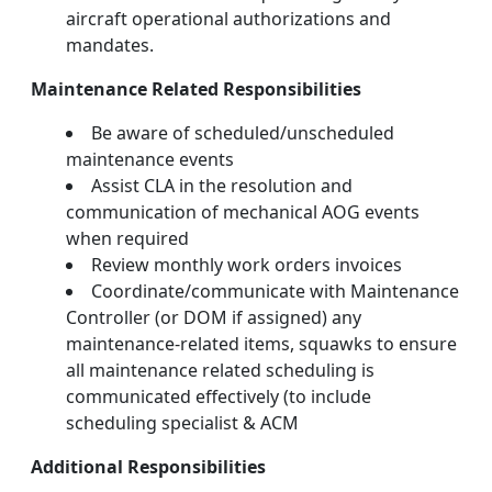
aircraft operational authorizations and
mandates.
Maintenance Related Responsibilities
Be aware of scheduled/unscheduled
maintenance events
Assist CLA in the resolution and
communication of mechanical AOG events
when required
Review monthly work orders invoices
Coordinate/communicate with Maintenance
Controller (or DOM if assigned) any
maintenance-related items, squawks to ensure
all maintenance related scheduling is
communicated effectively (to include
scheduling specialist & ACM
Additional Responsibilities