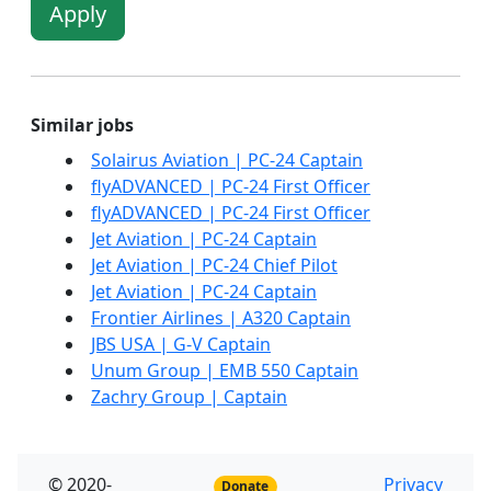
Apply
Similar jobs
Solairus Aviation | PC-24 Captain
flyADVANCED | PC-24 First Officer
flyADVANCED | PC-24 First Officer
Jet Aviation | PC-24 Captain
Jet Aviation | PC-24 Chief Pilot
Jet Aviation | PC-24 Captain
Frontier Airlines | A320 Captain
JBS USA | G-V Captain
Unum Group | EMB 550 Captain
Zachry Group | Captain
© 2020-
Privacy
Donate