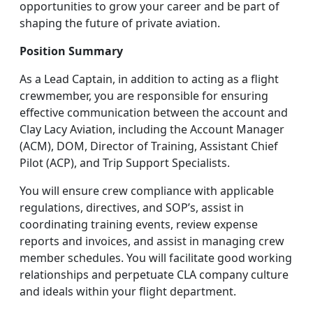
opportunities to grow your career and be part of
shaping the future of private aviation.
Position Summary
As a Lead Captain, in addition to acting as a flight
crewmember, you are responsible for ensuring
effective communication between the account and
Clay Lacy Aviation, including the Account Manager
(ACM), DOM, Director of Training, Assistant Chief
Pilot (ACP), and Trip Support Specialists.
You will ensure crew compliance with applicable
regulations, directives, and SOP’s, assist in
coordinating training events, review expense
reports and invoices, and assist in managing crew
member schedules. You will facilitate good working
relationships and perpetuate CLA company culture
and ideals within your flight department.