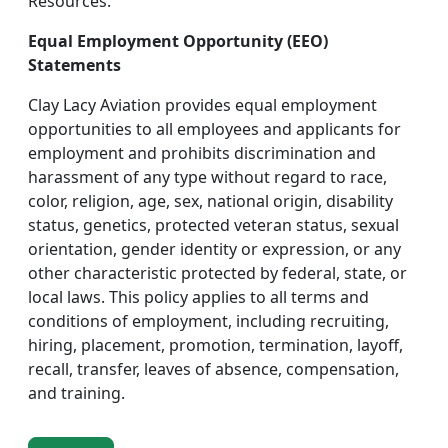
Resources.
Equal Employment Opportunity (EEO)
Statements
Clay Lacy Aviation provides equal employment
opportunities to all employees and applicants for
employment and prohibits discrimination and
harassment of any type without regard to race,
color, religion, age, sex, national origin, disability
status, genetics, protected veteran status, sexual
orientation, gender identity or expression, or any
other characteristic protected by federal, state, or
local laws. This policy applies to all terms and
conditions of employment, including recruiting,
hiring, placement, promotion, termination, layoff,
recall, transfer, leaves of absence, compensation,
and training.