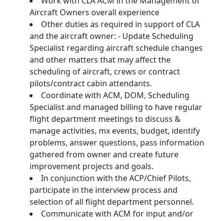
Work with CLA ACM in the Management of
Aircraft Owners overall experience
Other duties as required in support of CLA
and the aircraft owner: - Update Scheduling
Specialist regarding aircraft schedule changes
and other matters that may affect the
scheduling of aircraft, crews or contract
pilots/contract cabin attendants.
Coordinate with ACM, DOM, Scheduling
Specialist and managed billing to have regular
flight department meetings to discuss &
manage activities, mx events, budget, identify
problems, answer questions, pass information
gathered from owner and create future
improvement projects and goals.
In conjunction with the ACP/Chief Pilots,
participate in the interview process and
selection of all flight department personnel.
Communicate with ACM for input and/or