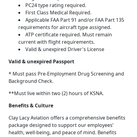
PC24 type rating required.
First Class Medical Required.
Applicable FAA Part 91 and/or FAA Part 135
requirements for aircraft type assigned.
ATP certificate required. Must remain
current with flight requirements.
Valid & unexpired Driver's License
Valid & unexpired Passport
* Must pass Pre-Employment Drug Screening and
Background Check.
**Must live within two (2) hours of KSNA.
Benefits & Culture
Clay Lacy Aviation offers a comprehensive benefits
package designed to support our employees’
health, well-being, and peace of mind. Benefits