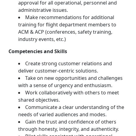
approval for all operational, personnel and
administrative issues.
Make recommendations for additional
training for flight department members to
ACM & ACP (conferences, safety training,
industry events, etc.)
Competencies and Skills
Create strong customer relations and
deliver customer-centric solutions.
Take on new opportunities and challenges
with a sense of urgency and enthusiasm.
Work collaboratively with others to meet
shared objectives.
Communicate a clear understanding of the
needs of varied audiences and modes.
Gain the trust and confidence of others
through honesty, integrity, and authenticity.