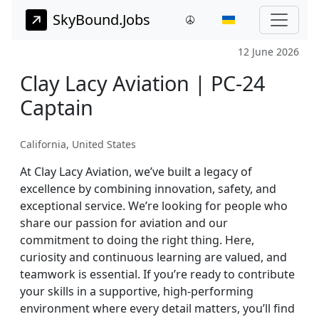
SkyBound.Jobs
12 June 2026
Clay Lacy Aviation | PC-24
Captain
California, United States
At Clay Lacy Aviation, we’ve built a legacy of
excellence by combining innovation, safety, and
exceptional service. We’re looking for people who
share our passion for aviation and our
commitment to doing the right thing. Here,
curiosity and continuous learning are valued, and
teamwork is essential. If you’re ready to contribute
your skills in a supportive, high-performing
environment where every detail matters, you’ll find