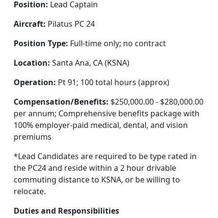
Position:
Lead Captain
Aircraft:
Pilatus PC 24
Position Type:
Full-time only; no contract
Location:
Santa Ana, CA (KSNA)
Operation:
Pt 91; 100 total hours (approx)
Compensation/Benefits:
$250,000.00 - $280,000.00
per annum; Comprehensive benefits package with
100% employer-paid medical, dental, and vision
premiums
*Lead Candidates are required to be type rated in
the PC24 and reside within a 2 hour drivable
commuting distance to KSNA, or be willing to
relocate.
Duties and Responsibilities