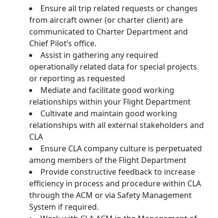
Ensure all trip related requests or changes
from aircraft owner (or charter client) are
communicated to Charter Department and
Chief Pilot’s office.
Assist in gathering any required
operationally related data for special projects
or reporting as requested
Mediate and facilitate good working
relationships within your Flight Department
Cultivate and maintain good working
relationships with all external stakeholders and
CLA
Ensure CLA company culture is perpetuated
among members of the Flight Department
Provide constructive feedback to increase
efficiency in process and procedure within CLA
through the ACM or via Safety Management
System if required.