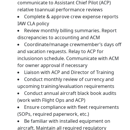
communicate to Assistant Chief Pilot (ACP)
relative toannual performance reviews
Complete & approve crew expense reports
IAW CLA policy
Review monthly billing summaries. Report
discrepancies to accounting and ACM
Coordinate/manage crewmember’s days off
and vacation requests. Relay to ACP for
inclusionon schedule. Communicate with ACM
for owner approval if necessary
Liaison with ACP and Director of Training
Conduct monthly review of currency and
upcoming training/evaluation requirements
Conduct annual aircraft black book audits
(work with Flight Ops and ACP)
Ensure compliance with fleet requirements
(SOPs, required paperwork, etc.)
Be familiar with installed equipment on
aircraft. Maintain all required regulatory