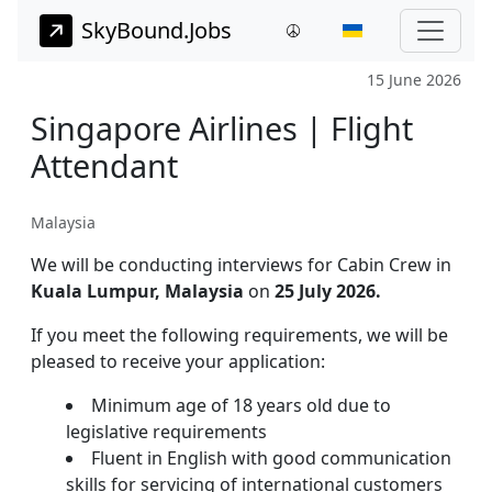
SkyBound.Jobs
15 June 2026
Singapore Airlines | Flight
Attendant
Malaysia
We will be conducting interviews for Cabin Crew in
Kuala Lumpur, Malaysia
on
25 July 2026.
If you meet the following requirements, we will be
pleased to receive your application:
Minimum age of 18 years old due to
legislative requirements
Fluent in English with good communication
skills for servicing of international customers