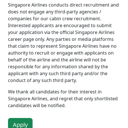
Singapore Airlines conducts direct recruitment and
does not engage any third-party agencies /
companies for our cabin crew recruitment.
Interested applicants are encouraged to submit
your application via the official Singapore Airlines
career page only. Any parties or media platforms
that claim to represent Singapore Airlines have no
authority to recruit or engage with applicants on
behalf of the airline and the airline will not be
responsible for any information shared by the
applicant with any such third party and/or the
conduct of any such third party.
We thank all candidates for their interest in
Singapore Airlines, and regret that only shortlisted
candidates will be notified.
Apply