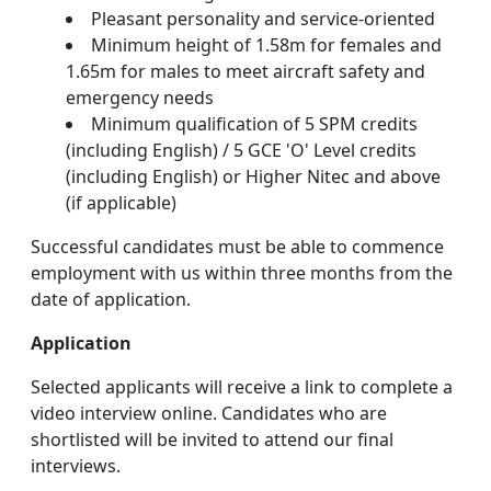
Pleasant personality and service-oriented
Minimum height of 1.58m for females and
1.65m for males to meet aircraft safety and
emergency needs
Minimum qualification of 5 SPM credits
(including English) / 5 GCE 'O' Level credits
(including English) or Higher Nitec and above
(if applicable)
Successful candidates must be able to commence
employment with us within three months from the
date of application.
Application
Selected applicants will receive a link to complete a
video interview online. Candidates who are
shortlisted will be invited to attend our final
interviews.