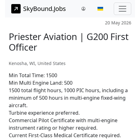
SkyBound.Jobs
20 May 2026
Priester Aviation | G200 First
Officer
Kenosha, WI, United States
Min Total Time:
1500
Min Multi Engine Land:
500
1500 total flight hours, 1000 PIC hours, including a
minimum of 500 hours in multi-engine fixed-wing
aircraft.
Turbine experience preferred.
Commercial Pilot Certificate with multi-engine
instrument rating or higher required.
Current First-Class Medical Certificate required.