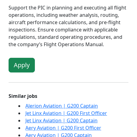
Support the PIC in planning and executing all flight
operations, including weather analysis, routing,
aircraft performance calculations, and pre-flight
inspections. Ensure compliance with applicable
regulations, standard operating procedures, and
the company’s Flight Operations Manual.
Apply
Similar jobs
Alerion Aviation | G200 Captain
Jet Linx Aviation | G200 First Officer
Jet Linx Aviation | G200 Captain
Aery Aviation | G200 First Officer
Aery Aviation | G200 Captain