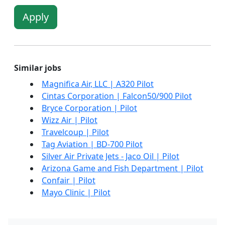
Apply
Similar jobs
Magnifica Air, LLC | A320 Pilot
Cintas Corporation | Falcon50/900 Pilot
Bryce Corporation | Pilot
Wizz Air | Pilot
Travelcoup | Pilot
Tag Aviation | BD-700 Pilot
Silver Air Private Jets - Jaco Oil | Pilot
Arizona Game and Fish Department | Pilot
Confair | Pilot
Mayo Clinic | Pilot