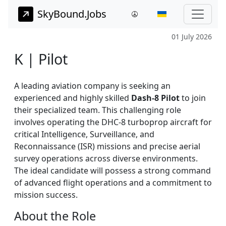
SkyBound.Jobs
01 July 2026
K | Pilot
A leading aviation company is seeking an
experienced and highly skilled
Dash-8 Pilot
to join
their specialized team. This challenging role
involves operating the DHC-8 turboprop aircraft for
critical Intelligence, Surveillance, and
Reconnaissance (ISR) missions and precise aerial
survey operations across diverse environments.
The ideal candidate will possess a strong command
of advanced flight operations and a commitment to
mission success.
About the Role