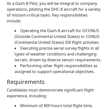
As a Dash-8 Pilot, you will be integral to company
operations, piloting the DHC-8 aircraft for a variety
of mission-critical tasks. Key responsibilities
include:
Operating the Dash-8 aircraft for OCONUS
(Outside Continental United States) or CONUS
(Continental United States) ISR flight activities.
Executing precise aerial survey flights in all
types of weather conditions and challenging
terrain, driven by diverse sensor requirements.
Performing other flight responsibilities as
assigned to support operational objectives.
Requirements
Candidates must demonstrate significant flight
experience, including:
Minimum of 800 hours total flight time.