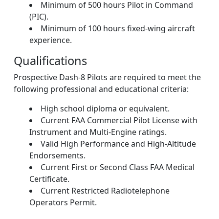
Minimum of 500 hours Pilot in Command
(PIC).
Minimum of 100 hours fixed-wing aircraft
experience.
Qualifications
Prospective Dash-8 Pilots are required to meet the
following professional and educational criteria:
High school diploma or equivalent.
Current FAA Commercial Pilot License with
Instrument and Multi-Engine ratings.
Valid High Performance and High-Altitude
Endorsements.
Current First or Second Class FAA Medical
Certificate.
Current Restricted Radiotelephone
Operators Permit.