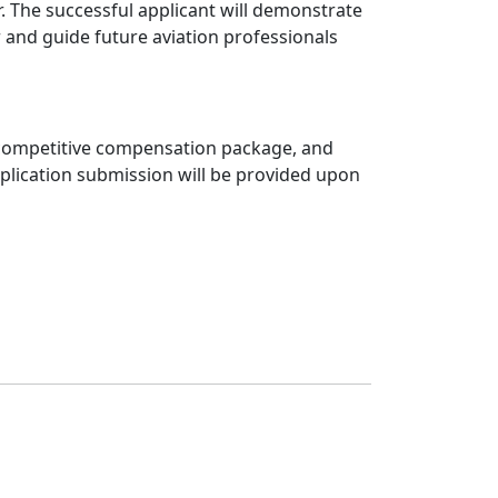
. The successful applicant will demonstrate
 and guide future aviation professionals
s, competitive compensation package, and
application submission will be provided upon