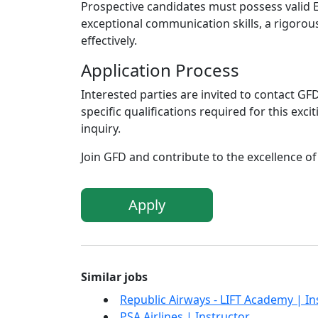
Prospective candidates must possess valid EA
exceptional communication skills, a rigorou
effectively.
Application Process
Interested parties are invited to contact G
specific qualifications required for this exc
inquiry.
Join GFD and contribute to the excellence of 
Apply
Similar jobs
Republic Airways - LIFT Academy | In
PSA Airlines | Instructor