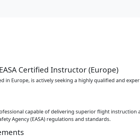
EASA Certified Instructor (Europe)
 in Europe, is actively seeking a highly qualified and experi
rofessional capable of delivering superior flight instruction
fety Agency (EASA) regulations and standards.
rements