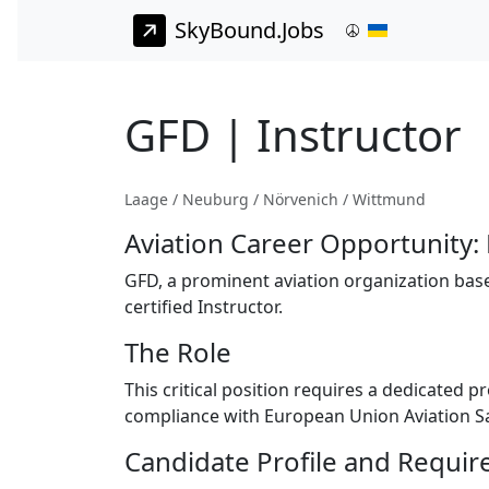
SkyBound.Jobs
GFD | Instructor
Laage / Neuburg / Nörvenich / Wittmund
Aviation Career Opportunity: 
GFD, a prominent aviation organization based
certified Instructor.
The Role
This critical position requires a dedicated p
compliance with European Union Aviation Sa
Candidate Profile and Requi