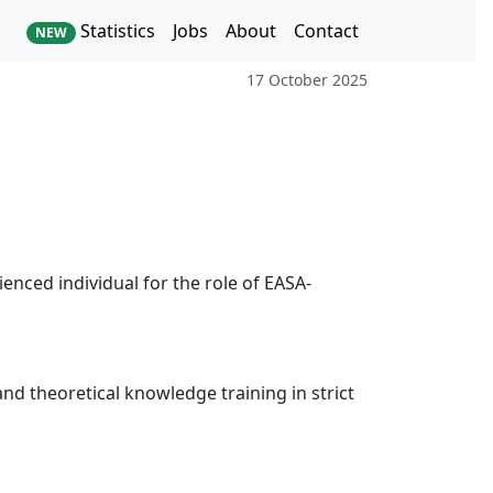
Statistics
Jobs
About
Contact
NEW
17 October 2025
enced individual for the role of EASA-
 and theoretical knowledge training in strict