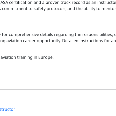
SA certification and a proven track record as an instructor
s commitment to safety protocols, and the ability to mentor
FD for comprehensive details regarding the responsibilitie
iting aviation career opportunity. Detailed instructions for 
aviation training in Europe.
structor