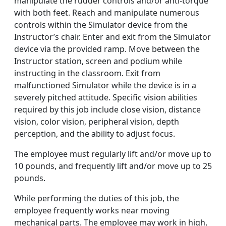
manipulate the rudder controls and/or anti-torque
with both feet. Reach and manipulate numerous
controls within the Simulator device from the
Instructor’s chair. Enter and exit from the Simulator
device via the provided ramp. Move between the
Instructor station, screen and podium while
instructing in the classroom. Exit from
malfunctioned Simulator while the device is in a
severely pitched attitude. Specific vision abilities
required by this job include close vision, distance
vision, color vision, peripheral vision, depth
perception, and the ability to adjust focus.
The employee must regularly lift and/or move up to
10 pounds, and frequently lift and/or move up to 25
pounds.
While performing the duties of this job, the
employee frequently works near moving
mechanical parts. The employee may work in high,