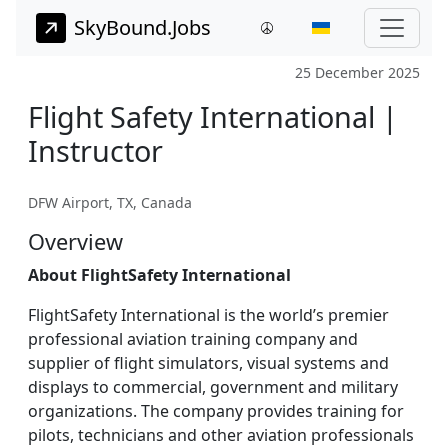
SkyBound.Jobs
25 December 2025
Flight Safety International |
Instructor
DFW Airport, TX, Canada
Overview
About FlightSafety International
FlightSafety International is the world’s premier
professional aviation training company and
supplier of flight simulators, visual systems and
displays to commercial, government and military
organizations. The company provides training for
pilots, technicians and other aviation professionals