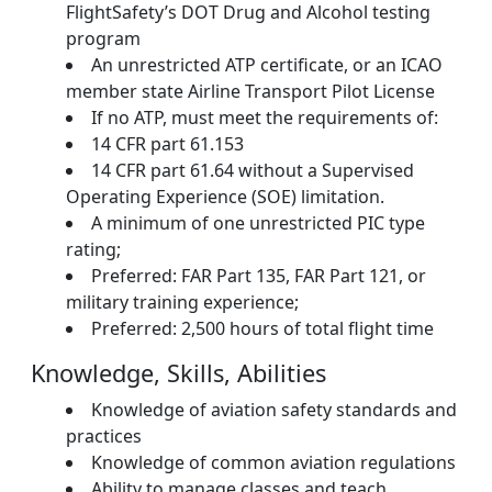
FlightSafety’s DOT Drug and Alcohol testing
program
An unrestricted ATP certificate, or an ICAO
member state Airline Transport Pilot License
If no ATP, must meet the requirements of:
14 CFR part 61.153
14 CFR part 61.64 without a Supervised
Operating Experience (SOE) limitation.
A minimum of one unrestricted PIC type
rating;
Preferred: FAR Part 135, FAR Part 121, or
military training experience;
Preferred: 2,500 hours of total flight time
Knowledge, Skills, Abilities
Knowledge of aviation safety standards and
practices
Knowledge of common aviation regulations
Ability to manage classes and teach