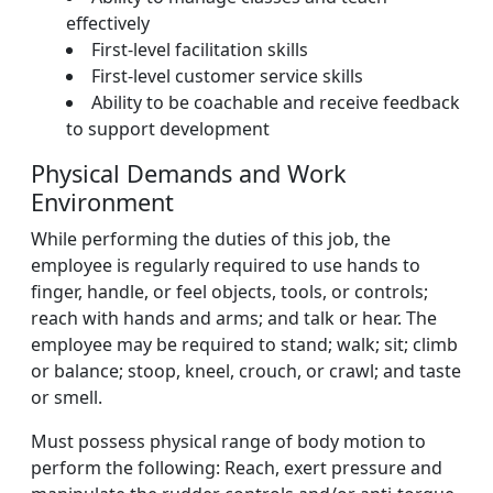
effectively
First-level facilitation skills
First-level customer service skills
Ability to be coachable and receive feedback
to support development
Physical Demands and Work
Environment
While performing the duties of this job, the
employee is regularly required to use hands to
finger, handle, or feel objects, tools, or controls;
reach with hands and arms; and talk or hear. The
employee may be required to stand; walk; sit; climb
or balance; stoop, kneel, crouch, or crawl; and taste
or smell.
Must possess physical range of body motion to
perform the following: Reach, exert pressure and