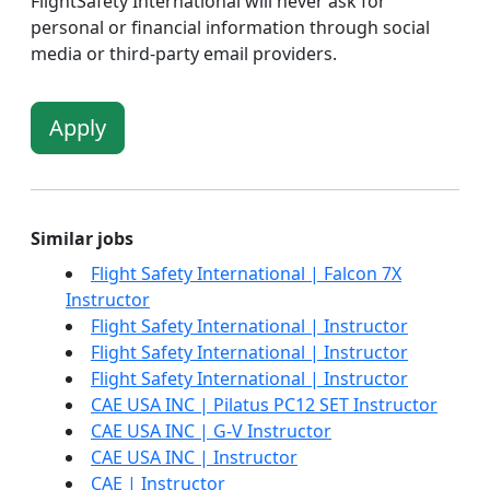
FlightSafety International will never ask for
personal or financial information through social
media or third-party email providers.
Apply
Similar jobs
Flight Safety International | Falcon 7X
Instructor
Flight Safety International | Instructor
Flight Safety International | Instructor
Flight Safety International | Instructor
CAE USA INC | Pilatus PC12 SET Instructor
CAE USA INC | G-V Instructor
CAE USA INC | Instructor
CAE | Instructor