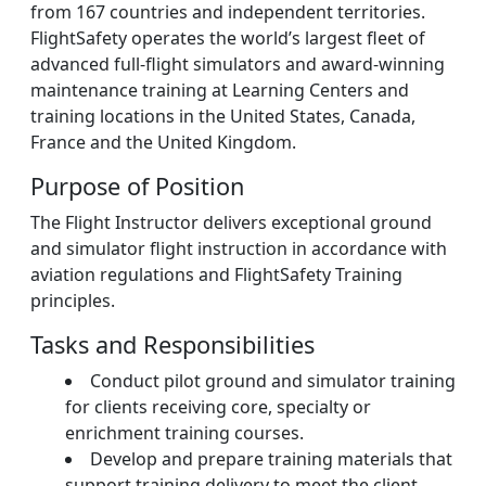
from 167 countries and independent territories.
FlightSafety operates the world’s largest fleet of
advanced full-flight simulators and award-winning
maintenance training at Learning Centers and
training locations in the United States, Canada,
France and the United Kingdom.
Purpose of Position
The Flight Instructor delivers exceptional ground
and simulator flight instruction in accordance with
aviation regulations and FlightSafety Training
principles.
Tasks and Responsibilities
Conduct pilot ground and simulator training
for clients receiving core, specialty or
enrichment training courses.
Develop and prepare training materials that
support training delivery to meet the client