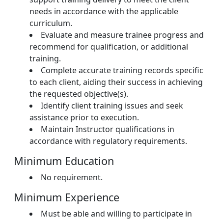
needs in accordance with the applicable
curriculum.
Evaluate and measure trainee progress and
recommend for qualification, or additional
training.
Complete accurate training records specific
to each client, aiding their success in achieving
the requested objective(s).
Identify client training issues and seek
assistance prior to execution.
Maintain Instructor qualifications in
accordance with regulatory requirements.
Minimum Education
No requirement.
Minimum Experience
Must be able and willing to participate in