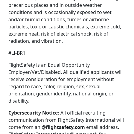
precarious places and in outside weather
conditions and is occasionally exposed to wet
and/or humid conditions, fumes or airborne
particles, toxic or caustic chemicals, extreme cold,
extreme heat, risk of electrical shock, risk of
radiation, and vibration.
#LI-BR1
FlightSafety is an Equal Opportunity
Employer/Vet/Disabled. All qualified applicants will
receive consideration for employment without
regard to race, color, religion, sex, sexual
orientation, gender identity, national origin, or
disability.
Cybersecurity Notice:
All official recruiting
communication from FlightSafety International will
come from an
@flightsafety.com
email address.