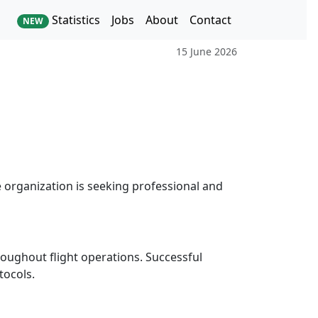
Statistics
Jobs
About
Contact
NEW
15 June 2026
e organization is seeking professional and
oughout flight operations. Successful
tocols.