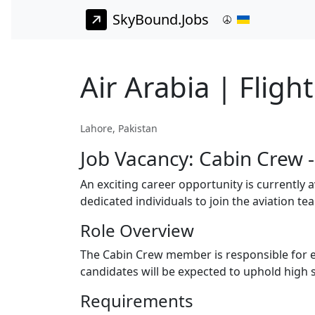
SkyBound.Jobs
Air Arabia | Fligh
Lahore, Pakistan
Job Vacancy: Cabin Crew 
An exciting career opportunity is currently 
dedicated individuals to join the aviation te
Role Overview
The Cabin Crew member is responsible for en
candidates will be expected to uphold high s
Requirements