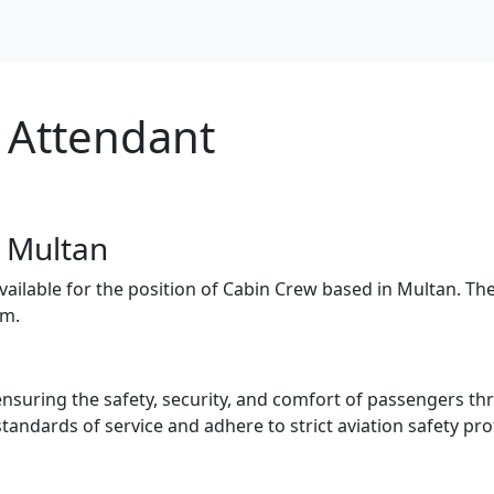
t Attendant
- Multan
available for the position of Cabin Crew based in Multan. Th
am.
suring the safety, security, and comfort of passengers thr
tandards of service and adhere to strict aviation safety pro