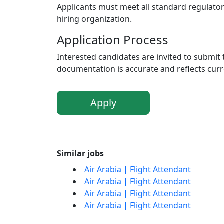
Applicants must meet all standard regulato
hiring organization.
Application Process
Interested candidates are invited to submit 
documentation is accurate and reflects curre
Apply
Similar jobs
Air Arabia | Flight Attendant
Air Arabia | Flight Attendant
Air Arabia | Flight Attendant
Air Arabia | Flight Attendant