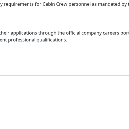
ry requirements for Cabin Crew personnel as mandated by th
their applications through the official company careers port
nt professional qualifications.