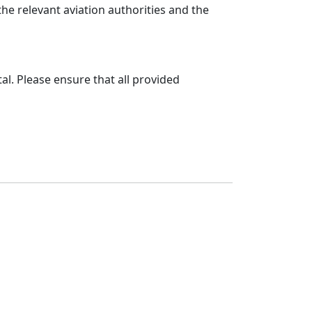
e relevant aviation authorities and the
al. Please ensure that all provided