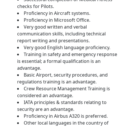
checks for Pilots.
Proficiency in Aircraft systems.
Proficiency in Microsoft Office.
Very good written and verbal
communication skills, including technical
report writing and presentations.
Very good English language proficiency.
Training in safety and emergency response
is essential; a formal qualification is an
advantage.
Basic Airport, security procedures, and
regulations training is an advantage.
Crew Resource Management Training is
considered an advantage.
IATA principles & standards relating to
security are an advantage.
Proficiency in Airbus A320 is preferred.
Other local languages in the country of