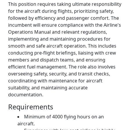
This position requires taking ultimate responsibility
for the aircraft during flights, prioritizing safety,
followed by efficiency and passenger comfort. The
incumbent will ensure compliance with the Airline's
Operations Manual and relevant regulations,
implementing and maintaining procedures for
smooth and safe aircraft operation. This includes
conducting pre-flight briefings, liaising with crew
members and dispatch teams, and ensuring
efficient fuel management. The role also involves
overseeing safety, security, and transit checks,
coordinating with maintenance for aircraft
suitability, and maintaining accurate
documentation.
Requirements
Minimum of 4000 flying hours on an
aircraft.