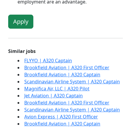
employment are an advantage.
Apply
Similar jobs
FLYYO | A320 Captain
Brookfield Aviation | A320 First Officer
Brookfield Aviation | A320 Captain
Scandinavian Airline System | A320 Captain
Magnifica Air, LLC | A320 Pilot
Jet Aviation | A320 Captain
Brookfield Aviation | A320 First Officer
Scandinavian Airline System | A320 Captain
Avion Express | A320 First Officer
Brookfield Aviation | A320 Captain