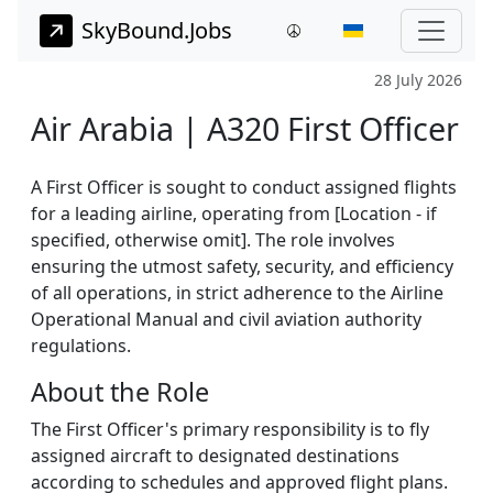
SkyBound.Jobs
28 July 2026
Air Arabia | A320 First Officer
A First Officer is sought to conduct assigned flights
for a leading airline, operating from [Location - if
specified, otherwise omit]. The role involves
ensuring the utmost safety, security, and efficiency
of all operations, in strict adherence to the Airline
Operational Manual and civil aviation authority
regulations.
About the Role
The First Officer's primary responsibility is to fly
assigned aircraft to designated destinations
according to schedules and approved flight plans.