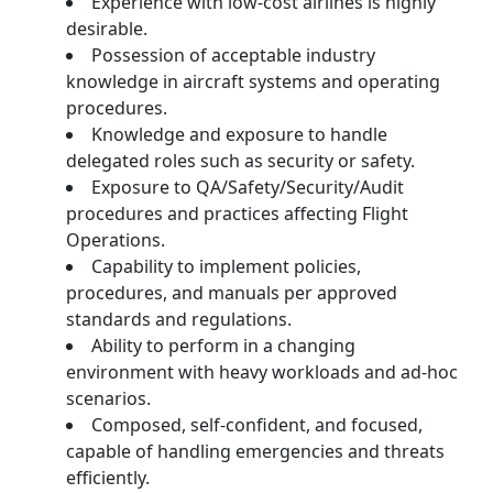
Experience with low-cost airlines is highly
desirable.
Possession of acceptable industry
knowledge in aircraft systems and operating
procedures.
Knowledge and exposure to handle
delegated roles such as security or safety.
Exposure to QA/Safety/Security/Audit
procedures and practices affecting Flight
Operations.
Capability to implement policies,
procedures, and manuals per approved
standards and regulations.
Ability to perform in a changing
environment with heavy workloads and ad-hoc
scenarios.
Composed, self-confident, and focused,
capable of handling emergencies and threats
efficiently.