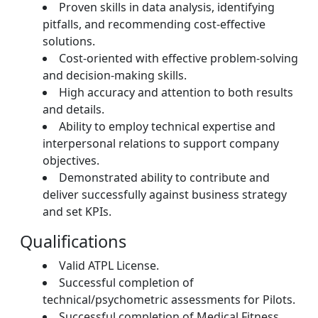
Proven skills in data analysis, identifying
pitfalls, and recommending cost-effective
solutions.
Cost-oriented with effective problem-solving
and decision-making skills.
High accuracy and attention to both results
and details.
Ability to employ technical expertise and
interpersonal relations to support company
objectives.
Demonstrated ability to contribute and
deliver successfully against business strategy
and set KPIs.
Qualifications
Valid ATPL License.
Successful completion of
technical/psychometric assessments for Pilots.
Successful completion of Medical Fitness