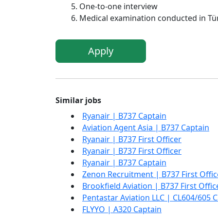
One-to-one interview
Medical examination conducted in Türk
Apply
Similar jobs
Ryanair | B737 Captain
Aviation Agent Asia | B737 Captain
Ryanair | B737 First Officer
Ryanair | B737 First Officer
Ryanair | B737 Captain
Zenon Recruitment | B737 First Offic
Brookfield Aviation | B737 First Offic
Pentastar Aviation LLC | CL604/605 
FLYYO | A320 Captain