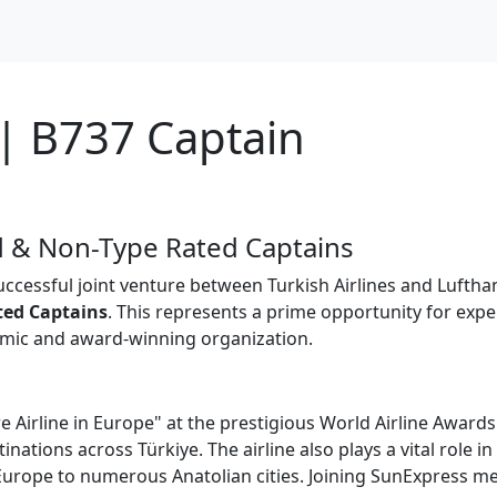
| B737 Captain
 & Non-Type Rated Captains
successful joint venture between Turkish Airlines and Luftha
ted Captains
. This represents a prime opportunity for exp
namic and award-winning organization.
 Airline in Europe" at the prestigious World Airline Awards
inations across Türkiye. The airline also plays a vital role 
m Europe to numerous Anatolian cities. Joining SunExpress