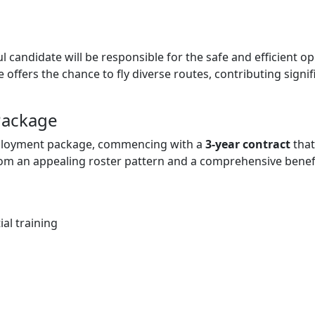
 candidate will be responsible for the safe and efficient ope
e offers the chance to fly diverse routes, contributing signif
Package
mployment package, commencing with a
3-year contract
that
rom an appealing roster pattern and a comprehensive benefi
al training