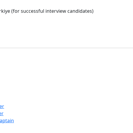
iye (for successful interview candidates)
er
er
Captain