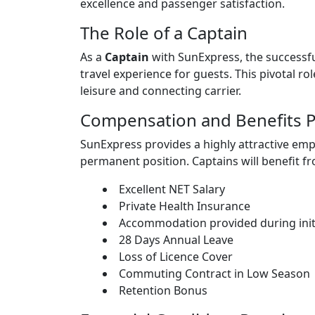
excellence and passenger satisfaction.
The Role of a Captain
As a
Captain
with SunExpress, the successful
travel experience for guests. This pivotal rol
leisure and connecting carrier.
Compensation and Benefits 
SunExpress provides a highly attractive e
permanent position. Captains will benefit f
Excellent NET Salary
Private Health Insurance
Accommodation provided during initi
28 Days Annual Leave
Loss of Licence Cover
Commuting Contract in Low Season
Retention Bonus