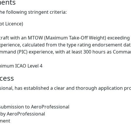
ments
e following stringent criteria:
ot Licence)
rcraft with an MTOW (Maximum Take-Off Weight) exceeding 
experience, calculated from the type rating endorsement da
ommand (PIC) experience, with at least 300 hours as Comm
inimum ICAO Level 4
ocess
ional, has established a clear and thorough application pro
submission to AeroProfessional
 by AeroProfessional
sment