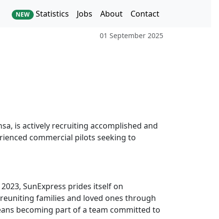
Statistics
Jobs
About
Contact
NEW
01 September 2025
nsa, is actively recruiting accomplished and
erienced commercial pilots seeking to
 2023, SunExpress prides itself on
in reuniting families and loved ones through
 means becoming part of a team committed to