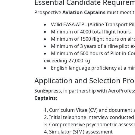
Essential Candidate Require
Prospective
Aviation Captains
must meet th
Valid EASA ATPL (Airline Transport Pil
Minimum of 4000 total flight hours
Minimum of 1500 flight hours on ai
Minimum of 3 years of airline pilot 
Minimum of 500 hours of Pilot-in-C
exceeding 27,000 kg
English language proficiency at a m
Application and Selection Pr
SunExpress, in partnership with AeroProfess
Captains
:
Curriculum Vitae (CV) and document 
Initial telephone interview conducted
Comprehensive psychometric asses
Simulator (SIM) assessment