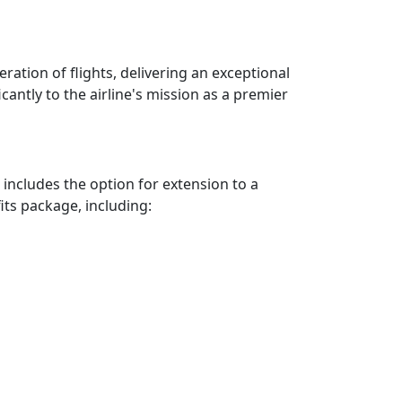
ration of flights, delivering an exceptional
icantly to the airline's mission as a premier
 includes the option for extension to a
ts package, including: