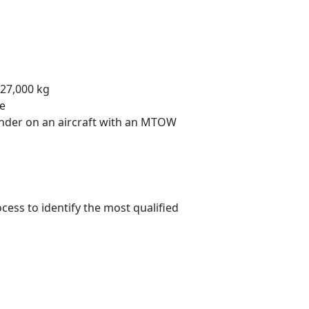
27,000 kg
te
ander on an aircraft with an MTOW
cess to identify the most qualified