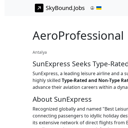
SkyBound.Jobs
AeroProfessional 
Antalya
SunExpress Seeks Type-Rated
SunExpress, a leading leisure airline and a 
highly skilled
Type-Rated and Non-Type Ra
advance their aviation careers within a dy
About SunExpress
Recognized globally and named "Best Leisure
connecting passengers to idyllic holiday dest
its extensive network of direct flights fro