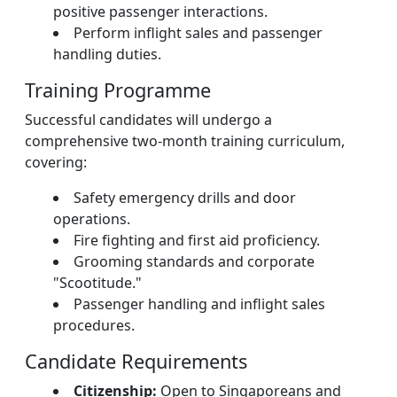
positive passenger interactions.
Perform inflight sales and passenger
handling duties.
Training Programme
Successful candidates will undergo a
comprehensive two-month training curriculum,
covering:
Safety emergency drills and door
operations.
Fire fighting and first aid proficiency.
Grooming standards and corporate
"Scootitude."
Passenger handling and inflight sales
procedures.
Candidate Requirements
Citizenship:
Open to Singaporeans and