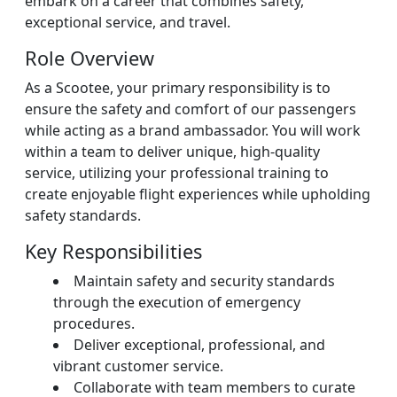
embark on a career that combines safety,
exceptional service, and travel.
Role Overview
As a Scootee, your primary responsibility is to
ensure the safety and comfort of our passengers
while acting as a brand ambassador. You will work
within a team to deliver unique, high-quality
service, utilizing your professional training to
create enjoyable flight experiences while upholding
safety standards.
Key Responsibilities
Maintain safety and security standards
through the execution of emergency
procedures.
Deliver exceptional, professional, and
vibrant customer service.
Collaborate with team members to curate