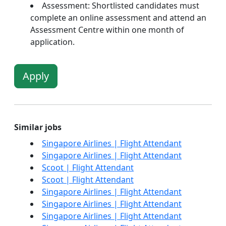
Assessment: Shortlisted candidates must
complete an online assessment and attend an
Assessment Centre within one month of
application.
Apply
Similar jobs
Singapore Airlines | Flight Attendant
Singapore Airlines | Flight Attendant
Scoot | Flight Attendant
Scoot | Flight Attendant
Singapore Airlines | Flight Attendant
Singapore Airlines | Flight Attendant
Singapore Airlines | Flight Attendant