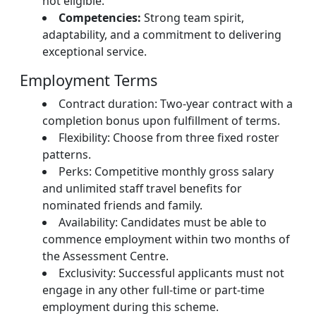
not eligible.
Competencies:
Strong team spirit,
adaptability, and a commitment to delivering
exceptional service.
Employment Terms
Contract duration: Two-year contract with a
completion bonus upon fulfillment of terms.
Flexibility: Choose from three fixed roster
patterns.
Perks: Competitive monthly gross salary
and unlimited staff travel benefits for
nominated friends and family.
Availability: Candidates must be able to
commence employment within two months of
the Assessment Centre.
Exclusivity: Successful applicants must not
engage in any other full-time or part-time
employment during this scheme.