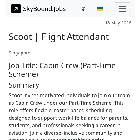
SkyBound.Jobs
18 May 2026
Scoot | Flight Attendant
Singapore
Job Title: Cabin Crew (Part-Time
Scheme)
Summary
Scoot invites motivated individuals to join our team
as Cabin Crew under our Part-Time Scheme. This
role offers flexible, roster-based scheduling
designed to support work-life balance for parents,
students, and professionals seeking a career in
aviation. Join a diverse, inclusive community and