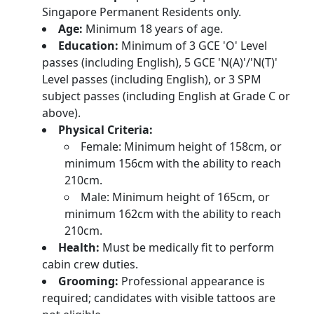
Singapore Permanent Residents only.
Age:
Minimum 18 years of age.
Education:
Minimum of 3 GCE 'O' Level
passes (including English), 5 GCE 'N(A)'/'N(T)'
Level passes (including English), or 3 SPM
subject passes (including English at Grade C or
above).
Physical Criteria:
Female: Minimum height of 158cm, or
minimum 156cm with the ability to reach
210cm.
Male: Minimum height of 165cm, or
minimum 162cm with the ability to reach
210cm.
Health:
Must be medically fit to perform
cabin crew duties.
Grooming:
Professional appearance is
required; candidates with visible tattoos are