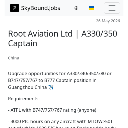
SkyBound.Jobs
26 May 2026
Root Aviation Ltd | A330/350
Captain
China
Upgrade opportunities for A330/340/350/380 or
B747/757/767 to B777 Captain position in
Guangzhou China ✈️
Requirements:
- ATPL with B747/757/767 rating (anyone)
- 3000 PIC hours on any aircraft with MTOW>50T