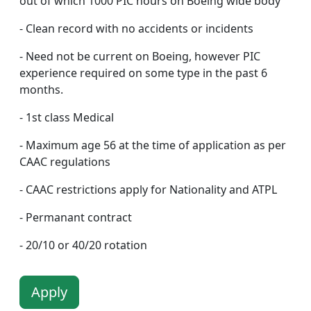
out of which 1000 PIC hours on Boeing wide body
- Clean record with no accidents or incidents
- Need not be current on Boeing, however PIC
experience required on some type in the past 6
months.
- 1st class Medical
- Maximum age 56 at the time of application as per
CAAC regulations
- CAAC restrictions apply for Nationality and ATPL
- Permanant contract
- 20/10 or 40/20 rotation
Apply