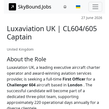
SkyBound.Jobs
27 June 2026
Luxaviation UK | CL604/605
Captain
United Kingdom
About the Role
Luxaviation UK, a leading executive aircraft charter
operator and award-winning aviation services
provider, is seeking a full-time
First Officer
for a
Challenger 604
aircraft based in
London
. The
successful candidate will become part of a
dedicated three-pilot team, supporting
approximately 220 operational days annually for a
diverse clientele.