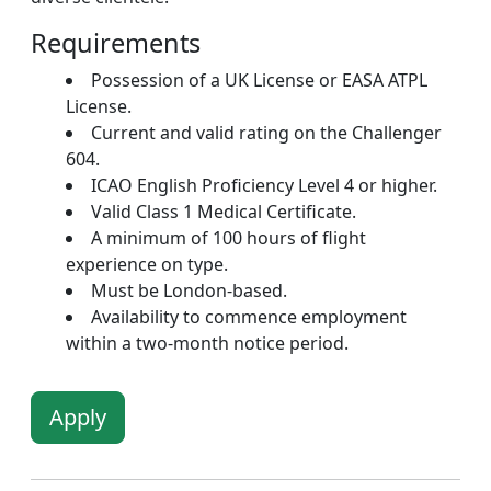
Requirements
Possession of a UK License or EASA ATPL
License.
Current and valid rating on the Challenger
604.
ICAO English Proficiency Level 4 or higher.
Valid Class 1 Medical Certificate.
A minimum of 100 hours of flight
experience on type.
Must be London-based.
Availability to commence employment
within a two-month notice period.
Apply