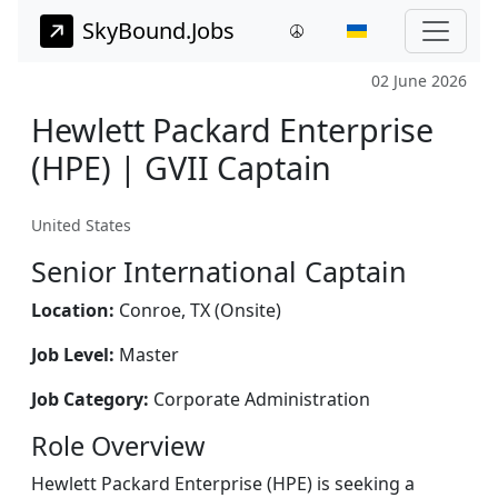
SkyBound.Jobs
02 June 2026
Hewlett Packard Enterprise
(HPE) | GVII Captain
United States
Senior International Captain
Location:
Conroe, TX (Onsite)
Job Level:
Master
Job Category:
Corporate Administration
Role Overview
Hewlett Packard Enterprise (HPE) is seeking a