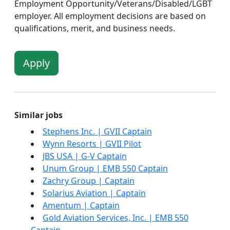
Employment Opportunity/Veterans/Disabled/LGBT
employer. All employment decisions are based on
qualifications, merit, and business needs.
Apply
Similar jobs
Stephens Inc. | GVII Captain
Wynn Resorts | GVII Pilot
JBS USA | G-V Captain
Unum Group | EMB 550 Captain
Zachry Group | Captain
Solarius Aviation | Captain
Amentum | Captain
Gold Aviation Services, Inc. | EMB 550