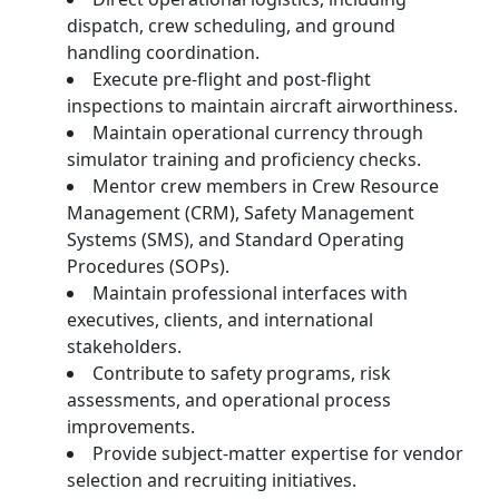
dispatch, crew scheduling, and ground
handling coordination.
Execute pre-flight and post-flight
inspections to maintain aircraft airworthiness.
Maintain operational currency through
simulator training and proficiency checks.
Mentor crew members in Crew Resource
Management (CRM), Safety Management
Systems (SMS), and Standard Operating
Procedures (SOPs).
Maintain professional interfaces with
executives, clients, and international
stakeholders.
Contribute to safety programs, risk
assessments, and operational process
improvements.
Provide subject-matter expertise for vendor
selection and recruiting initiatives.