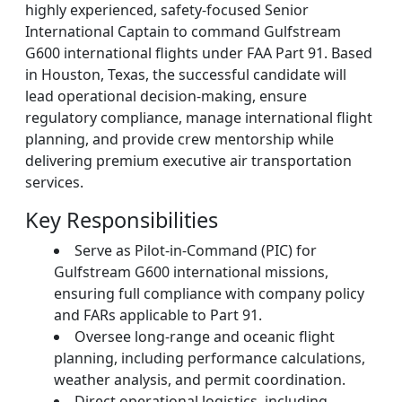
highly experienced, safety-focused Senior
International Captain to command Gulfstream
G600 international flights under FAA Part 91. Based
in Houston, Texas, the successful candidate will
lead operational decision-making, ensure
regulatory compliance, manage international flight
planning, and provide crew mentorship while
delivering premium executive air transportation
services.
Key Responsibilities
Serve as Pilot-in-Command (PIC) for
Gulfstream G600 international missions,
ensuring full compliance with company policy
and FARs applicable to Part 91.
Oversee long-range and oceanic flight
planning, including performance calculations,
weather analysis, and permit coordination.
Direct operational logistics, including