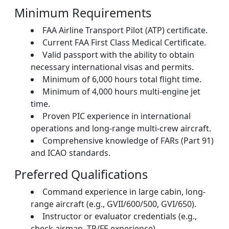
Minimum Requirements
FAA Airline Transport Pilot (ATP) certificate.
Current FAA First Class Medical Certificate.
Valid passport with the ability to obtain
necessary international visas and permits.
Minimum of 6,000 hours total flight time.
Minimum of 4,000 hours multi-engine jet
time.
Proven PIC experience in international
operations and long-range multi-crew aircraft.
Comprehensive knowledge of FARs (Part 91)
and ICAO standards.
Preferred Qualifications
Command experience in large cabin, long-
range aircraft (e.g., GVII/600/500, GVI/650).
Instructor or evaluator credentials (e.g.,
check airman, TR/FE experience).