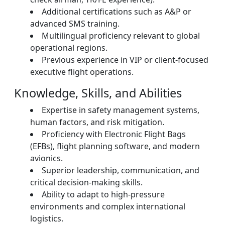
Additional certifications such as A&P or
advanced SMS training.
Multilingual proficiency relevant to global
operational regions.
Previous experience in VIP or client-focused
executive flight operations.
Knowledge, Skills, and Abilities
Expertise in safety management systems,
human factors, and risk mitigation.
Proficiency with Electronic Flight Bags
(EFBs), flight planning software, and modern
avionics.
Superior leadership, communication, and
critical decision-making skills.
Ability to adapt to high-pressure
environments and complex international
logistics.