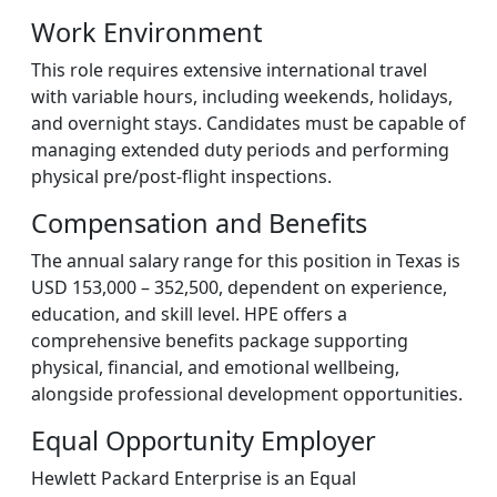
Work Environment
This role requires extensive international travel
with variable hours, including weekends, holidays,
and overnight stays. Candidates must be capable of
managing extended duty periods and performing
physical pre/post-flight inspections.
Compensation and Benefits
The annual salary range for this position in Texas is
USD 153,000 – 352,500, dependent on experience,
education, and skill level. HPE offers a
comprehensive benefits package supporting
physical, financial, and emotional wellbeing,
alongside professional development opportunities.
Equal Opportunity Employer
Hewlett Packard Enterprise is an Equal