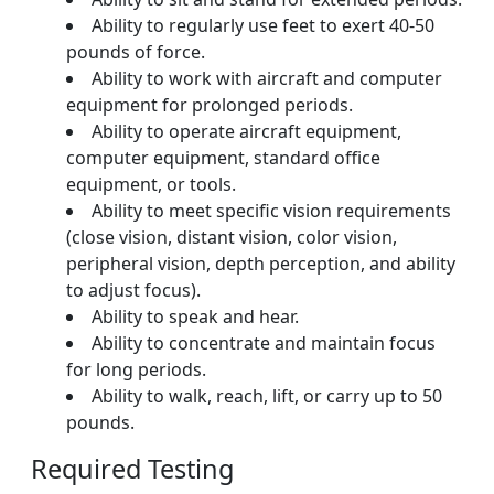
Ability to regularly use feet to exert 40-50
pounds of force.
Ability to work with aircraft and computer
equipment for prolonged periods.
Ability to operate aircraft equipment,
computer equipment, standard office
equipment, or tools.
Ability to meet specific vision requirements
(close vision, distant vision, color vision,
peripheral vision, depth perception, and ability
to adjust focus).
Ability to speak and hear.
Ability to concentrate and maintain focus
for long periods.
Ability to walk, reach, lift, or carry up to 50
pounds.
Required Testing