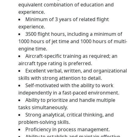
equivalent combination of education and
experience.
Minimum of 3 years of related flight
experience.
3500 flight hours, including a minimum of
1000 hours of jet time and 1000 hours of multi-
engine time.
Aircraft-specific training as required; an
aircraft type rating is preferred.
Excellent verbal, written, and organizational
skills with strong attention to detail.
Self-motivated with the ability to work
independently in a fast-paced environment.
Ability to prioritize and handle multiple
tasks simultaneously.
Strong analytical, critical thinking, and
problem-solving skills.
Proficiency in process management.
Ability to establish and maintain effective