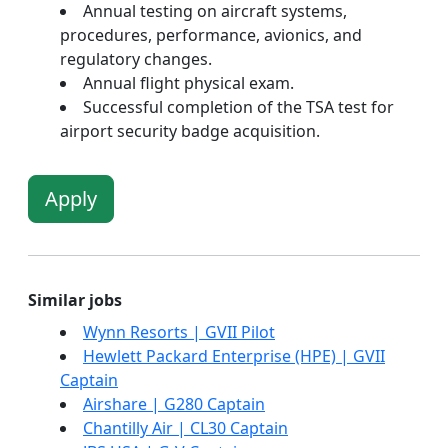
Annual testing on aircraft systems,
procedures, performance, avionics, and
regulatory changes.
Annual flight physical exam.
Successful completion of the TSA test for
airport security badge acquisition.
Apply
Similar jobs
Wynn Resorts | GVII Pilot
Hewlett Packard Enterprise (HPE) | GVII
Captain
Airshare | G280 Captain
Chantilly Air | CL30 Captain