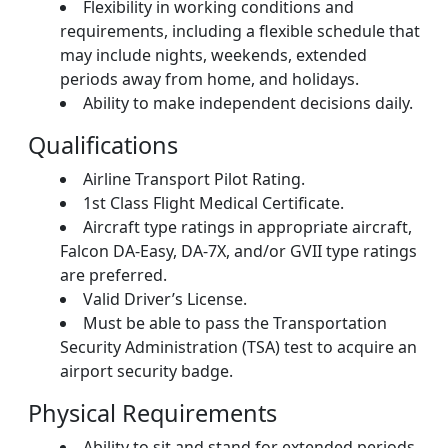
Flexibility in working conditions and
requirements, including a flexible schedule that
may include nights, weekends, extended
periods away from home, and holidays.
Ability to make independent decisions daily.
Qualifications
Airline Transport Pilot Rating.
1st Class Flight Medical Certificate.
Aircraft type ratings in appropriate aircraft,
Falcon DA-Easy, DA-7X, and/or GVII type ratings
are preferred.
Valid Driver’s License.
Must be able to pass the Transportation
Security Administration (TSA) test to acquire an
airport security badge.
Physical Requirements
Ability to sit and stand for extended periods.