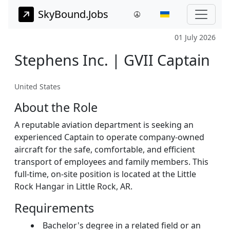
SkyBound.Jobs
01 July 2026
Stephens Inc. | GVII Captain
United States
About the Role
A reputable aviation department is seeking an
experienced Captain to operate company-owned
aircraft for the safe, comfortable, and efficient
transport of employees and family members. This
full-time, on-site position is located at the Little
Rock Hangar in Little Rock, AR.
Requirements
Bachelor's degree in a related field or an