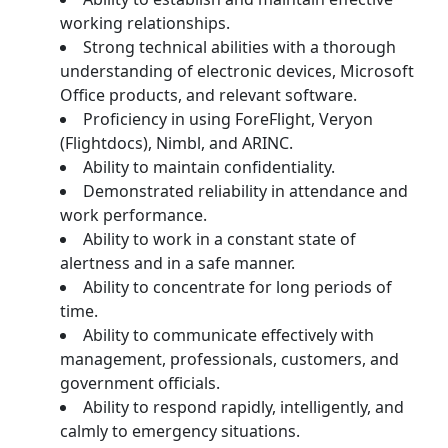
working relationships.
Strong technical abilities with a thorough
understanding of electronic devices, Microsoft
Office products, and relevant software.
Proficiency in using ForeFlight, Veryon
(Flightdocs), Nimbl, and ARINC.
Ability to maintain confidentiality.
Demonstrated reliability in attendance and
work performance.
Ability to work in a constant state of
alertness and in a safe manner.
Ability to concentrate for long periods of
time.
Ability to communicate effectively with
management, professionals, customers, and
government officials.
Ability to respond rapidly, intelligently, and
calmly to emergency situations.