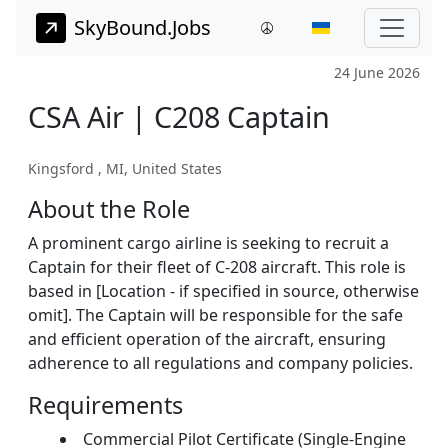
SkyBound.Jobs
24 June 2026
CSA Air | C208 Captain
Kingsford , MI, United States
About the Role
A prominent cargo airline is seeking to recruit a
Captain for their fleet of C-208 aircraft. This role is
based in [Location - if specified in source, otherwise
omit]. The Captain will be responsible for the safe
and efficient operation of the aircraft, ensuring
adherence to all regulations and company policies.
Requirements
Commercial Pilot Certificate (Single-Engine