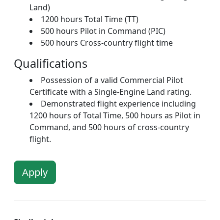
Land)
1200 hours Total Time (TT)
500 hours Pilot in Command (PIC)
500 hours Cross-country flight time
Qualifications
Possession of a valid Commercial Pilot
Certificate with a Single-Engine Land rating.
Demonstrated flight experience including
1200 hours of Total Time, 500 hours as Pilot in
Command, and 500 hours of cross-country
flight.
Apply