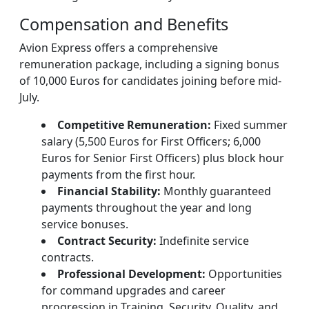
Compensation and Benefits
Avion Express offers a comprehensive
remuneration package, including a signing bonus
of 10,000 Euros for candidates joining before mid-
July.
Competitive Remuneration:
Fixed summer
salary (5,500 Euros for First Officers; 6,000
Euros for Senior First Officers) plus block hour
payments from the first hour.
Financial Stability:
Monthly guaranteed
payments throughout the year and long
service bonuses.
Contract Security:
Indefinite service
contracts.
Professional Development:
Opportunities
for command upgrades and career
progression in Training, Security, Quality, and