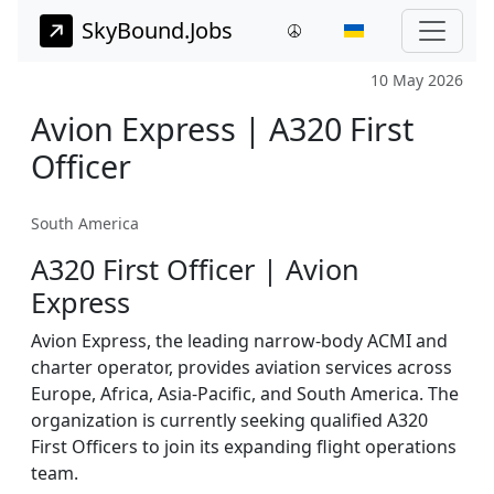
SkyBound.Jobs
10 May 2026
Avion Express | A320 First
Officer
South America
A320 First Officer | Avion
Express
Avion Express, the leading narrow-body ACMI and
charter operator, provides aviation services across
Europe, Africa, Asia-Pacific, and South America. The
organization is currently seeking qualified A320
First Officers to join its expanding flight operations
team.