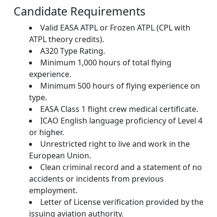
Candidate Requirements
Valid EASA ATPL or Frozen ATPL (CPL with
ATPL theory credits).
A320 Type Rating.
Minimum 1,000 hours of total flying
experience.
Minimum 500 hours of flying experience on
type.
EASA Class 1 flight crew medical certificate.
ICAO English language proficiency of Level 4
or higher.
Unrestricted right to live and work in the
European Union.
Clean criminal record and a statement of no
accidents or incidents from previous
employment.
Letter of License verification provided by the
issuing aviation authority.