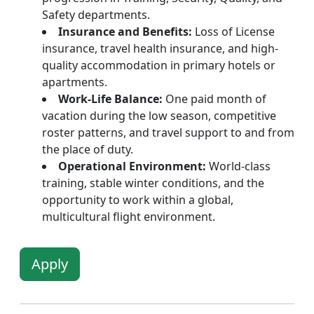
Safety departments.
Insurance and Benefits:
Loss of License
insurance, travel health insurance, and high-
quality accommodation in primary hotels or
apartments.
Work-Life Balance:
One paid month of
vacation during the low season, competitive
roster patterns, and travel support to and from
the place of duty.
Operational Environment:
World-class
training, stable winter conditions, and the
opportunity to work within a global,
multicultural flight environment.
Apply