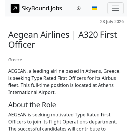
SkyBound.Jobs
28 July 2026
Aegean Airlines | A320 First
Officer
Greece
AEGEAN, a leading airline based in Athens, Greece,
is seeking Type Rated First Officers for its Airbus
fleet. This full-time position is located at Athens
International Airport.
About the Role
AEGEAN is seeking motivated Type Rated First
Officers to join its Flight Operations department.
The successful candidates will contribute to