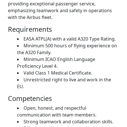
providing exceptional passenger service,
emphasizing teamwork and safety in operations
with the Airbus fleet.
Requirements
EASA ATPL(A) with a valid A320 Type Rating.
Minimum 500 hours of flying experience on
the A320 Family.
Minimum ICAO English Language
Proficiency Level 4.
Valid Class 1 Medical Certificate.
Unrestricted right to live and work in the
EU.
Competencies
Open, honest, and respectful
communication with team members.
Strong teamwork and collaboration skills.