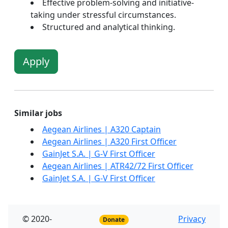
Effective problem-solving and initiative-
taking under stressful circumstances.
Structured and analytical thinking.
Apply
Similar jobs
Aegean Airlines | A320 Captain
Aegean Airlines | A320 First Officer
GainJet S.A. | G-V First Officer
Aegean Airlines | ATR42/72 First Officer
GainJet S.A. | G-V First Officer
© 2020-
Privacy
Donate