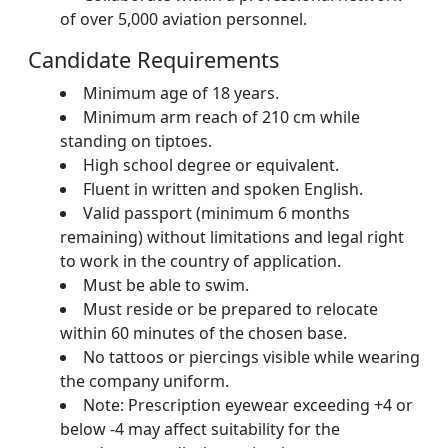
of over 5,000 aviation personnel.
Candidate Requirements
Minimum age of 18 years.
Minimum arm reach of 210 cm while
standing on tiptoes.
High school degree or equivalent.
Fluent in written and spoken English.
Valid passport (minimum 6 months
remaining) without limitations and legal right
to work in the country of application.
Must be able to swim.
Must reside or be prepared to relocate
within 60 minutes of the chosen base.
No tattoos or piercings visible while wearing
the company uniform.
Note: Prescription eyewear exceeding +4 or
below -4 may affect suitability for the