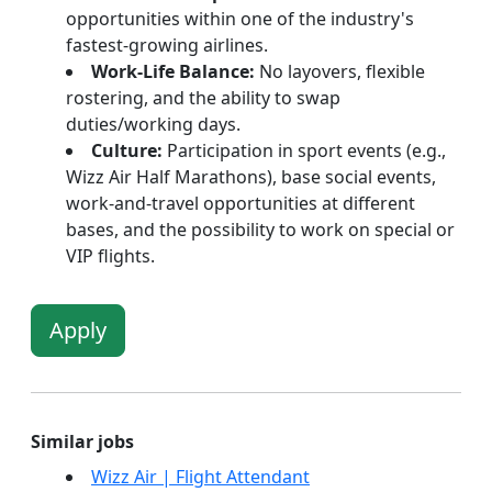
opportunities within one of the industry's
fastest-growing airlines.
Work-Life Balance:
No layovers, flexible
rostering, and the ability to swap
duties/working days.
Culture:
Participation in sport events (e.g.,
Wizz Air Half Marathons), base social events,
work-and-travel opportunities at different
bases, and the possibility to work on special or
VIP flights.
Apply
Similar jobs
Wizz Air | Flight Attendant