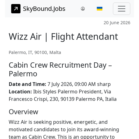
SkyBound.Jobs
20 June 2026
Wizz Air | Flight Attendant
Palermo, IT, 90100, Malta
Cabin Crew Recruitment Day –
Palermo
Date and Time:
7 July 2026, 09:00 AM sharp
Location:
Ibis Styles Palermo President, Via
Francesco Crispi, 230, 90139 Palermo PA, Italia
Overview
Wizz Air is seeking positive, energetic, and
motivated candidates to join its award-winning
team as Cabin Crew. This is an opportunity to