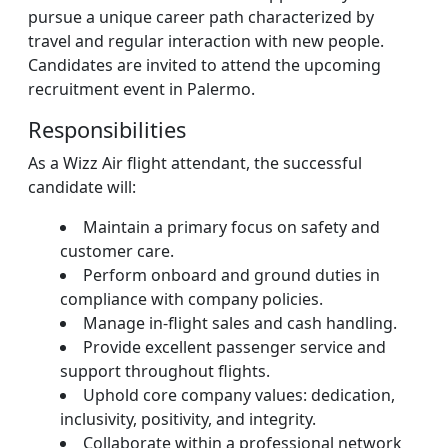
pursue a unique career path characterized by
travel and regular interaction with new people.
Candidates are invited to attend the upcoming
recruitment event in Palermo.
Responsibilities
As a Wizz Air flight attendant, the successful
candidate will:
Maintain a primary focus on safety and
customer care.
Perform onboard and ground duties in
compliance with company policies.
Manage in-flight sales and cash handling.
Provide excellent passenger service and
support throughout flights.
Uphold core company values: dedication,
inclusivity, positivity, and integrity.
Collaborate within a professional network