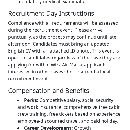
mandatory medical examination.
Recruitment Day Instructions
Compliance with all requirements will be assessed
during the recruitment event. Please arrive
punctually, as the process may continue until late
afternoon. Candidates must bring an updated
English CV with an attached ID photo. This event is
open to candidates regardless of the base they are
applying for within Wizz Air Malta; applicants
interested in other bases should attend a local
recruitment event.
Compensation and Benefits
Perks:
Competitive salary, social security
and work insurance, comprehensive free cabin
crew training, free tickets based on experience,
employee-discounted travel, and paid holiday.
Career Development:
Growth