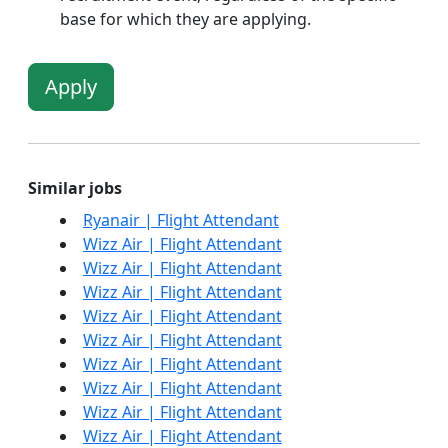
base for which they are applying.
Apply
Similar jobs
Ryanair | Flight Attendant
Wizz Air | Flight Attendant
Wizz Air | Flight Attendant
Wizz Air | Flight Attendant
Wizz Air | Flight Attendant
Wizz Air | Flight Attendant
Wizz Air | Flight Attendant
Wizz Air | Flight Attendant
Wizz Air | Flight Attendant
Wizz Air | Flight Attendant