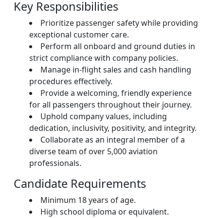
Key Responsibilities
Prioritize passenger safety while providing
exceptional customer care.
Perform all onboard and ground duties in
strict compliance with company policies.
Manage in-flight sales and cash handling
procedures effectively.
Provide a welcoming, friendly experience
for all passengers throughout their journey.
Uphold company values, including
dedication, inclusivity, positivity, and integrity.
Collaborate as an integral member of a
diverse team of over 5,000 aviation
professionals.
Candidate Requirements
Minimum 18 years of age.
High school diploma or equivalent.