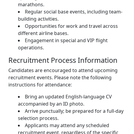
marathons.
Regular social base events, including team-
building activities.
Opportunities for work and travel across
different airline bases.
Engagement in special and VIP flight
operations.
Recruitment Process Information
Candidates are encouraged to attend upcoming
recruitment events. Please note the following
instructions for attendance:
Bring an updated English-language CV
accompanied by an ID photo.
Arrive punctually; be prepared for a full-day
selection process.
Applicants may attend any scheduled
recruitment event, regardless of the specific