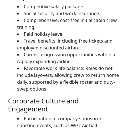
Competitive salary package.
Social security and work insurance.
Comprehensive, cost-free initial cabin crew
training.
Paid holiday leave.
Travel benefits, including free tickets and
employee-discounted airfare.
Career progression opportunities within a
rapidly expanding airline.
Favorable work-life balance: Roles do not
include layovers, allowing crew to return home
daily, supported by a flexible roster and duty-
swap options.
Corporate Culture and
Engagement
Participation in company-sponsored
sporting events, such as Wizz Air half