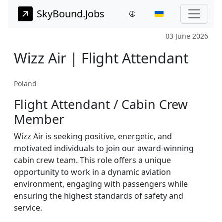
SkyBound.Jobs
03 June 2026
Wizz Air | Flight Attendant
Poland
Flight Attendant / Cabin Crew
Member
Wizz Air is seeking positive, energetic, and
motivated individuals to join our award-winning
cabin crew team. This role offers a unique
opportunity to work in a dynamic aviation
environment, engaging with passengers while
ensuring the highest standards of safety and
service.