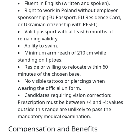
Fluent in English (written and spoken).
Right to work in Poland without employer
sponsorship (EU Passport, EU Residence Card,
or Ukrainian citizenship with PESEL).
Valid passport with at least 6 months of
remaining validity.
Ability to swim.
Minimum arm reach of 210 cm while
standing on tiptoes.
Reside or willing to relocate within 60
minutes of the chosen base.
No visible tattoos or piercings when
wearing the official uniform.
Candidates requiring vision correction:
Prescription must be between +4 and -4; values
outside this range are unlikely to pass the
mandatory medical examination.
Compensation and Benefits