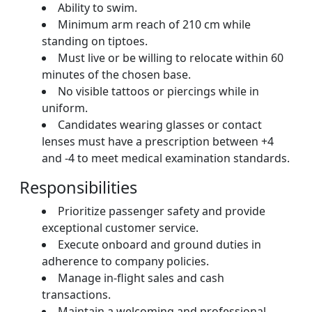
Ability to swim.
Minimum arm reach of 210 cm while
standing on tiptoes.
Must live or be willing to relocate within 60
minutes of the chosen base.
No visible tattoos or piercings while in
uniform.
Candidates wearing glasses or contact
lenses must have a prescription between +4
and -4 to meet medical examination standards.
Responsibilities
Prioritize passenger safety and provide
exceptional customer service.
Execute onboard and ground duties in
adherence to company policies.
Manage in-flight sales and cash
transactions.
Maintain a welcoming and professional