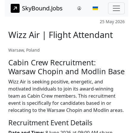
SkyBound.Jobs
25 May 2026
Wizz Air | Flight Attendant
Warsaw, Poland
Cabin Crew Recruitment:
Warsaw Chopin and Modlin Base
Wizz Air is seeking positive, energetic, and
motivated individuals to join its award-winning
team as Cabin Crew members. This recruitment
event is specifically for candidates based in or
relocating to the Warsaw Chopin and Modlin areas.
Recruitment Event Details
Date and Time:
8 June 2026 at 09:00 AM sharp.