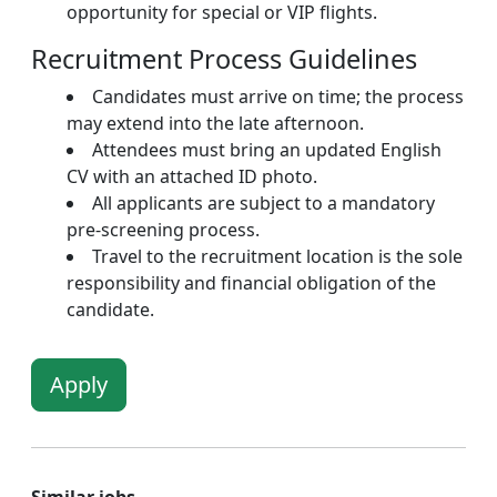
opportunity for special or VIP flights.
Recruitment Process Guidelines
Candidates must arrive on time; the process
may extend into the late afternoon.
Attendees must bring an updated English
CV with an attached ID photo.
All applicants are subject to a mandatory
pre-screening process.
Travel to the recruitment location is the sole
responsibility and financial obligation of the
candidate.
Apply