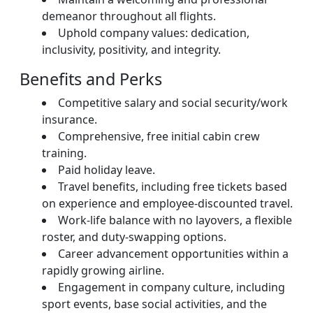
demeanor throughout all flights.
Uphold company values: dedication,
inclusivity, positivity, and integrity.
Benefits and Perks
Competitive salary and social security/work
insurance.
Comprehensive, free initial cabin crew
training.
Paid holiday leave.
Travel benefits, including free tickets based
on experience and employee-discounted travel.
Work-life balance with no layovers, a flexible
roster, and duty-swapping options.
Career advancement opportunities within a
rapidly growing airline.
Engagement in company culture, including
sport events, base social activities, and the