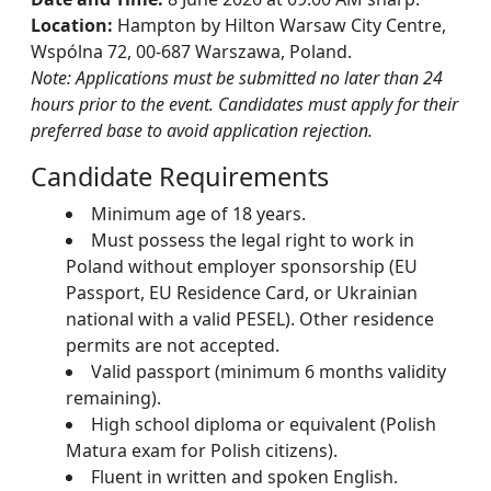
Location:
Hampton by Hilton Warsaw City Centre,
Wspólna 72, 00-687 Warszawa, Poland.
Note: Applications must be submitted no later than 24
hours prior to the event. Candidates must apply for their
preferred base to avoid application rejection.
Candidate Requirements
Minimum age of 18 years.
Must possess the legal right to work in
Poland without employer sponsorship (EU
Passport, EU Residence Card, or Ukrainian
national with a valid PESEL). Other residence
permits are not accepted.
Valid passport (minimum 6 months validity
remaining).
High school diploma or equivalent (Polish
Matura exam for Polish citizens).
Fluent in written and spoken English.