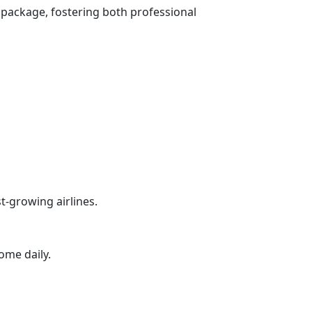
package, fostering both professional
t-growing airlines.
ome daily.