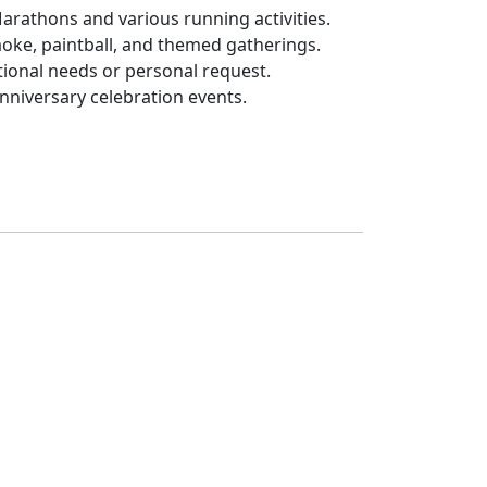
Marathons and various running activities.
aoke, paintball, and themed gatherings.
tional needs or personal request.
anniversary celebration events.