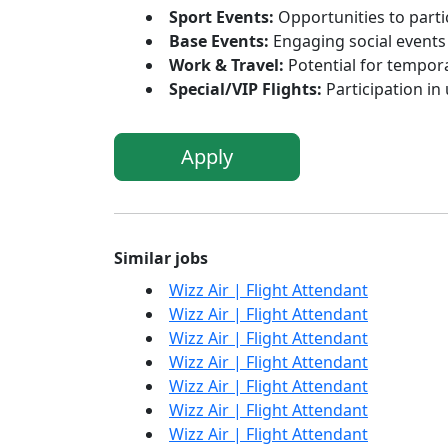
Sport Events:
Opportunities to parti
Base Events:
Engaging social events 
Work & Travel:
Potential for tempora
Special/VIP Flights:
Participation in
Apply
Similar jobs
Wizz Air | Flight Attendant
Wizz Air | Flight Attendant
Wizz Air | Flight Attendant
Wizz Air | Flight Attendant
Wizz Air | Flight Attendant
Wizz Air | Flight Attendant
Wizz Air | Flight Attendant