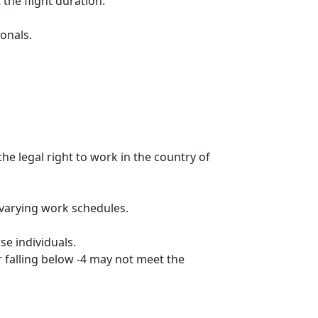
he flight duration.
ionals.
he legal right to work in the country of
 varying work schedules.
se individuals.
 falling below -4 may not meet the