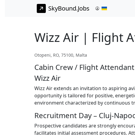
SkyBound.Jobs
Wizz Air | Flight 
Otopeni, RO, 75100, Malta
Cabin Crew / Flight Attendant
Wizz Air
Wizz Air extends an invitation to aspiring av
opportunity is tailored for positive, energe
environment characterized by continuous tra
Recruitment Day – Cluj-Napoc
Prospective candidates are strongly encoura
facilitates initial assessment procedures. A