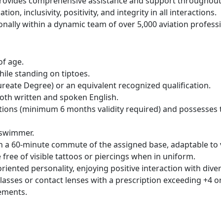
vides comprehensive assistance and support throughout t
on, inclusivity, positivity, and integrity in all interactions.
onally within a dynamic team of over 5,000 aviation profess
of age.
ile standing on tiptoes.
reate Degree) or an equivalent recognized qualification.
oth written and spoken English.
ations (minimum 6 months validity required) and possesses t
 swimmer.
thin a 60-minute commute of the assigned base, adaptable to
free of visible tattoos or piercings when in uniform.
riented personality, enjoying positive interaction with diver
asses or contact lenses with a prescription exceeding +4 or
ements.