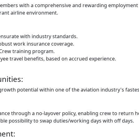
w members with a comprehensive and rewarding employment 
rant airline environment.
nsurate with industry standards.
obust work insurance coverage.
Crew training program.
yee travel benefits, based on accrued experience.
ities:
owth potential within one of the aviation industry's fastes
nce through a no-layover policy, enabling crew to return h
able possibility to swap duties/working days with off days.
ment: