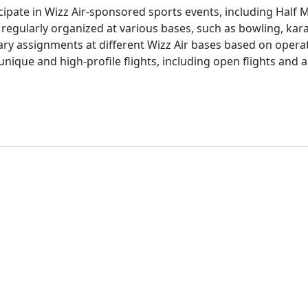
cipate in Wizz Air-sponsored sports events, including Half 
regularly organized at various bases, such as bowling, kar
ry assignments at different Wizz Air bases based on opera
 unique and high-profile flights, including open flights and 