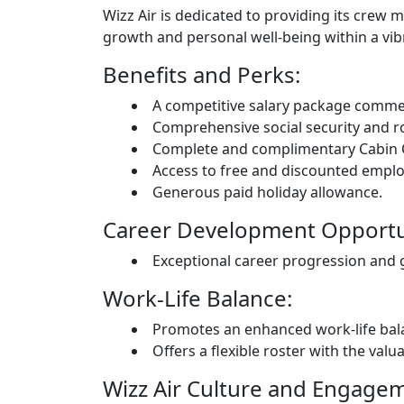
Wizz Air is dedicated to providing its cre
growth and personal well-being within a vib
Benefits and Perks:
A competitive salary package comme
Comprehensive social security and r
Complete and complimentary Cabin 
Access to free and discounted emplo
Generous paid holiday allowance.
Career Development Opportun
Exceptional career progression and gr
Work-Life Balance:
Promotes an enhanced work-life bala
Offers a flexible roster with the valu
Wizz Air Culture and Engage