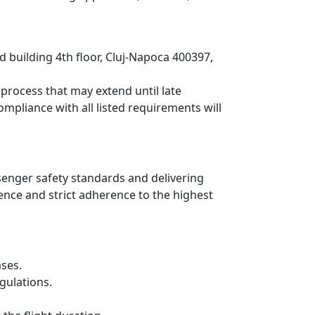
d building 4th floor, Cluj-Napoca 400397,
process that may extend until late
mpliance with all listed requirements will
senger safety standards and delivering
nce and strict adherence to the highest
ases.
gulations.