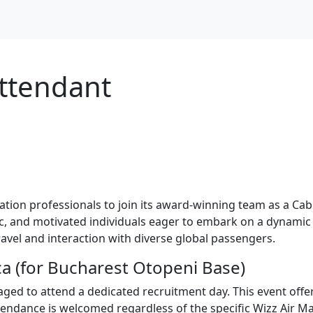
Attendant
iation professionals to join its award-winning team as a Cab
tic, and motivated individuals eager to embark on a dynamic
vel and interaction with diverse global passengers.
a (for Bucharest Otopeni Base)
ged to attend a dedicated recruitment day. This event off
ttendance is welcomed regardless of the specific Wizz Air Ma