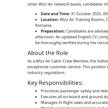
other Wizz Air network bases, candidates sh
Date and Time:
31 October 2025, 09
Location:
Wizz Air Training Rooms, Cl
Romania
Preparation:
Candidates are advised
afternoon. An updated English CV, compl
be thoroughly verified during the recru
About the Role
As a Wizz Air Cabin Crew Member, the indivi
exceptional customer service. This positio
industry regulations.
Key Responsibilities:
Prioritizes passenger safety and del
Executes all on-board and ground dut
Manages in-flight sales and accuratel