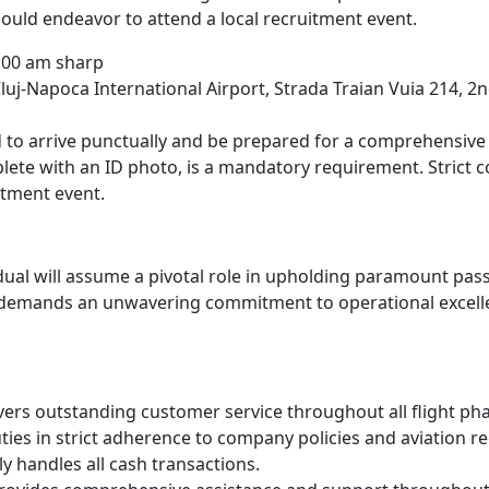
ould endeavor to attend a local recruitment event.
:00 am sharp
uj-Napoca International Airport, Strada Traian Vuia 214, 2n
 to arrive punctually and be prepared for a comprehensive 
ete with an ID photo, is a mandatory requirement. Strict co
itment event.
dual will assume a pivotal role in upholding paramount pas
n demands an unwavering commitment to operational excelle
ivers outstanding customer service throughout all flight ph
ies in strict adherence to company policies and aviation re
y handles all cash transactions.