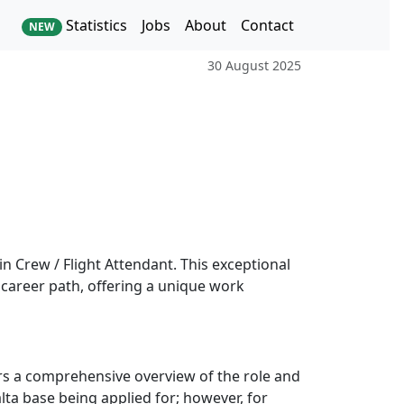
Statistics
Jobs
About
Contact
NEW
30 August 2025
in Crew / Flight Attendant. This exceptional
 career path, offering a unique work
ers a comprehensive overview of the role and
lta base being applied for; however, for