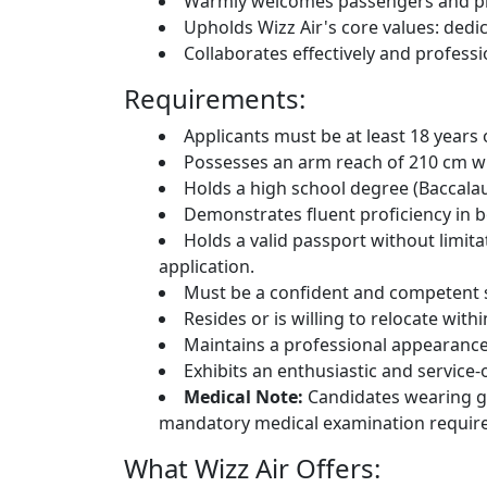
Warmly welcomes passengers and pro
Upholds Wizz Air's core values: dedicati
Collaborates effectively and professi
Requirements:
Applicants must be at least 18 years 
Possesses an arm reach of 210 cm wh
Holds a high school degree (Baccalau
Demonstrates fluent proficiency in b
Holds a valid passport without limit
application.
Must be a confident and competent
Resides or is willing to relocate wi
Maintains a professional appearance 
Exhibits an enthusiastic and service-o
Medical Note:
Candidates wearing gl
mandatory medical examination requir
What Wizz Air Offers: