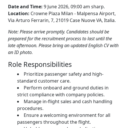
Date and Time:
9 June 2026, 09:00 am sharp.
Location:
Crowne Plaza Milan - Malpensa Airport,
Via Arturo Ferrarin, 7, 21019 Case Nuove VA, Italia.
Note: Please arrive promptly. Candidates should be
prepared for the recruitment process to last until the
late afternoon. Please bring an updated English CV with
an ID photo.
Role Responsibilities
Prioritize passenger safety and high-
standard customer care.
Perform onboard and ground duties in
strict compliance with company policies.
Manage in-flight sales and cash handling
procedures.
Ensure a welcoming environment for all
passengers throughout the flight.