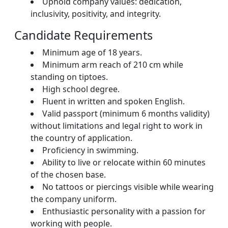
Uphold company values: dedication,
inclusivity, positivity, and integrity.
Candidate Requirements
Minimum age of 18 years.
Minimum arm reach of 210 cm while
standing on tiptoes.
High school degree.
Fluent in written and spoken English.
Valid passport (minimum 6 months validity)
without limitations and legal right to work in
the country of application.
Proficiency in swimming.
Ability to live or relocate within 60 minutes
of the chosen base.
No tattoos or piercings visible while wearing
the company uniform.
Enthusiastic personality with a passion for
working with people.