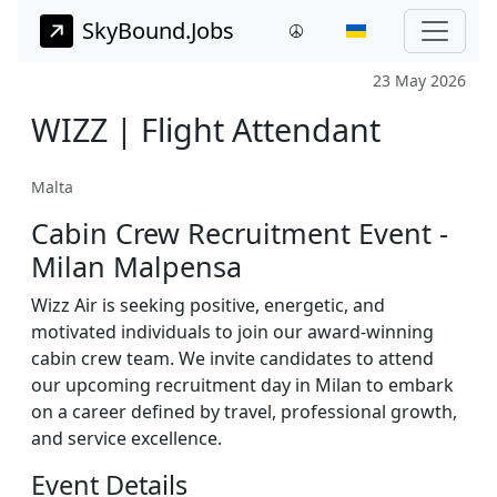
SkyBound.Jobs
23 May 2026
WIZZ | Flight Attendant
Malta
Cabin Crew Recruitment Event -
Milan Malpensa
Wizz Air is seeking positive, energetic, and
motivated individuals to join our award-winning
cabin crew team. We invite candidates to attend
our upcoming recruitment day in Milan to embark
on a career defined by travel, professional growth,
and service excellence.
Event Details