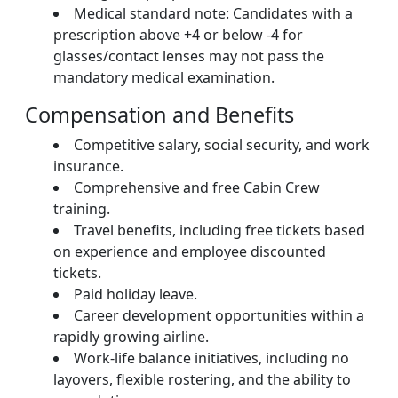
Medical standard note: Candidates with a
prescription above +4 or below -4 for
glasses/contact lenses may not pass the
mandatory medical examination.
Compensation and Benefits
Competitive salary, social security, and work
insurance.
Comprehensive and free Cabin Crew
training.
Travel benefits, including free tickets based
on experience and employee discounted
tickets.
Paid holiday leave.
Career development opportunities within a
rapidly growing airline.
Work-life balance initiatives, including no
layovers, flexible rostering, and the ability to