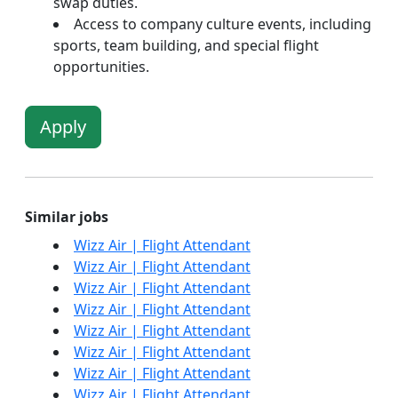
swap duties.
Access to company culture events, including
sports, team building, and special flight
opportunities.
Apply
Similar jobs
Wizz Air | Flight Attendant
Wizz Air | Flight Attendant
Wizz Air | Flight Attendant
Wizz Air | Flight Attendant
Wizz Air | Flight Attendant
Wizz Air | Flight Attendant
Wizz Air | Flight Attendant
Wizz Air | Flight Attendant