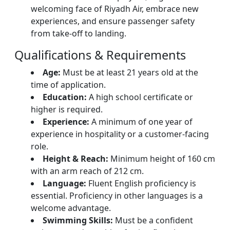
welcoming face of Riyadh Air, embrace new
experiences, and ensure passenger safety
from take-off to landing.
Qualifications & Requirements
Age:
Must be at least 21 years old at the
time of application.
Education:
A high school certificate or
higher is required.
Experience:
A minimum of one year of
experience in hospitality or a customer-facing
role.
Height & Reach:
Minimum height of 160 cm
with an arm reach of 212 cm.
Language:
Fluent English proficiency is
essential. Proficiency in other languages is a
welcome advantage.
Swimming Skills:
Must be a confident