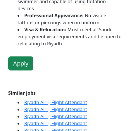
swimmer and capable of using flotation
devices.
Professional Appearance:
No visible
tattoos or piercings when in uniform.
Visa & Relocation:
Must meet all Saudi
employment visa requirements and be open to
relocating to Riyadh.
Apply
Similar jobs
Riyadh Air | Flight Attendant
Riyadh Air | Flight Attendant
Riyadh Air | Flight Attendant
Riyadh Air | Flight Attendant
Riyadh Air | Flight Attendant