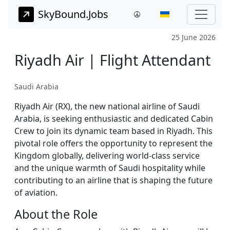
SkyBound.Jobs
25 June 2026
Riyadh Air | Flight Attendant
Saudi Arabia
Riyadh Air (RX), the new national airline of Saudi
Arabia, is seeking enthusiastic and dedicated Cabin
Crew to join its dynamic team based in Riyadh. This
pivotal role offers the opportunity to represent the
Kingdom globally, delivering world-class service
and the unique warmth of Saudi hospitality while
contributing to an airline that is shaping the future
of aviation.
About the Role