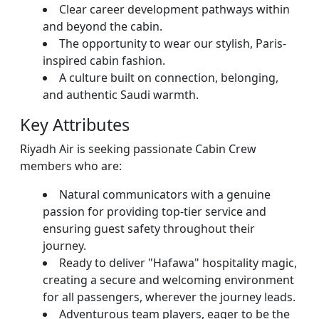
Clear career development pathways within
and beyond the cabin.
The opportunity to wear our stylish, Paris-
inspired cabin fashion.
A culture built on connection, belonging,
and authentic Saudi warmth.
Key Attributes
Riyadh Air is seeking passionate Cabin Crew
members who are:
Natural communicators with a genuine
passion for providing top-tier service and
ensuring guest safety throughout their
journey.
Ready to deliver "Hafawa" hospitality magic,
creating a secure and welcoming environment
for all passengers, wherever the journey leads.
Adventurous team players, eager to be the