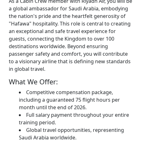
As a Cabin Crew member with Riyadh Air, you will be
a global ambassador for Saudi Arabia, embodying
the nation's pride and the heartfelt generosity of
"Hafawa" hospitality. This role is central to creating
an exceptional and safe travel experience for
guests, connecting the Kingdom to over 100
destinations worldwide. Beyond ensuring
passenger safety and comfort, you will contribute
to a visionary airline that is defining new standards
in global travel.
What We Offer:
Competitive compensation package,
including a guaranteed 75 flight hours per
month until the end of 2026.
Full salary payment throughout your entire
training period.
Global travel opportunities, representing
Saudi Arabia worldwide.