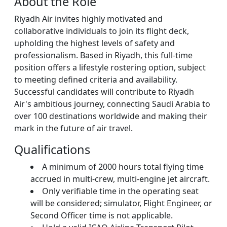
About the Role
Riyadh Air invites highly motivated and
collaborative individuals to join its flight deck,
upholding the highest levels of safety and
professionalism. Based in Riyadh, this full-time
position offers a lifestyle rostering option, subject
to meeting defined criteria and availability.
Successful candidates will contribute to Riyadh
Air's ambitious journey, connecting Saudi Arabia to
over 100 destinations worldwide and making their
mark in the future of air travel.
Qualifications
A minimum of 2000 hours total flying time
accrued in multi-crew, multi-engine jet aircraft.
Only verifiable time in the operating seat
will be considered; simulator, Flight Engineer, or
Second Officer time is not applicable.