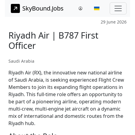
SkyBound.Jobs
29 June 2026
Riyadh Air | B787 First
Officer
Saudi Arabia
Riyadh Air (RX), the innovative new national airline
of Saudi Arabia, is seeking experienced Flight Crew
Members to join its expanding flight operations in
Riyadh. This full-time role offers an opportunity to
be part of a pioneering airline, operating modern
multi-crew, multi-engine jet aircraft on a dynamic
mix of international and domestic routes from the
Riyadh hub.