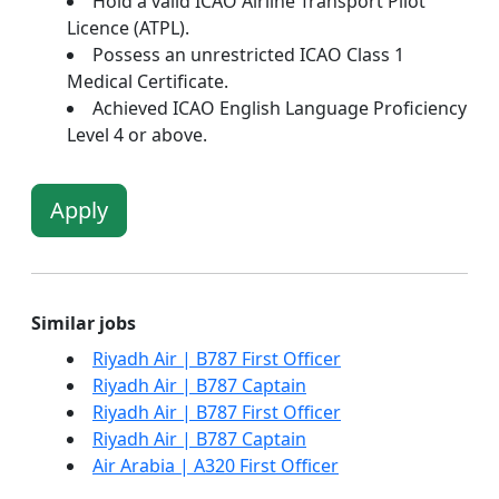
Hold a valid ICAO Airline Transport Pilot
Licence (ATPL).
Possess an unrestricted ICAO Class 1
Medical Certificate.
Achieved ICAO English Language Proficiency
Level 4 or above.
Apply
Similar jobs
Riyadh Air | B787 First Officer
Riyadh Air | B787 Captain
Riyadh Air | B787 First Officer
Riyadh Air | B787 Captain
Air Arabia | A320 First Officer