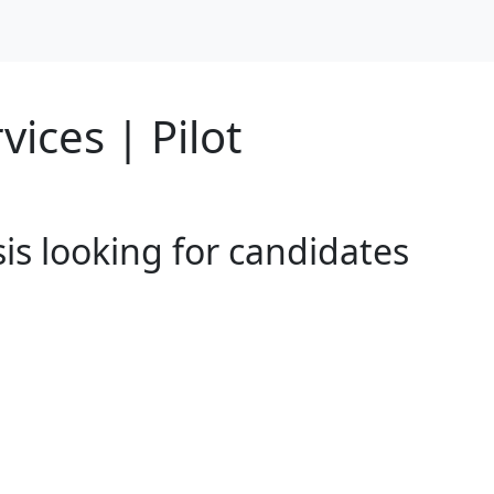
vices | Pilot
sis looking for candidates