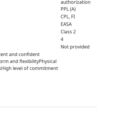
authorization
PPL (A)
CPL, FI
EASA
Class 2
4
Not provided
dent and confident
m and flexibilityPhysical
sHigh level of commitment