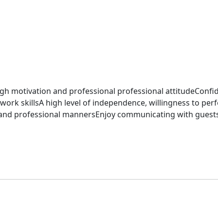
h motivation and professional professional attitudeConfi
skillsA high level of independence, willingness to perfor
 and professional mannersEnjoy communicating with guest