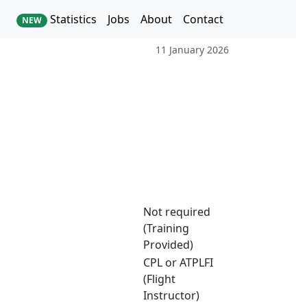
Statistics
Jobs
About
Contact
NEW
11 January 2026
Not required
(Training
Provided)
CPL or ATPLFI
(Flight
Instructor)