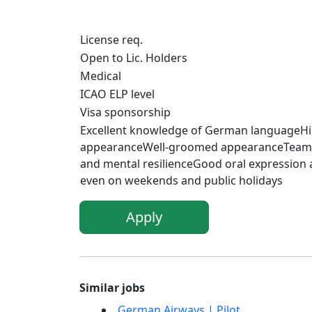
License req.
Open to Lic. Holders
Medical
ICAO ELP level
Visa sponsorship
Excellent knowledge of German languageHig
appearanceWell-groomed appearanceTeamwork 
and mental resilienceGood oral expression
even on weekends and public holidays
Apply
Similar jobs
German Airways | Pilot