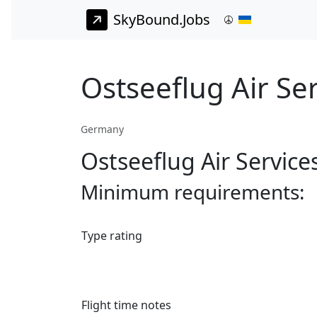
SkyBound.Jobs
Ostseeflug Air Ser
Germany
Ostseeflug Air Service
Minimum requirements:
Type rating
Flight time notes