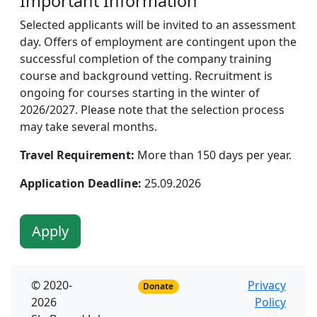
Important Information
Selected applicants will be invited to an assessment
day. Offers of employment are contingent upon the
successful completion of the company training
course and background vetting. Recruitment is
ongoing for courses starting in the winter of
2026/2027. Please note that the selection process
may take several months.
Travel Requirement:
More than 150 days per year.
Application Deadline:
25.09.2026
Apply
© 2020-
Privacy
Donate
2026
Policy