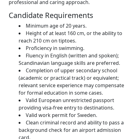
professional and caring approach.
Candidate Requirements
Minimum age of 20 years.
Height of at least 160 cm, or the ability to
reach 210 cm on tiptoes.
Proficiency in swimming.
Fluency in English (written and spoken);
Scandinavian language skills are preferred.
Completion of upper secondary school
(academic or practical track) or equivalent;
relevant service experience may compensate
for formal education in some cases.
Valid European unrestricted passport
providing visa-free entry to destinations.
Valid work permit for Sweden.
Clean criminal record and ability to pass a
background check for an airport admission
card.