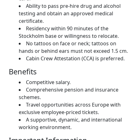
Ability to pass pre-hire drug and alcohol
testing and obtain an approved medical
certificate.
Residency within 90 minutes of the
Stockholm base or willingness to relocate.
No tattoos on face or neck; tattoos on
hands or behind ears must not exceed 1.5 cm.
Cabin Crew Attestation (CCA) is preferred.
Benefits
Competitive salary.
Comprehensive pension and insurance
schemes.
Travel opportunities across Europe with
exclusive employee-priced tickets.
A supportive, dynamic, and international
working environment.