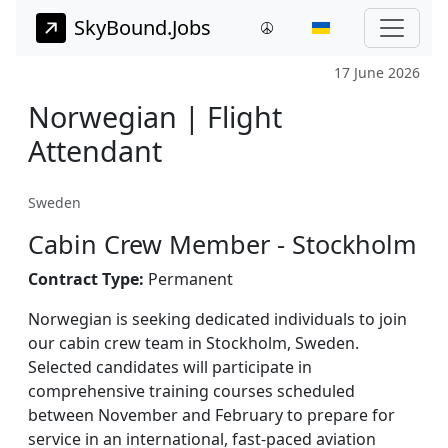
SkyBound.Jobs
17 June 2026
Norwegian | Flight
Attendant
Sweden
Cabin Crew Member - Stockholm
Contract Type:
Permanent
Norwegian is seeking dedicated individuals to join
our cabin crew team in Stockholm, Sweden.
Selected candidates will participate in
comprehensive training courses scheduled
between November and February to prepare for
service in an international, fast-paced aviation