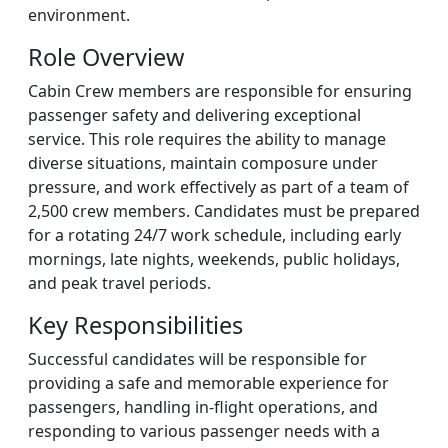
environment.
Role Overview
Cabin Crew members are responsible for ensuring
passenger safety and delivering exceptional
service. This role requires the ability to manage
diverse situations, maintain composure under
pressure, and work effectively as part of a team of
2,500 crew members. Candidates must be prepared
for a rotating 24/7 work schedule, including early
mornings, late nights, weekends, public holidays,
and peak travel periods.
Key Responsibilities
Successful candidates will be responsible for
providing a safe and memorable experience for
passengers, handling in-flight operations, and
responding to various passenger needs with a