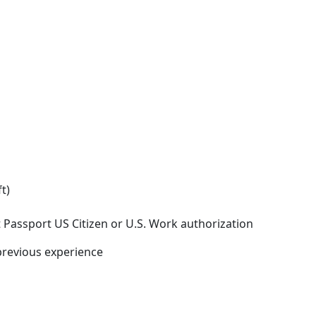
t)
 Passport US Citizen or U.S. Work authorization
previous experience