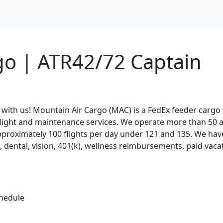
go | ATR42/72 Captain
 with us! Mountain Air Cargo (MAC) is a FedEx feeder carg
 flight and maintenance services. We operate more than 50 a
approximately 100 flights per day under 121 and 135. We hav
l, dental, vision, 401(k), wellness reimbursements, paid vaca
chedule