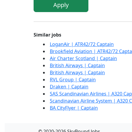
Apply
Similar jobs
LoganAir | ATR42/72 Captain
Brookfield Aviation | ATR42/72 Capta
Air Charter Scotland | Captain
British Airways | Captain
British Airways | Captain
RVL Group | Captain
Draken | Captain
SAS Scandinavian Airlines | A320 Cap
Scandinavian Airline System | A320 
BA CityFlyer | Captain
© 2020-2026 SkyBound.Jobs