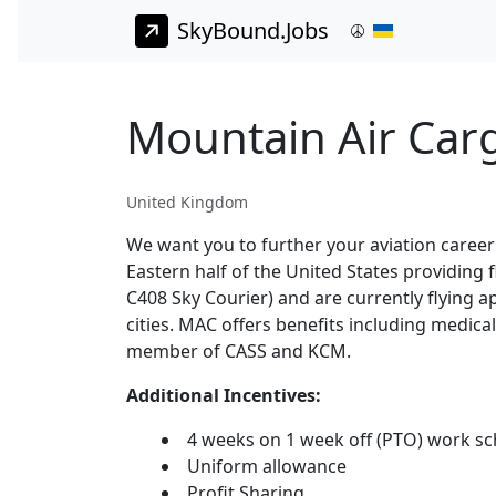
SkyBound.Jobs
Mountain Air Car
United Kingdom
We want you to further your aviation career
Eastern half of the United States providing
C408 Sky Courier) and are currently flying 
cities. MAC offers benefits including medica
member of CASS and KCM.
Additional Incentives:
4 weeks on 1 week off (PTO) work s
Uniform allowance
Profit Sharing