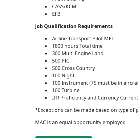
CASS/KCM
EFB
Job Qualification Requirements
Airline Transport Pilot MEL
1800 hours Total time
300 Multi Engine Land
500 PIC
500 Cross Country
100 Night
100 Instrument (75 must be in aircraf
100 Turbine
IFR Proficiency and Currency Current
*Exceptions can be made based on type of 
MAC is an equal opportunity employer.