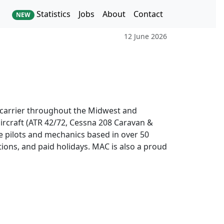
Statistics
Jobs
About
Contact
NEW
12 June 2026
o carrier throughout the Midwest and
ircraft (ATR 42/72, Cessna 208 Caravan &
e pilots and mechanics based in over 50
tions, and paid holidays. MAC is also a proud