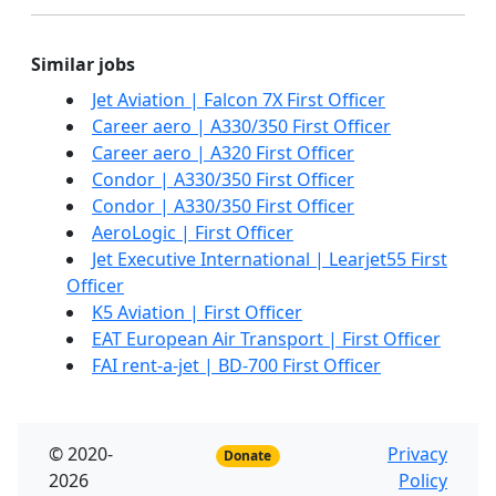
Similar jobs
Jet Aviation | Falcon 7X First Officer
Career aero | A330/350 First Officer
Career aero | A320 First Officer
Condor | A330/350 First Officer
Condor | A330/350 First Officer
AeroLogic | First Officer
Jet Executive International | Learjet55 First
Officer
K5 Aviation | First Officer
EAT European Air Transport | First Officer
FAI rent-a-jet | BD-700 First Officer
© 2020-
Privacy
Donate
2026
Policy