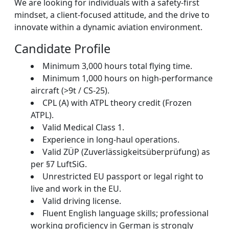
We are looking for individuals with a safety-first
mindset, a client-focused attitude, and the drive to
innovate within a dynamic aviation environment.
Candidate Profile
Minimum 3,000 hours total flying time.
Minimum 1,000 hours on high-performance
aircraft (>9t / CS-25).
CPL (A) with ATPL theory credit (Frozen
ATPL).
Valid Medical Class 1.
Experience in long-haul operations.
Valid ZÜP (Zuverlässigkeitsüberprüfung) as
per §7 LuftSiG.
Unrestricted EU passport or legal right to
live and work in the EU.
Valid driving license.
Fluent English language skills; professional
working proficiency in German is strongly