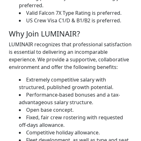
preferred.
Valid Falcon 7X Type Rating is preferred.
US Crew Visa C1/D & B1/B2 is preferred.
Why Join LUMINAIR?
LUMINAIR recognizes that professional satisfaction
is essential to delivering an incomparable
experience. We provide a supportive, collaborative
environment and offer the following benefits:
Extremely competitive salary with
structured, published growth potential.
Performance-based bonuses and a tax-
advantageous salary structure.
Open base concept.
Fixed, fair crew rostering with requested
off-days allowance.
Competitive holiday allowance.
Fleet development, as well as type and seat