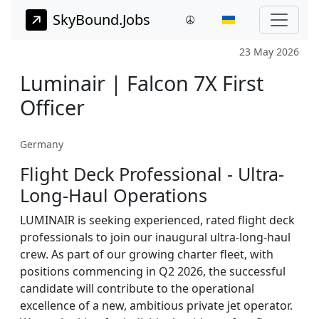
SkyBound.Jobs
23 May 2026
Luminair | Falcon 7X First
Officer
Germany
Flight Deck Professional - Ultra-
Long-Haul Operations
LUMINAIR is seeking experienced, rated flight deck
professionals to join our inaugural ultra-long-haul
crew. As part of our growing charter fleet, with
positions commencing in Q2 2026, the successful
candidate will contribute to the operational
excellence of a new, ambitious private jet operator.