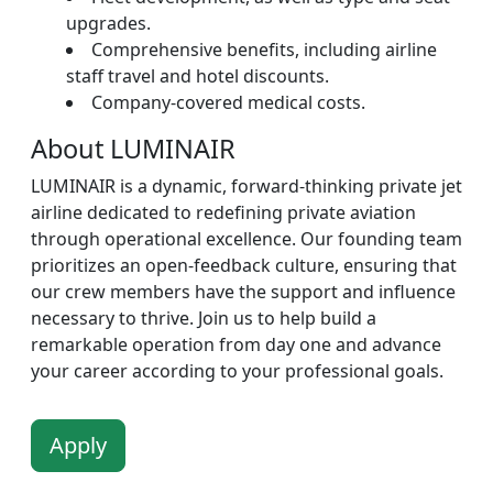
upgrades.
Comprehensive benefits, including airline
staff travel and hotel discounts.
Company-covered medical costs.
About LUMINAIR
LUMINAIR is a dynamic, forward-thinking private jet
airline dedicated to redefining private aviation
through operational excellence. Our founding team
prioritizes an open-feedback culture, ensuring that
our crew members have the support and influence
necessary to thrive. Join us to help build a
remarkable operation from day one and advance
your career according to your professional goals.
Apply