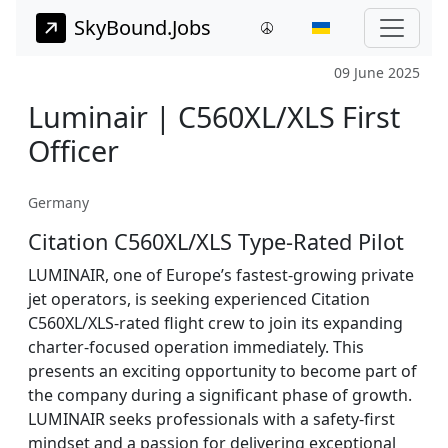
SkyBound.Jobs
09 June 2025
Luminair | C560XL/XLS First
Officer
Germany
Citation C560XL/XLS Type-Rated Pilot
LUMINAIR, one of Europe’s fastest-growing private
jet operators, is seeking experienced Citation
C560XL/XLS-rated flight crew to join its expanding
charter-focused operation immediately. This
presents an exciting opportunity to become part of
the company during a significant phase of growth.
LUMINAIR seeks professionals with a safety-first
mindset and a passion for delivering exceptional