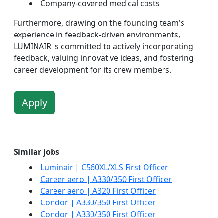
Company-covered medical costs
Furthermore, drawing on the founding team's
experience in feedback-driven environments,
LUMINAIR is committed to actively incorporating
feedback, valuing innovative ideas, and fostering
career development for its crew members.
Apply
Similar jobs
Luminair | C560XL/XLS First Officer
Career aero | A330/350 First Officer
Career aero | A320 First Officer
Condor | A330/350 First Officer
Condor | A330/350 First Officer