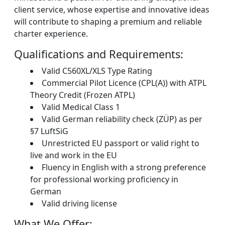
client service, whose expertise and innovative ideas
will contribute to shaping a premium and reliable
charter experience.
Qualifications and Requirements:
Valid C560XL/XLS Type Rating
Commercial Pilot Licence (CPL(A)) with ATPL
Theory Credit (Frozen ATPL)
Valid Medical Class 1
Valid German reliability check (ZÜP) as per
§7 LuftSiG
Unrestricted EU passport or valid right to
live and work in the EU
Fluency in English with a strong preference
for professional working proficiency in
German
Valid driving license
What We Offer: