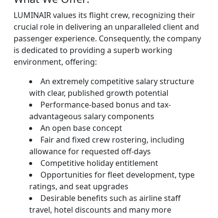
LUMINAIR values its flight crew, recognizing their
crucial role in delivering an unparalleled client and
passenger experience. Consequently, the company
is dedicated to providing a superb working
environment, offering:
An extremely competitive salary structure
with clear, published growth potential
Performance-based bonus and tax-
advantageous salary components
An open base concept
Fair and fixed crew rostering, including
allowance for requested off-days
Competitive holiday entitlement
Opportunities for fleet development, type
ratings, and seat upgrades
Desirable benefits such as airline staff
travel, hotel discounts and many more