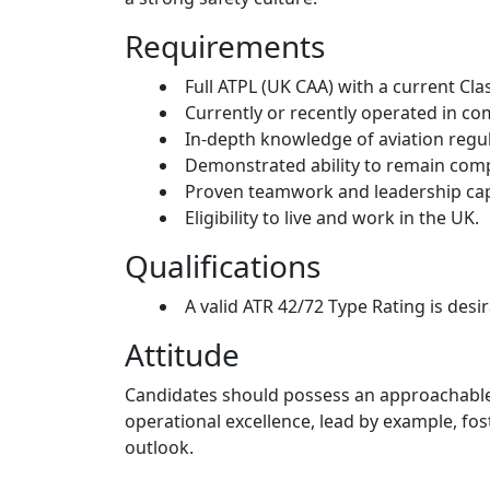
Requirements
Full ATPL (UK CAA) with a current Cla
Currently or recently operated in c
In-depth knowledge of aviation regula
Demonstrated ability to remain com
Proven teamwork and leadership capa
Eligibility to live and work in the UK.
Qualifications
A valid ATR 42/72 Type Rating is desir
Attitude
Candidates should possess an approachable a
operational excellence, lead by example, fo
outlook.