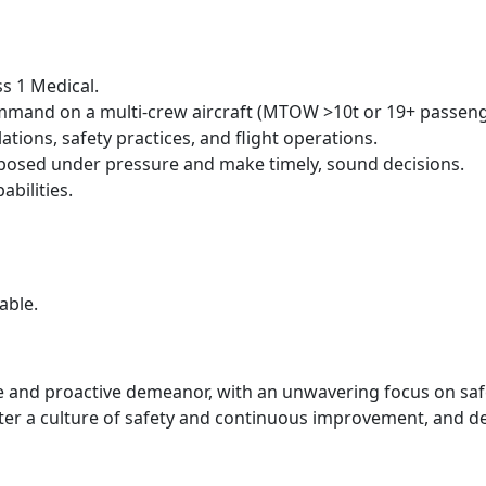
ss 1 Medical.
ommand on a multi-crew aircraft (MTOW >10t or 19+ passeng
tions, safety practices, and flight operations.
posed under pressure and make timely, sound decisions.
bilities.
able.
nd proactive demeanor, with an unwavering focus on safety
ster a culture of safety and continuous improvement, and d