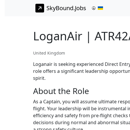
SkyBound.Jobs
LoganAir | ATR42
United Kingdom
Loganair is seeking experienced Direct Entry
role offers a significant leadership opportu
spirit.
About the Role
As a Captain, you will assume ultimate respo
flight. Your leadership will be instrumenta
efficiency and safety from pre-flight checks 
decisions during normal and abnormal situa
a strong safety culture.