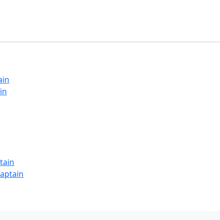
ain
in
tain
Captain