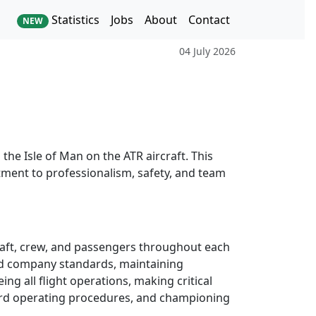
Statistics
Jobs
About
Contact
NEW
04 July 2026
the Isle of Man on the ATR aircraft. This
itment to professionalism, safety, and team
rcraft, crew, and passengers throughout each
 and company standards, maintaining
ing all flight operations, making critical
dard operating procedures, and championing