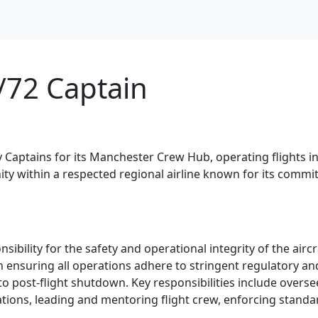
/72 Captain
 Captains for its Manchester Crew Hub, operating flights in 
nity within a respected regional airline known for its comm
nsibility for the safety and operational integrity of the ai
l in ensuring all operations adhere to stringent regulatory
to post-flight shutdown. Key responsibilities include oversee
tions, leading and mentoring flight crew, enforcing stan