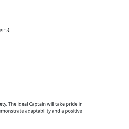
ers).
. The ideal Captain will take pride in
emonstrate adaptability and a positive