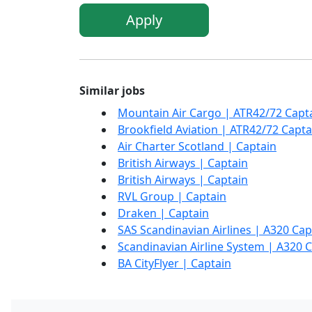
Apply
Similar jobs
Mountain Air Cargo | ATR42/72 Capt
Brookfield Aviation | ATR42/72 Capta
Air Charter Scotland | Captain
British Airways | Captain
British Airways | Captain
RVL Group | Captain
Draken | Captain
SAS Scandinavian Airlines | A320 Cap
Scandinavian Airline System | A320 
BA CityFlyer | Captain