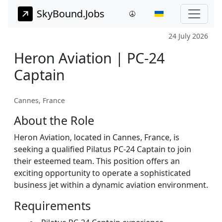
SkyBound.Jobs
24 July 2026
Heron Aviation | PC-24
Captain
Cannes, France
About the Role
Heron Aviation, located in Cannes, France, is
seeking a qualified Pilatus PC-24 Captain to join
their esteemed team. This position offers an
exciting opportunity to operate a sophisticated
business jet within a dynamic aviation environment.
Requirements