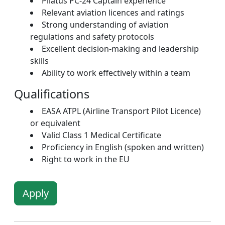
Pilatus PC-24 Captain experience
Relevant aviation licences and ratings
Strong understanding of aviation
regulations and safety protocols
Excellent decision-making and leadership
skills
Ability to work effectively within a team
Qualifications
EASA ATPL (Airline Transport Pilot Licence)
or equivalent
Valid Class 1 Medical Certificate
Proficiency in English (spoken and written)
Right to work in the EU
Apply