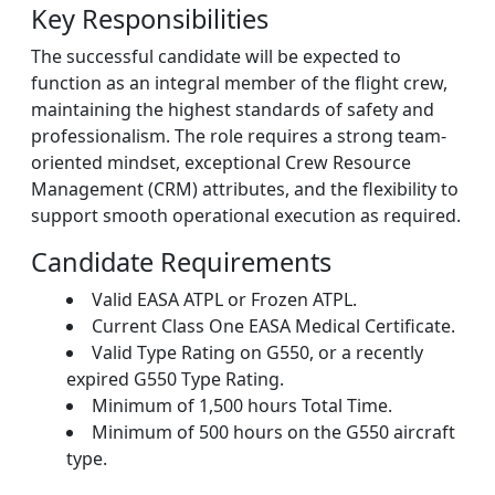
Key Responsibilities
The successful candidate will be expected to
function as an integral member of the flight crew,
maintaining the highest standards of safety and
professionalism. The role requires a strong team-
oriented mindset, exceptional Crew Resource
Management (CRM) attributes, and the flexibility to
support smooth operational execution as required.
Candidate Requirements
Valid EASA ATPL or Frozen ATPL.
Current Class One EASA Medical Certificate.
Valid Type Rating on G550, or a recently
expired G550 Type Rating.
Minimum of 1,500 hours Total Time.
Minimum of 500 hours on the G550 aircraft
type.