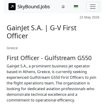
SkyBound.Jobs
23 May 2026
GainJet S.A. | G-V First
Officer
Greece
First Officer - Gulfstream G550
Gainjet S.A., a prominent business jet operator
based in Athens, Greece, is currently seeking
experienced Gulfstream G550 First Officers to join
the flight operations team. The organization is
looking for dedicated aviation professionals who
demonstrate technical excellence and a
commitment to operational efficiency.