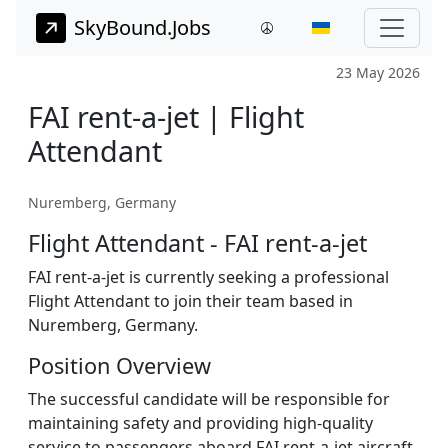
SkyBound.Jobs
23 May 2026
FAI rent-a-jet | Flight
Attendant
Nuremberg, Germany
Flight Attendant - FAI rent-a-jet
FAI rent-a-jet is currently seeking a professional
Flight Attendant to join their team based in
Nuremberg, Germany.
Position Overview
The successful candidate will be responsible for
maintaining safety and providing high-quality
service to passengers aboard FAI rent-a-jet aircraft.