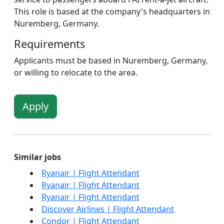
This role is based at the company's headquarters in
Nuremberg, Germany.
Requirements
Applicants must be based in Nuremberg, Germany,
or willing to relocate to the area.
Apply
Similar jobs
Ryanair | Flight Attendant
Ryanair | Flight Attendant
Ryanair | Flight Attendant
Discover Airlines | Flight Attendant
Condor | Flight Attendant